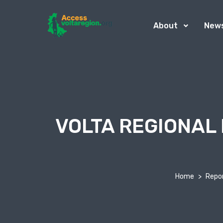
About
New
VOLTA REGIONAL
Home
Repo