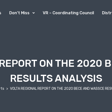
s
Don’t Miss
VR – Coordinating Council
Dist
 REPORT ON THE 2020 
RESULTS ANALYSIS
rts
VOLTA REGIONAL REPORT ON THE 2020 BECE AND WASSCE RES