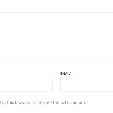
EMAIL
*
in this browser for the next time I comment.