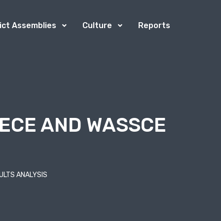
rict Assemblies
Culture
Reports
BECE AND WASSCE
ULTS ANALYSIS