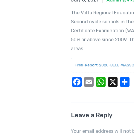
The Volta Regional Educati
Second cycle schools in the
Certificate Examination (WA
50% or above since 2009. T
areas.
Final-Report-2020-BECE-WASSC
F
E
W
X
a
m
h
c
ail
at
a
e
s
Leave a Reply
b
A
o
p
Your email address will not 