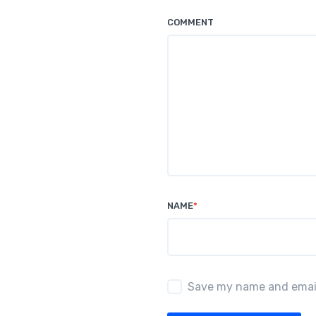
o
p
COMMENT
k
NAME
*
Save my name and email 