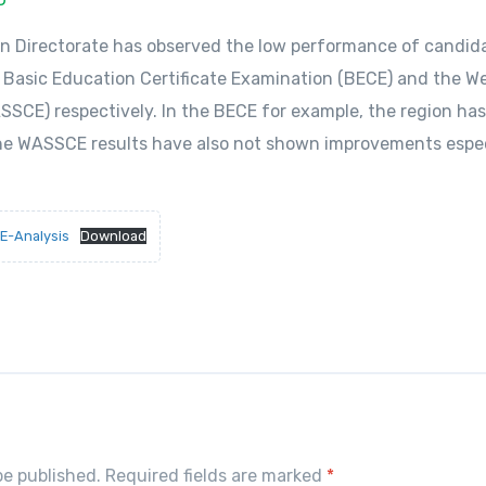
on Directorate has observed the low performance of candid
 Basic Education Certificate Examination (BECE) and the We
SSCE) respectively. In the BECE for example, the region has
he WASSCE results have also not shown improvements especi
E-Analysis
Download
S
h
r
e
be published. Required fields are marked
*