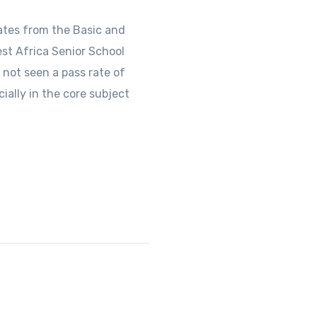
ates from the Basic and
st Africa Senior School
 not seen a pass rate of
ally in the core subject