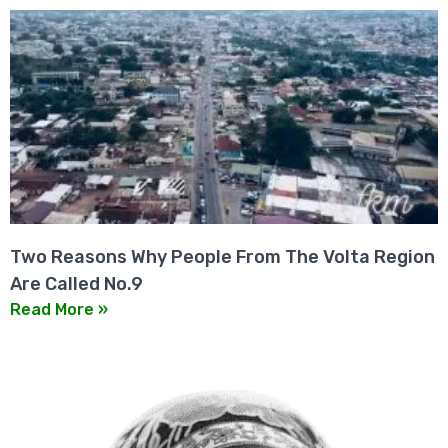
Two Reasons Why People From The Volta Region
Are Called No.9
Read More »