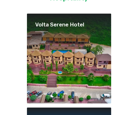
Volta Serene Hotel