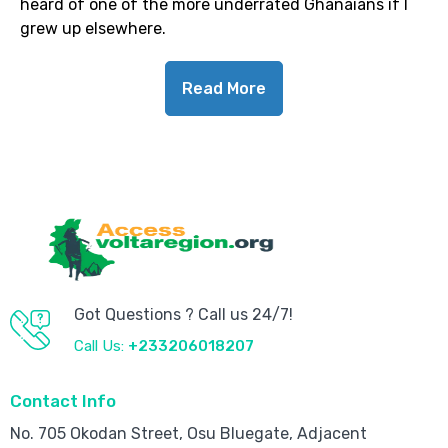
heard of one of the more underrated Ghanaians if I
grew up elsewhere.
Read More
Got Questions ? Call us 24/7!
Call Us:
+233206018207
Contact Info
No. 705 Okodan Street, Osu Bluegate, Adjacent