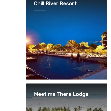
Chill River Resort
Meet me There Lodge