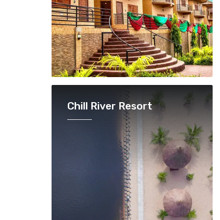
Chill River Resort