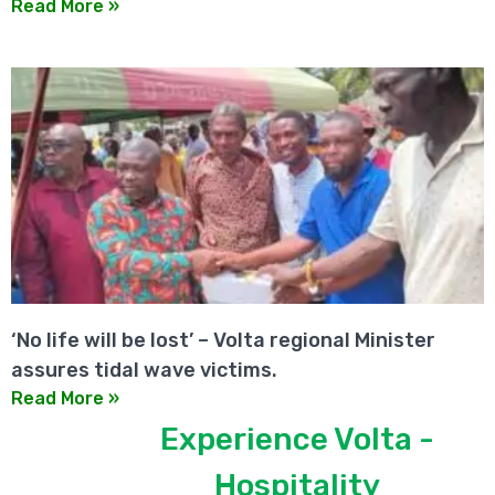
Read More »
‘No life will be lost’ – Volta regional Minister
assures tidal wave victims.
Read More »
Experience Volta -
Hospitality