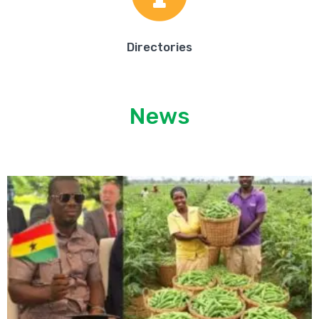
Directories
News