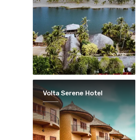
Volta Serene Hotel