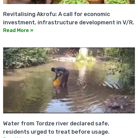
Revitalising Akrofu: A call for economic
investment, infrastructure development in V/R.
Read More »
Water from Tordze river declared safe,
residents urged to treat before usage.