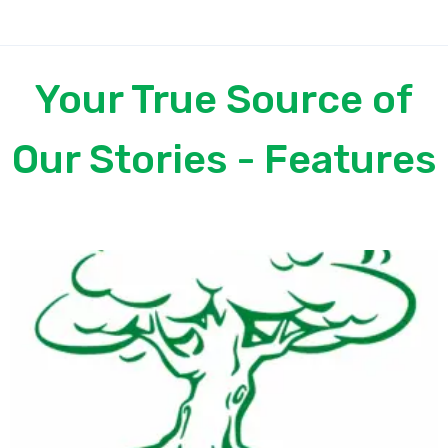
Your True Source of
Our Stories - Features