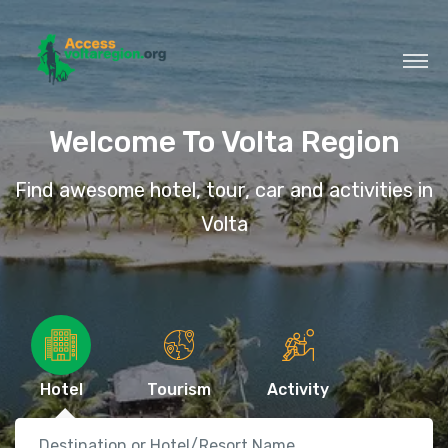
Welcome To Volta Region
Find awesome hotel, tour, car and activities in
Volta
Hotel
Tourism
Activity
Destination or Hotel/Resort Name