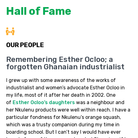
Hall of Fame
OUR PEOPLE
Remembering Esther Ocloo; a
forgotten Ghanaian industrialist
I grew up with some awareness of the works of
industrialist and women’s advocate Esther Ocloo in
my life, most of it after her death in 2002. One
of
Esther Ocloo’s daughters
was a neighbour and
her Nkulenu products were well within reach. I have a
particular fondness for Nkulenu’s orange squash,
which was a trusty companion during my time in
boarding school. But I can’t say I would have ever