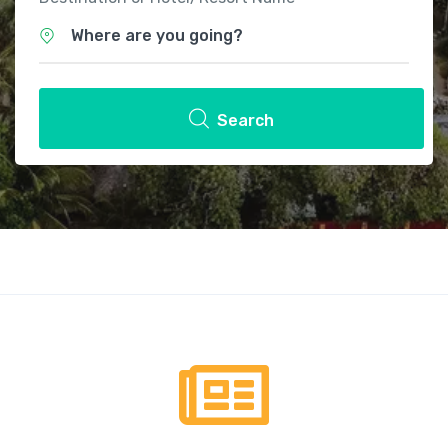
Where are you going?
Search