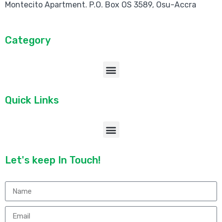
Montecito Apartment. P.O. Box OS 3589, Osu-Accra
Category
Quick Links
Let's keep In Touch!