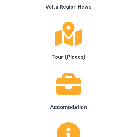
Volta Region News
Tour (Places)
Accomodation