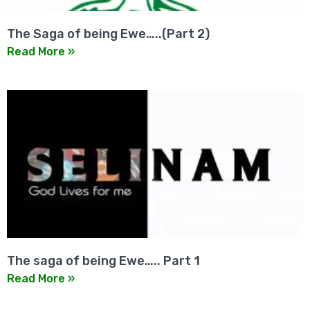
The Saga of being Ewe…..(Part 2)
Read More »
The saga of being Ewe….. Part 1
Read More »