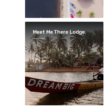
Meet Me There Lodge