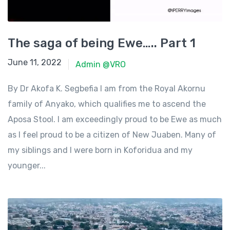
The saga of being Ewe….. Part 1
June 11, 2022
June 11, 2022
Admin @VRO
By Dr Akofa K. Segbefia I am from the Royal Akornu
family of Anyako, which qualifies me to ascend the
Aposa Stool. I am exceedingly proud to be Ewe as much
as I feel proud to be a citizen of New Juaben. Many of
my siblings and I were born in Koforidua and my
younger...