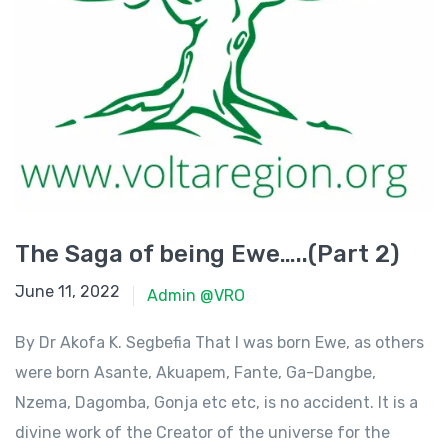
The Saga of being Ewe…..(Part 2)
June 11, 2022
June 11, 2022
Admin @VRO
By Dr Akofa K. Segbefia That I was born Ewe, as others
were born Asante, Akuapem, Fante, Ga-Dangbe,
Nzema, Dagomba, Gonja etc etc, is no accident. It is a
divine work of the Creator of the universe for the