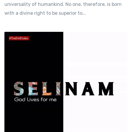
universality of humankind. No one, therefore, is born
with a divine right to be superior to...