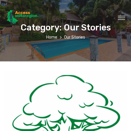
Category:
Our Stories
Home
Our Stories