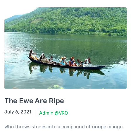
The Ewe Are Ripe
June 23, 2021
July 6, 2021
Admin @VRO
Who throws stones into a compound of unripe mango