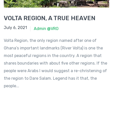
VOLTA REGION, A TRUE HEAVEN
June 23, 2021
July 6, 2021
Admin @VRO
Volta Region, the only region named after one of
Ghana’s important landmarks (River Volta) is one the
most peaceful regions in the country. A region that
shares boundaries with about five other regions. If the
people were Arabs I would suggest a re-christening of
the region to Dare Salam. Legend has it that, the
people...