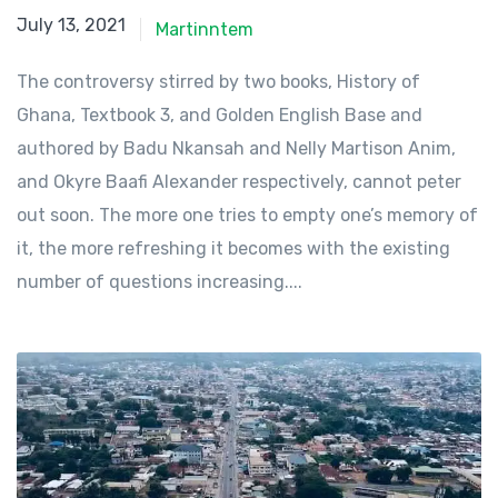
July 13, 2021
July 13, 2021
Martinntem
The controversy stirred by two books, History of
Ghana, Textbook 3, and Golden English Base and
authored by Badu Nkansah and Nelly Martison Anim,
and Okyre Baafi Alexander respectively, cannot peter
out soon. The more one tries to empty one’s memory of
it, the more refreshing it becomes with the existing
number of questions increasing....