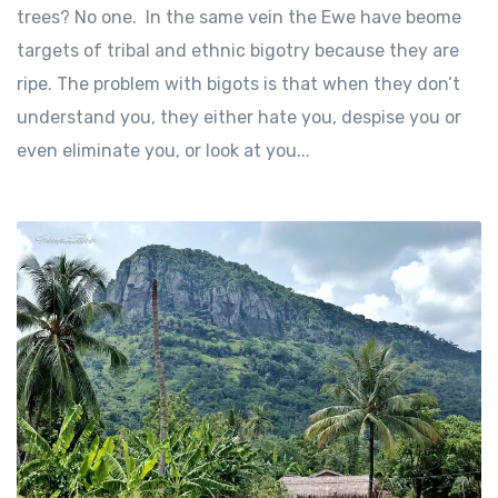
trees? No one. In the same vein the Ewe have beome
targets of tribal and ethnic bigotry because they are
ripe. The problem with bigots is that when they don’t
understand you, they either hate you, despise you or
even eliminate you, or look at you...