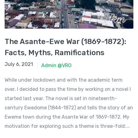
The Asante-Ewe War (1869-1872):
Facts, Myths, Ramifications
June 23, 2021
July 6, 2021
Admin @VRO
While under lockdown and with the academic term
over, I decided to pass the time by working on a novel I
started last year. The novel is set in nineteenth-
century Ewedome (1844-1872) and tells the story of an
Eweme town during the Asante War of 1869-1872. My
motivation for exploring such a theme is three-fold:...