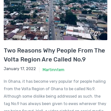
Two Reasons Why People From The
Volta Region Are Called No.9
January 11, 2022
January 17, 2022
Martinntem
In Ghana, it has become very popular for people hailing
from the Volta Region of Ghana to be called No.9.
Although some dislike being addressed as such. the
tag No.9 has always been given to ewes wherever they