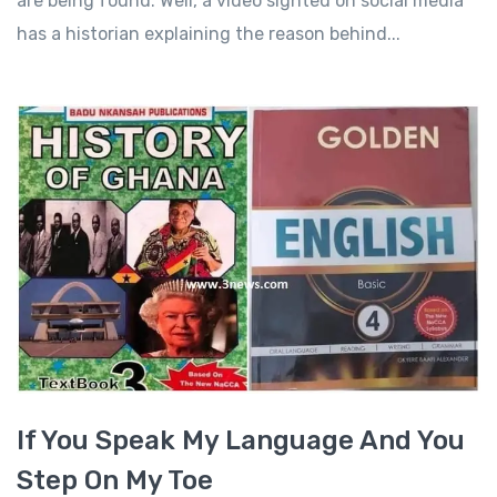
are being found. Well, a video sighted on social media
has a historian explaining the reason behind...
If You Speak My Language And You
Step On My Toe