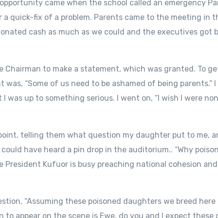
 opportunity came when the school called an emergency Pa
 a quick-fix of a problem. Parents came to the meeting in 
donated cash as much as we could and the executives got b
he Chairman to make a statement, which was granted. To get
t was, “Some of us need to be ashamed of being parents.” I
t I was up to something serious. I went on, “I wish I were 
 point, telling them what question my daughter put to me, 
ould have heard a pin drop in the auditorium.. “Why poiso
hile President Kufuor is busy preaching national cohesion an
uestion, “Assuming these poisoned daughters we breed here g
on to appear on the scene is Ewe, do you and I expect these