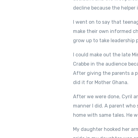
decline because the helper 
I went on to say that teena
make their own informed choi
grow up to take leadership p
I could make out the late M
Crabbe in the audience beca
After giving the parents a p
did it for Mother Ghana.
After we were done, Cyril a
manner I did. A parent who 
home with same tales. He wa
My daughter hooked her arm 