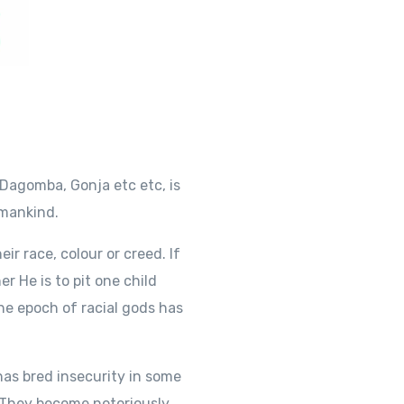
Dagomba, Gonja etc etc, is
umankind.
eir race, colour or creed. If
er He is to pit one child
The epoch of racial gods has
has bred insecurity in some
. They become notoriously