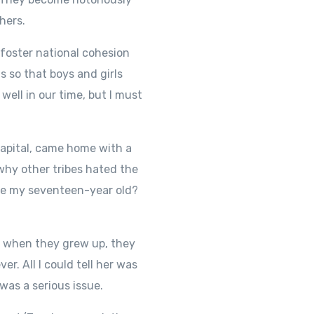
hers.
 foster national cohesion
 so that boys and girls
well in our time, but I must
capital, came home with a
why other tribes hated the
ive my seventeen-year old?
t when they grew up, they
r. All I could tell her was
was a serious issue.