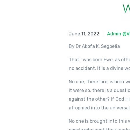
June 11, 2022
June 11, 2022
Admin @V
By Dr Akofa K. Segbefia
That I was born Ewe, as ot
no accident. It is a divine 
No one, therefore, is born wi
it were so, there is a questi
against the other? If God Hi
atrophied into the universa
No one is brought into this
people who vent their inade