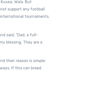
Kusasi, Wala. But
o not support any football
 international tournaments.
d said, “Dad, a full-
my blessing. They are a
 their reason is simple:
 ways. If this can breed