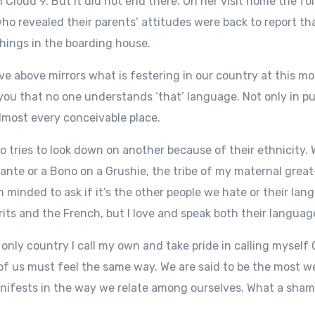
 Cloud 9. But it did not end there. On her visit home the fo
ho revealed their parents’ attitudes were back to report th
hings in the boarding house.
ive above mirrors what is festering in our country at this m
 you that no one understands ‘that’ language. Not only in pu
almost every conceivable place.
ho tries to look down on another because of their ethnicity
Fante or a Bono on a Grushie, the tribe of my maternal gre
m minded to ask if it’s the other people we hate or their lang
ts and the French, but I love and speak both their languag
he only country I call my own and take pride in calling myself
ll of us must feel the same way. We are said to be the most 
anifests in the way we relate among ourselves. What a sham