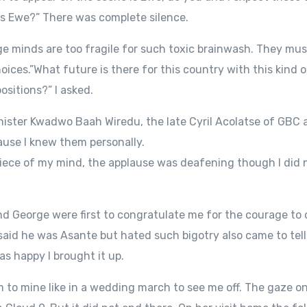
is Ewe?” There was complete silence.
ge minds are too fragile for such toxic brainwash. They mu
ces.”What future is there for this country with this kind of
ositions?” I asked.
inister Kwadwo Baah Wiredu, the late Cyril Acolatse of GBC
use I knew them personally.
iece of my mind, the applause was deafening though I did no
nd George were first to congratulate me for the courage to 
said he was Asante but hated such bigotry also came to te
s happy I brought it up.
to mine like in a wedding march to see me off. The gaze o