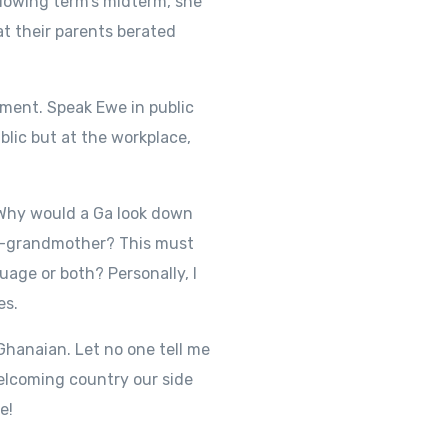
llowing term’s midterm, she
at their parents berated
oment. Speak Ewe in public
blic but at the workplace,
. Why would a Ga look down
at-grandmother? This must
uage or both? Personally, I
es.
 Ghanaian. Let no one tell me
welcoming country our side
e!