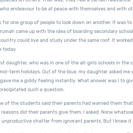
 who endeavour to be at peace with themselves and with ot
us for one group of people to look down on another. It was to
umah came up with the idea of boarding secondary schools
country could live and study under the same roof. It worked 
e today.
 daughter, who was in one of the all-girls schools in the 
mid-term holidays. Out of the blue, my daughter asked me 
gave me a giddy feeling instantly. What answer was I to g
recipitated such a question.
ome of the students said their parents had warned them tha
easons did their parents give them, I asked. None whatsoeve
 unproductive chatter from ignorant parents. But I knew it 