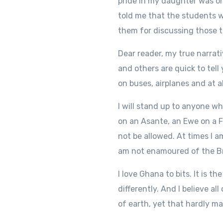
pride in my daughter was on
told me that the students w
them for discussing those t
Dear reader, my true narrat
and others are quick to tell
on buses, airplanes and at 
I will stand up to anyone w
on an Asante, an Ewe on a 
not be allowed. At times I a
am not enamoured of the Bri
I love Ghana to bits. It is t
differently. And I believe a
of earth, yet that hardly m