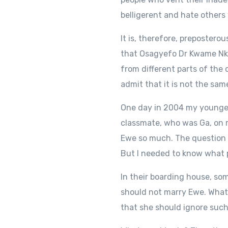
belligerent and hate others
It is, therefore, prepostero
that Osagyefo Dr Kwame Nkr
from different parts of the 
admit that it is not the sam
One day in 2004 my youngest
classmate, who was Ga, on 
Ewe so much. The question 
But I needed to know what p
In their boarding house, s
should not marry Ewe. What r
that she should ignore such