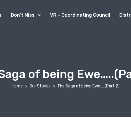
s
Don’t Miss
VR – Coordinating Council
Dist
Saga of being Ewe…..(Pa
Home
Our Stories
The Saga of being Ewe…..(Part 2)