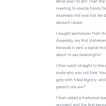
What was I to do? Then the
meeting to source funds for
Assembly Hall was full. We 
amount raised.
I sought permission from t
Assembly, my first statemen
because it sent a signal tha
about to say meaningful.”
I then went straight to the
mate who was not Ewe. You c
girls with tribal bigotry, w
parents are we?”
I then asked a rhetorical q
accident and the first pers