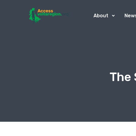
About
New
The 