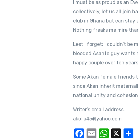
I must be as proud as an E
collectively, let us all join
club in Ghana but can stay 
Nothing freaks me mire tha
Lest I forget: I couldn’t b
blooded Asante guy wants me
happy couple over ten years
Some Akan female friends t
since Akan inherit maternall
national unity and cohesio
Writer’s email address:
akofa45@yahoo.com
F
E
W
X