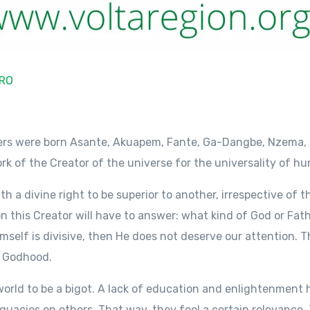
RO
hers were born Asante, Akuapem, Fante, Ga-Dangbe, Nzema, 
work of the Creator of the universe for the universality of h
th a divine right to be superior to another, irrespective of th
on this Creator will have to answer: what kind of God or Fath
mself is divisive, then He does not deserve our attention. 
l Godhood.
 world to be a bigot. A lack of education and enlightenment 
quacies on others. That way, they feel a certain relevance