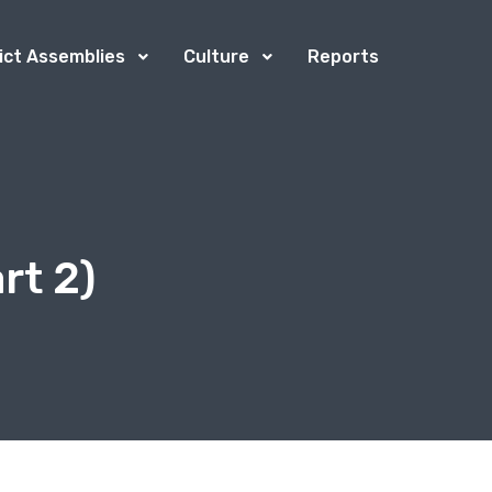
rict Assemblies
Culture
Reports
rt 2)