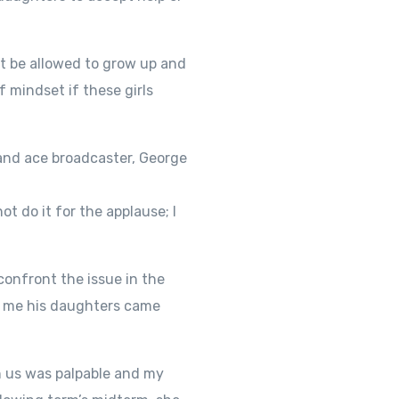
st be allowed to grow up and
 mindset if these girls
 and ace broadcaster, George
t do it for the applause; I
confront the issue in the
ll me his daughters came
n us was palpable and my