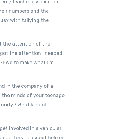
rent/Teacher association
their numbers and the
usy with tallying the
 the attention of the
 got the attention I needed
non-Ewe to make what I’m
and in the company of a
n the minds of your teenage
d unity? What kind of
et involved in a vehicular
 daughters to accept help or