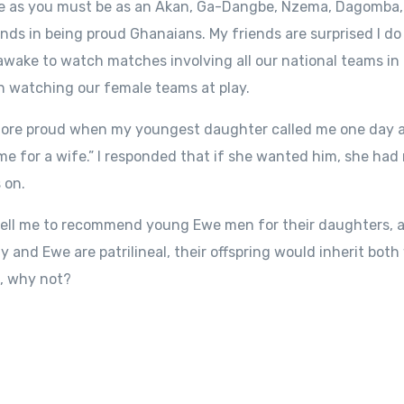
we as you must be as an Akan, Ga-Dangbe, Nzema, Dagomba, 
 hands in being proud Ghanaians. My friends are surprised I d
awake to watch matches involving all our national teams in
n watching our female teams at play.
e more proud when my youngest daughter called me one day an
 for a wife.” I responded that if she wanted him, she had 
 on.
ell me to recommend young Ewe men for their daughters, and
y and Ewe are patrilineal, their offspring would inherit both
n, why not?
S