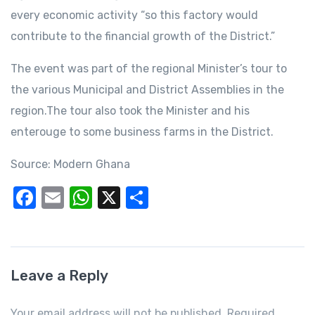
every economic activity “so this factory would
contribute to the financial growth of the District.”
The event was part of the regional Minister’s tour to
the various Municipal and District Assemblies in the
region.The tour also took the Minister and his
enterouge to some business farms in the District.
Source: Modern Ghana
F
E
W
X
S
a
m
h
h
c
ail
at
ar
e
s
e
Leave a Reply
b
A
o
p
Your email address will not be published. Required