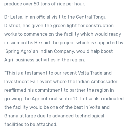
produce over 50 tons of rice per hour.
Dr Letsa, in an official visit to the Central Tongu
District, has given the green light for construction
works to commence on the facility which would ready
in six months.He said the project which is supported by
‘Spring Agro’ an Indian Company, would help boost
Agri-business activities in the region.
“This is a testament to our recent Volta Trade and
Investment Fair event where the Indian Ambassador
reaffirmed his commitment to partner the region in
growing the Agricultural sector.”Dr Letsa also indicated
the facility would be one of the best in Volta and
Ghana at large due to advanced technological
facilities to be attached.