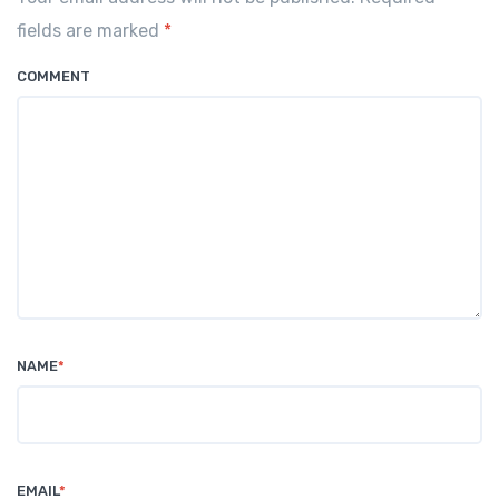
o
p
fields are marked
*
k
COMMENT
NAME
*
EMAIL
*