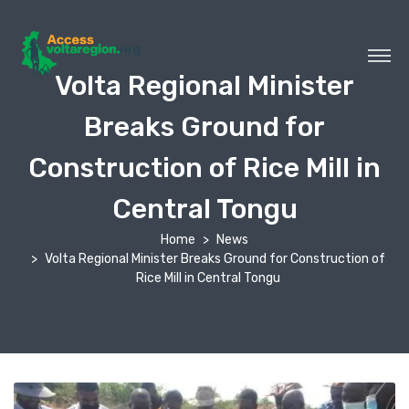
Volta Regional Minister
Breaks Ground for
Construction of Rice Mill in
Central Tongu
Home
News
Volta Regional Minister Breaks Ground for Construction of
Rice Mill in Central Tongu