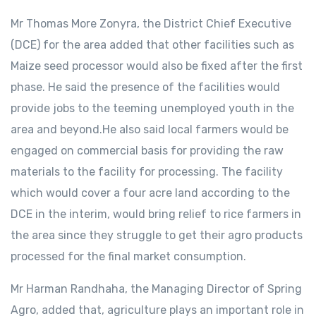
Mr Thomas More Zonyra, the District Chief Executive
(DCE) for the area added that other facilities such as
Maize seed processor would also be fixed after the first
phase. He said the presence of the facilities would
provide jobs to the teeming unemployed youth in the
area and beyond.He also said local farmers would be
engaged on commercial basis for providing the raw
materials to the facility for processing. The facility
which would cover a four acre land according to the
DCE in the interim, would bring relief to rice farmers in
the area since they struggle to get their agro products
processed for the final market consumption.
Mr Harman Randhaha, the Managing Director of Spring
Agro, added that, agriculture plays an important role in