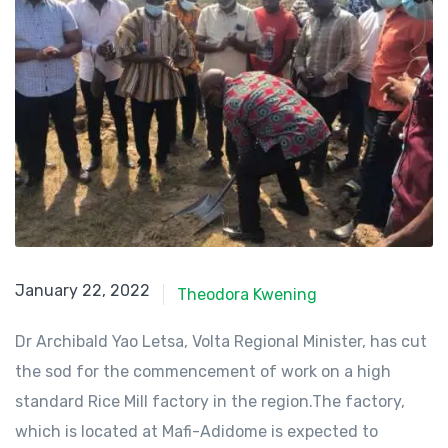
January 22, 2022
January 22, 2022
Theodora Kwening
Dr Archibald Yao Letsa, Volta Regional Minister, has cut
the sod for the commencement of work on a high
standard Rice Mill factory in the region.The factory,
which is located at Mafi-Adidome is expected to