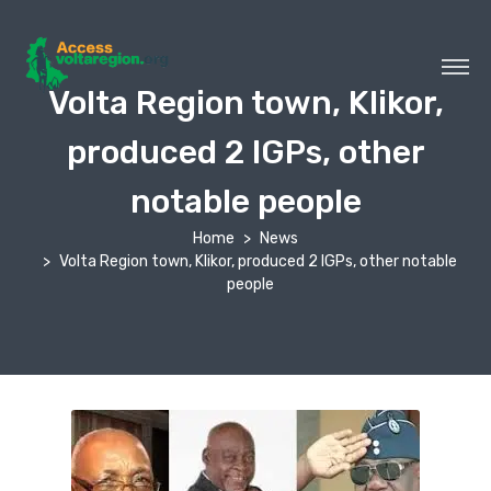
Volta Region town, Klikor,
produced 2 IGPs, other
notable people
Home
News
Volta Region town, Klikor, produced 2 IGPs, other notable
people