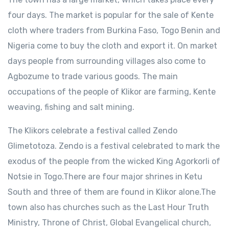
four days. The market is popular for the sale of Kente
cloth where traders from Burkina Faso, Togo Benin and
Nigeria come to buy the cloth and export it. On market
days people from surrounding villages also come to
Agbozume to trade various goods. The main
occupations of the people of Klikor are farming, Kente
weaving, fishing and salt mining.
The Klikors celebrate a festival called Zendo
Glimetotoza. Zendo is a festival celebrated to mark the
exodus of the people from the wicked King Agorkorli of
Notsie in Togo.There are four major shrines in Ketu
South and three of them are found in Klikor alone.The
town also has churches such as the Last Hour Truth
Ministry, Throne of Christ, Global Evangelical church,