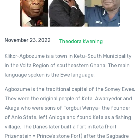
November 23, 2022
November 23, 2022
Theodora Kwening
Klikor-Agbozume is a town in Ketu-South Municipality
in the Volta Region of southeastern Ghana. The main
language spoken is the Ewe language.
Agbozume is the traditional capital of the Somey Ewes.
They were the original people of Keta. Awanyedor and
Akaga who were sons of Torgbui Wenya- the founder
of Anlo State, left Anloga and found Keta as a fishing
village. The Danes later built a fort in Keta (Fort
Prizenstein = Prince’s stone Fort) after the Sagbadre