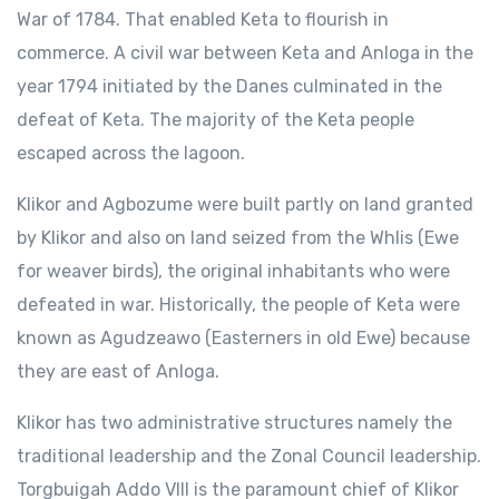
War of 1784. That enabled Keta to flourish in
commerce. A civil war between Keta and Anloga in the
year 1794 initiated by the Danes culminated in the
defeat of Keta. The majority of the Keta people
escaped across the lagoon.
Klikor and Agbozume were built partly on land granted
by Klikor and also on land seized from the Whlis (Ewe
for weaver birds), the original inhabitants who were
defeated in war. Historically, the people of Keta were
known as Agudzeawo (Easterners in old Ewe) because
they are east of Anloga.
Klikor has two administrative structures namely the
traditional leadership and the Zonal Council leadership.
Torgbuigah Addo VIII is the paramount chief of Klikor