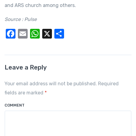
and ARS church among others.
Source : Pulse
F
E
W
X
S
a
m
h
h
c
ail
at
ar
e
s
e
Leave a Reply
b
A
o
p
Your email address will not be published. Required
o
p
fields are marked
*
k
COMMENT