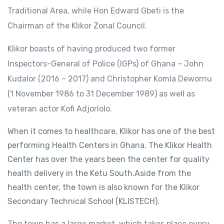
Traditional Area, while Hon Edward Gbeti is the
Chairman of the Klikor Zonal Council.
Klikor boasts of having produced two former
Inspectors-General of Police (IGPs) of Ghana – John
Kudalor (2016 – 2017) and Christopher Komla Dewornu
(1 November 1986 to 31 December 1989) as well as
veteran actor Kofi Adjorlolo.
When it comes to healthcare, Klikor has one of the best
performing Health Centers in Ghana. The Klikor Health
Center has over the years been the center for quality
health delivery in the Ketu South.Aside from the
health center, the town is also known for the Klikor
Secondary Technical School (KLISTECH).
The town has a large market, which takes place every