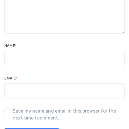
NAME
*
EMAIL
*
Save my name and email in this browser for the
next time I comment.