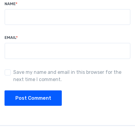
NAME
*
EMAIL
*
Save my name and email in this browser for the
next time I comment.
Post Comment