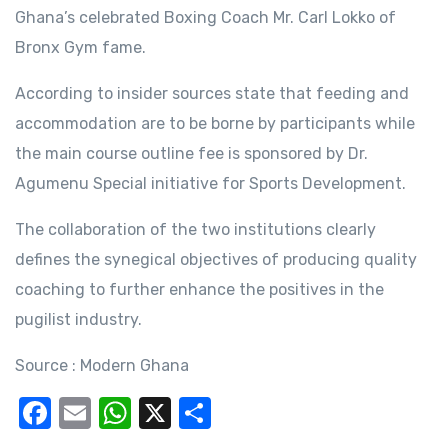
Ghana’s celebrated Boxing Coach Mr. Carl Lokko of
Bronx Gym fame.
According to insider sources state that feeding and
accommodation are to be borne by participants while
the main course outline fee is sponsored by Dr.
Agumenu Special initiative for Sports Development.
The collaboration of the two institutions clearly
defines the synegical objectives of producing quality
coaching to further enhance the positives in the
pugilist industry.
Source : Modern Ghana
F
E
W
X
S
a
m
h
h