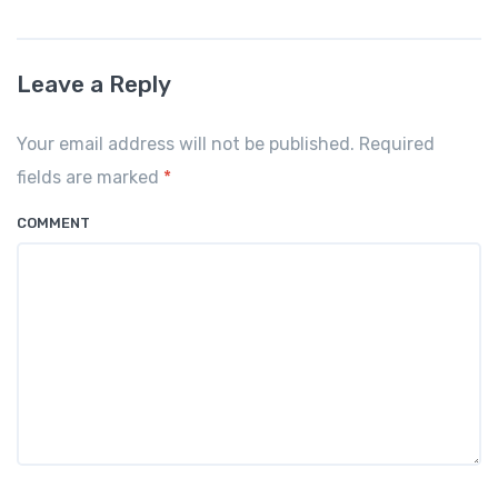
c
ail
at
ar
e
s
e
Leave a Reply
b
A
o
p
Your email address will not be published. Required
o
p
fields are marked
*
k
COMMENT