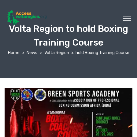
Volta Region to hold Boxing
Training Course
Home
News
Volta Region to hold Boxing Training Course