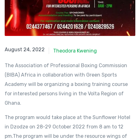
August 24, 2022
August 24, 2022
Theodora Kwening
The Association of Professional Boxing Commission
(BIBA) Africa in collaboration with Green Sports
Academy will be organizing a boxing training course
for interested persons living in the Volta Region of
Ghana.
The program would take place at the Sunflower Hotel
in Dzodze on 28-29 October 2022 from 8 am to 12
pm.The program will be under the resource wings of