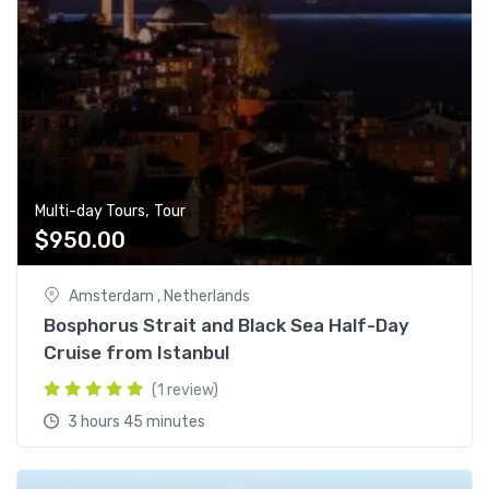
,
Multi-day Tours
Tour
$
950.00
Amsterdam , Netherlands
Bosphorus Strait and Black Sea Half-Day
Cruise from Istanbul
(1 review)
3 hours 45 minutes