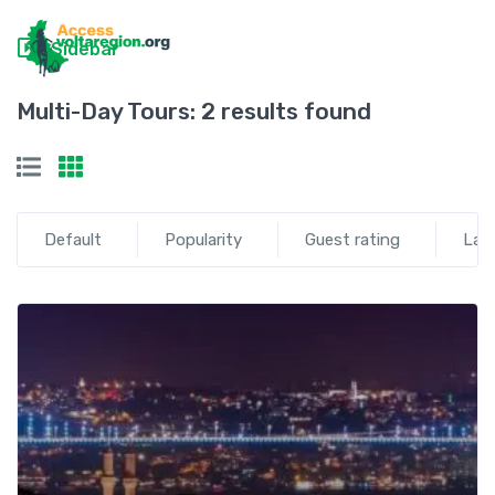
Sidebar
Multi-Day Tours:
2 results found
Default
Popularity
Guest rating
Lat