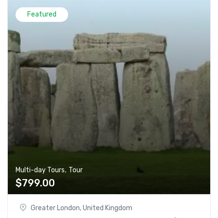
Featured
,
Multi-day Tours
Tour
$
799.00
Greater London, United Kingdom