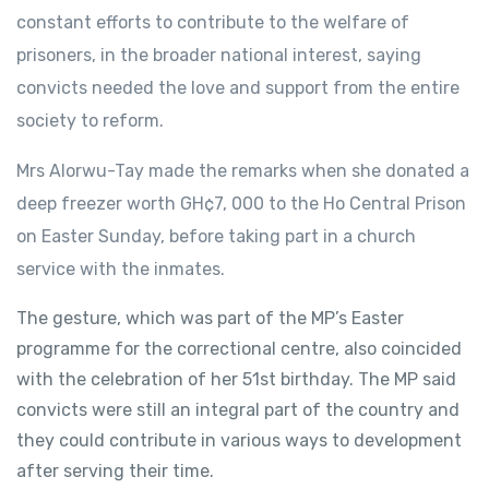
constant efforts to contribute to the welfare of
prisoners, in the broader national interest, saying
convicts needed the love and support from the entire
society to reform.
Mrs Alorwu-Tay made the remarks when she donated a
deep freezer worth GH¢7, 000 to the Ho Central Prison
on Easter Sunday, before taking part in a church
service with the inmates.
The gesture, which was part of the MP’s Easter
programme for the correctional centre, also coincided
with the celebration of her 51st birthday. The MP said
convicts were still an integral part of the country and
they could contribute in various ways to development
after serving their time.