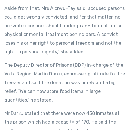
Aside from that, Mrs Alorwu-Tay said, accused persons
could get wrongly convicted, and for that matter, no
convicted prisoner should undergo any form of unfair
physical or mental treatment behind bars.“A convict
loses his or her right to personal freedom and not the
right to personal dignity,” she added.
The Deputy Director of Prisons (DDP) in-charge of the
Volta Region, Martin Darku, expressed gratitude for the
freezer and said the donation was timely and a big
relief. “We can now store food items in large
quantities,” he stated.
Mr Darku stated that there were now 438 inmates at
the prison which had a capacity of 170. He said the