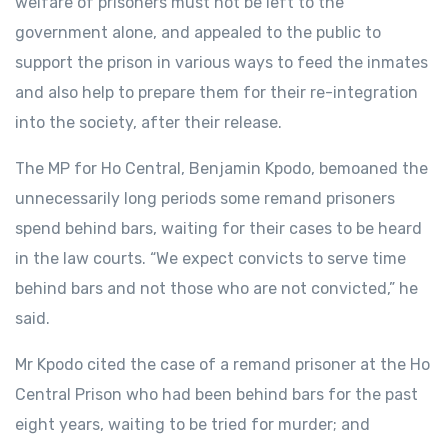
welfare of prisoners must not be left to the
government alone, and appealed to the public to
support the prison in various ways to feed the inmates
and also help to prepare them for their re-integration
into the society, after their release.
The MP for Ho Central, Benjamin Kpodo, bemoaned the
unnecessarily long periods some remand prisoners
spend behind bars, waiting for their cases to be heard
in the law courts. “We expect convicts to serve time
behind bars and not those who are not convicted,” he
said.
Mr Kpodo cited the case of a remand prisoner at the Ho
Central Prison who had been behind bars for the past
eight years, waiting to be tried for murder; and