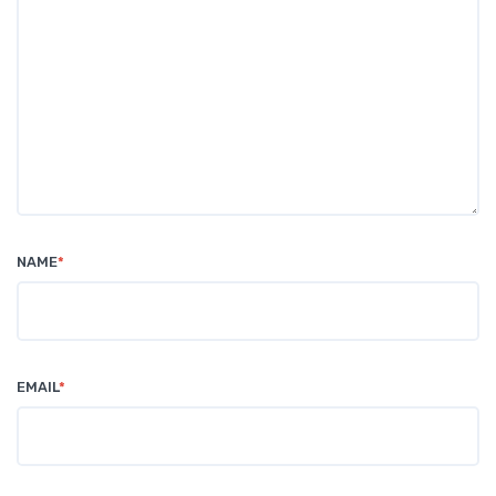
NAME
*
EMAIL
*