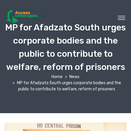
MP for Afadzato South urges
corporate bodies and the
public to contribute to
welfare, reform of prisoners
Home
News
MP for Afadzato South urges corporate bodies and the
public to contribute to welfare, reform of prisoners