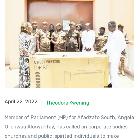
April 22, 2022
April 22, 2022
Theodora Kwening
Member of Parliament (MP) for Afadzato South, Angela
Oforiwaa Alorwu-Tay, has called on corporate bodies,
churches and public-spirited individuals to make