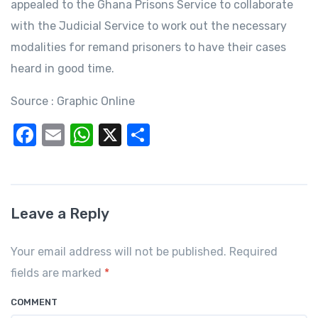
appealed to the Ghana Prisons Service to collaborate
with the Judicial Service to work out the necessary
modalities for remand prisoners to have their cases
heard in good time.
Source : Graphic Online
F
E
W
X
S
a
m
h
h
c
ail
at
ar
e
s
e
Leave a Reply
b
A
o
p
Your email address will not be published. Required
o
p
fields are marked
*
k
COMMENT