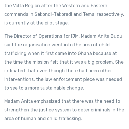
the Volta Region after the Western and Eastern
commands in Sekondi-Takoradi and Tema, respectively,
is currently at the pilot stage.
The Director of Operations for IJM, Madam Anita Budu,
said the organisation went into the area of child
trafficking when it first came into Ghana because at
the time the mission felt that it was a big problem. She
indicated that even though there had been other
interventions, the law enforcement piece was needed
to see to a more sustainable change.
Madam Anita emphasized that there was the need to
strengthen the justice system to deter criminals in the
area of human and child trafficking.