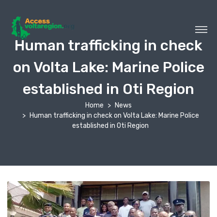
Human trafficking in check
on Volta Lake: Marine Police
established in Oti Region
Home
News
Human trafficking in check on Volta Lake: Marine Police
established in Oti Region