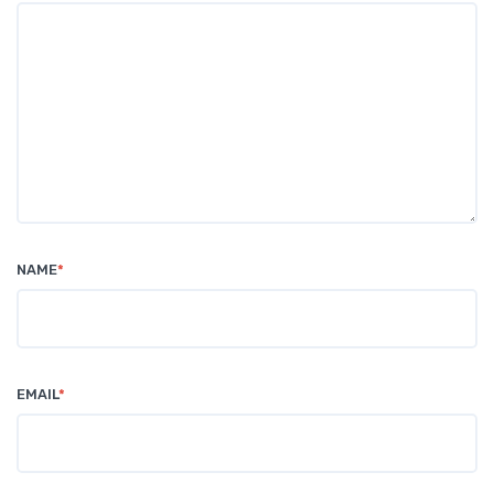
NAME
*
EMAIL
*