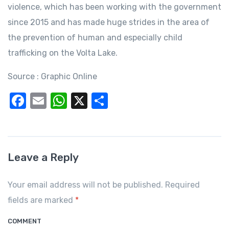
violence, which has been working with the government
since 2015 and has made huge strides in the area of
the prevention of human and especially child
trafficking on the Volta Lake.
Source : Graphic Online
F
E
W
X
S
a
m
h
h
c
ail
at
ar
e
s
e
Leave a Reply
b
A
o
p
Your email address will not be published. Required
o
p
fields are marked
*
k
COMMENT