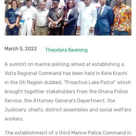
March 5, 2022
March 5, 2022
Theodora Kwening
A summit on marine policing aimed at establishing a
Volta Regional Command has been held in Kete Krachi
in the Oti Region dubbed, “Proactive Lake Patrol” which
brought together stakeholders from the Ghana Police
Service, the Attorney General’s Department, the
Judiciary, chiefs, district assemblies and social welfare
workers.
The establishment of a third Marine Police Command in