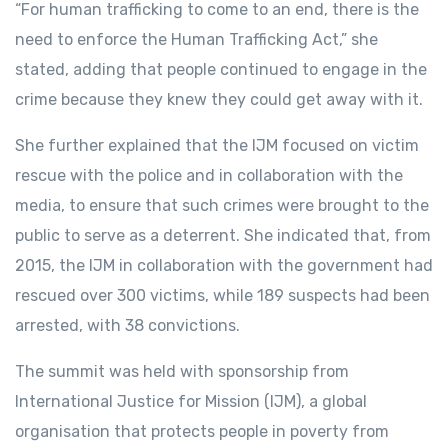
“For human trafficking to come to an end, there is the
need to enforce the Human Trafficking Act,” she
stated, adding that people continued to engage in the
crime because they knew they could get away with it.
She further explained that the IJM focused on victim
rescue with the police and in collaboration with the
media, to ensure that such crimes were brought to the
public to serve as a deterrent. She indicated that, from
2015, the IJM in collaboration with the government had
rescued over 300 victims, while 189 suspects had been
arrested, with 38 convictions.
The summit was held with sponsorship from
International Justice for Mission (IJM), a global
organisation that protects people in poverty from