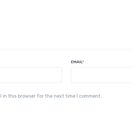
EMAIL
*
in this browser for the next time I comment.