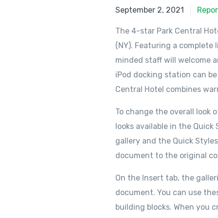
September 2, 2021
Repor
The 4-star Park Central Hot
(NY). Featuring a complete l
minded staff will welcome an
iPod docking station can be
Central Hotel combines warm
To change the overall look
looks available in the Quic
gallery and the Quick Style
document to the original co
On the Insert tab, the galle
document. You can use these 
building blocks. When you c