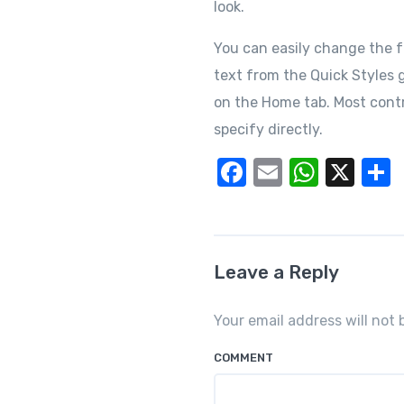
look.
You can easily change the f
text from the Quick Styles g
on the Home tab. Most contr
specify directly.
F
E
W
X
a
m
h
c
ail
at
a
e
s
Leave a Reply
b
A
o
p
Your email address will not 
o
p
COMMENT
k