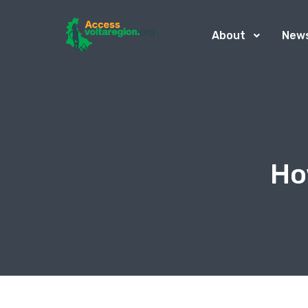
About
New
Ho