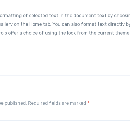
ormatting of selected text in the document text by choosin
allery on the Home tab. You can also format text directly b
ols offer a choice of using the look from the current theme
S
h
r
e
be published. Required fields are marked
*