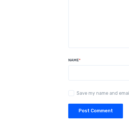
NAME
*
Save my name and email 
Post Comment