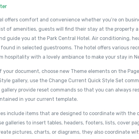
ter
el offers comfort and convenience whether you’re on busine
ist of amenities, guests will find their stay at the property
d guide you at the Park Central Hotel. Air conditioning, hea
 found in selected guestrooms. The hotel offers various recr
 hospitality with a lovely ambiance to make your stay in N
 of your document, choose new Theme elements on the Page
k Style gallery, use the Change Current Quick Style Set co
s gallery provide reset commands so that you can always res
ntained in your current template.
ries include items that are designed to coordinate with the o
galleries to insert tables, headers, footers, lists, cover 
reate pictures, charts, or diagrams, they also coordinate w