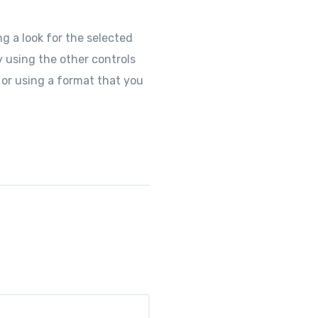
g a look for the selected
y using the other controls
 or using a format that you