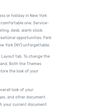
ss or holiday in New York
 a comfortable one. Service-
ting, desk, alarm clock,
eational opportunities. Park
ew York (NY) unforgettable.
 Layout tab. To change the
mmand. Both the Themes
tore the look of your
verall look of your
pages, and other document
ith your current document