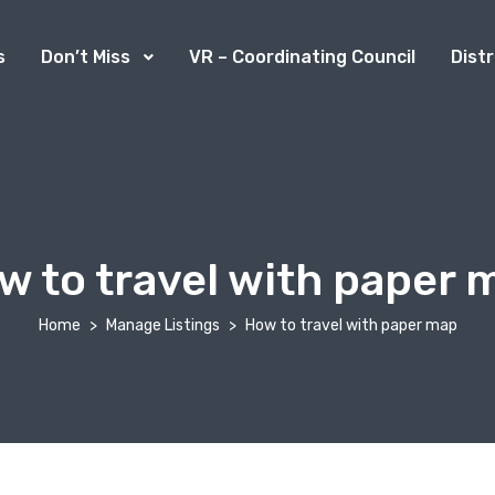
s
Don’t Miss
VR – Coordinating Council
Dist
w to travel with paper 
Home
Manage Listings
How to travel with paper map