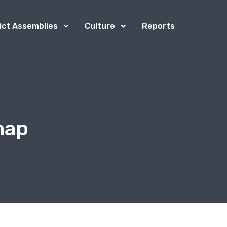
rict Assemblies
Culture
Reports
map