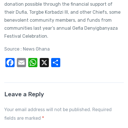
donation possible through the financial support of
their Dufia, Torgbe Korbadzi III, and other Chiefs, some
benevolent community members, and funds from
communities last year’s annual Gefia Denyigbanyaza
Festival Celebration.
Source : News Ghana
F
E
W
X
S
a
m
h
h
c
ail
at
ar
e
s
e
Leave a Reply
b
A
o
p
Your email address will not be published. Required
o
p
fields are marked
*
k