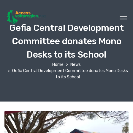
Gefia Central Development
Committee donates Mono
Desks to its School
Home
News
Gefia Central Development Committee donates Mono Desks
to its School