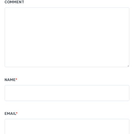
COMMENT
NAME
*
EMAIL
*