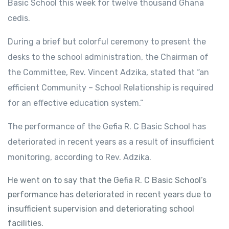
Basic School this week for twelve thousand Ghana
cedis.
During a brief but colorful ceremony to present the
desks to the school administration, the Chairman of
the Committee, Rev. Vincent Adzika, stated that “an
efficient Community – School Relationship is required
for an effective education system.”
The performance of the Gefia R. C Basic School has
deteriorated in recent years as a result of insufficient
monitoring, according to Rev. Adzika.
He went on to say that the Gefia R. C Basic School’s
performance has deteriorated in recent years due to
insufficient supervision and deteriorating school
facilities.