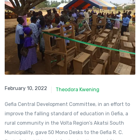
February 10, 2022
February 10, 2022
Theodora Kwening
Gefia Central Development Committee, in an effort to
improve the falling standard of education in Gefia, a
rural community in the Volta Region’s Akatsi South
Municipality, gave 50 Mono Desks to the Gefia R. C.