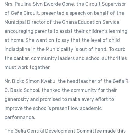
Mrs. Paulina Slyn Eworde Gone, the Circuit Supervisor
of Gefia Circuit, presented a speech on behalf of the
Municipal Director of the Ghana Education Service,
encouraging parents to assist their children’s learning
at home. She went on to say that the level of child
indiscipline in the Municipality is out of hand. To curb
the canker, community leaders and school authorities
must work together.
Mr. Bloko Simon Kweku, the headteacher of the Gefia R.
C. Basic School, thanked the community for their
generosity and promised to make every effort to
improve the school’s present low academic
performance.
The Gefia Central Development Committee made this