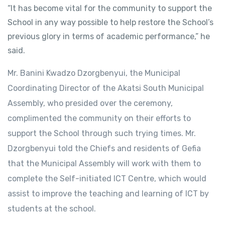
“It has become vital for the community to support the
School in any way possible to help restore the School’s
previous glory in terms of academic performance,” he
said.
Mr. Banini Kwadzo Dzorgbenyui, the Municipal
Coordinating Director of the Akatsi South Municipal
Assembly, who presided over the ceremony,
complimented the community on their efforts to
support the School through such trying times. Mr.
Dzorgbenyui told the Chiefs and residents of Gefia
that the Municipal Assembly will work with them to
complete the Self-initiated ICT Centre, which would
assist to improve the teaching and learning of ICT by
students at the school.