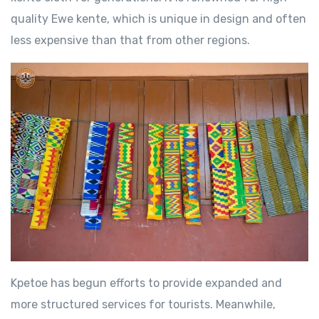
quality Ewe kente, which is unique in design and often
less expensive than that from other regions.
Kpetoe has begun efforts to provide expanded and
more structured services for tourists. Meanwhile,