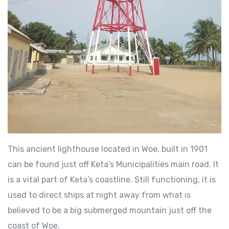
This ancient lighthouse located in Woe, built in 1901
can be found just off Keta’s Municipalities main road. It
is a vital part of Keta’s coastline. Still functioning, it is
used to direct ships at night away from what is
believed to be a big submerged mountain just off the
coast of Woe.