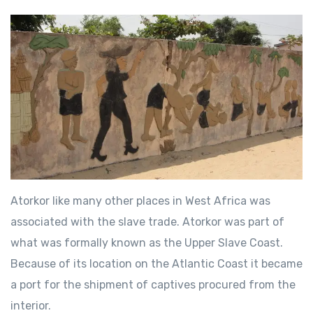
Atorkor like many other places in West Africa was
associated with the slave trade. Atorkor was part of
what was formally known as the Upper Slave Coast.
Because of its location on the Atlantic Coast it became
a port for the shipment of captives procured from the
interior.