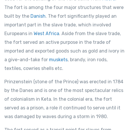
The fort is among the four major structures that were
built by the
Danish
. The fort significantly played an
important part in the slave trade, which involved
Europeans in
West Africa
. Aside from the slave trade,
the fort served an active purpose in the trade of
imported and exported goods such as gold and ivory in
a give-and-take for
muskets
, brandy, iron rods,
textiles, cowries shells etc.
Prinzenstein (stone of the Prince) was erected in 1784
by the Danes and is one of the most spectacular relics
of colonialism in Keta. In the colonial era, the fort
served as a prison, a role it continued to serve until it
was damaged by waves during a storm in 1980.
The fort served as a transit point for slaves from