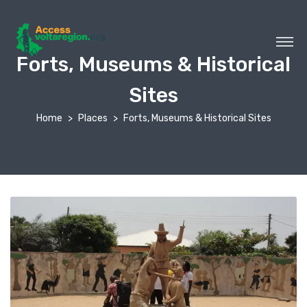
Forts, Museums & Historical
Sites
Home
Places
Forts, Museums & Historical Sites