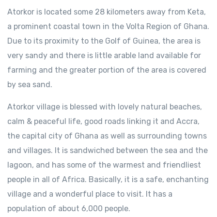
Atorkor is located some 28 kilometers away from Keta,
a prominent coastal town in the Volta Region of Ghana.
Due to its proximity to the Golf of Guinea, the area is
very sandy and there is little arable land available for
farming and the greater portion of the area is covered
by sea sand.
Atorkor village is blessed with lovely natural beaches,
calm & peaceful life, good roads linking it and Accra,
the capital city of Ghana as well as surrounding towns
and villages. It is sandwiched between the sea and the
lagoon, and has some of the warmest and friendliest
people in all of Africa. Basically, it is a safe, enchanting
village and a wonderful place to visit. It has a
population of about 6,000 people.