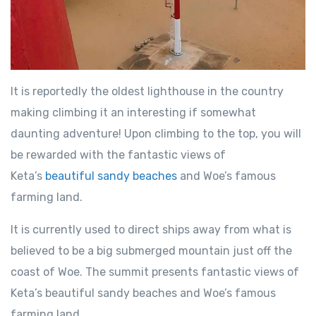
It is reportedly the oldest lighthouse in the country
making climbing it an interesting if somewhat
daunting adventure! Upon climbing to the top, you will
be rewarded with the fantastic views of
Keta’s
beautiful sandy beaches
and Woe’s famous
farming land.
It is currently used to direct ships away from what is
believed to be a big submerged mountain just off the
coast of Woe. The summit presents fantastic views of
Keta’s beautiful sandy beaches and Woe’s famous
farming land.