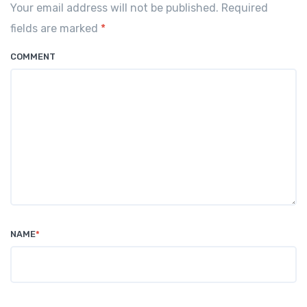
o
p
Your email address will not be published. Required
o
p
fields are marked
*
k
COMMENT
NAME
*