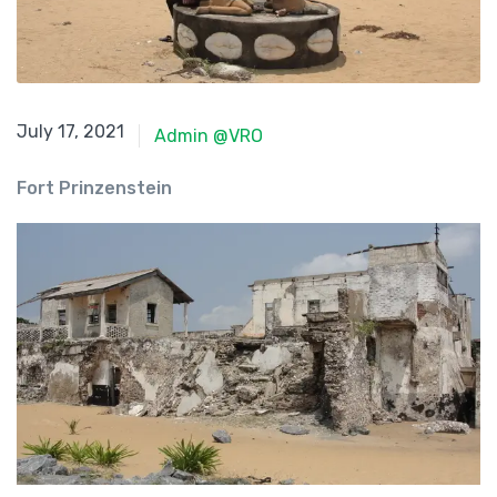
June 8, 2021
July 17, 2021
Admin @VRO
Fort Prinzenstein