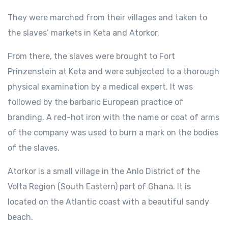
They were marched from their villages and taken to
the slaves’ markets in Keta and Atorkor.
From there, the slaves were brought to Fort
Prinzenstein at Keta and were subjected to a thorough
physical examination by a medical expert. It was
followed by the barbaric European practice of
branding. A red-hot iron with the name or coat of arms
of the company was used to burn a mark on the bodies
of the slaves.
Atorkor is a small village in the Anlo District of the
Volta Region (South Eastern) part of Ghana. It is
located on the Atlantic coast with a beautiful sandy
beach.