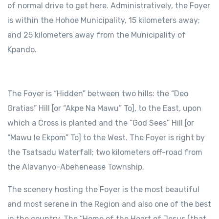
of normal drive to get here. Administratively, the Foyer
is within the Hohoe Municipality, 15 kilometers away;
and 25 kilometers away from the Municipality of
Kpando.
The Foyer is “Hidden” between two hills: the “Deo
Gratias” Hill [or “Akpe Na Mawu” To], to the East, upon
which a Cross is planted and the “God Sees” Hill [or
“Mawu le Ekpom” To] to the West. The Foyer is right by
the Tsatsadu Waterfall; two kilometers off-road from
the Alavanyo-Abehenease Township.
The scenery hosting the Foyer is the most beautiful
and most serene in the Region and also one of the best
in the country. The “Home of the Heart of Jesus (that