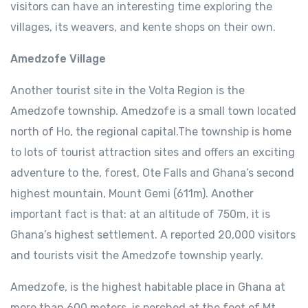
visitors can have an interesting time exploring the
villages, its weavers, and kente shops on their own.
Amedzofe Village
Another tourist site in the Volta Region is the
Amedzofe township. Amedzofe is a small town located
north of Ho, the regional capital.The township is home
to lots of tourist attraction sites and offers an exciting
adventure to the, forest, Ote Falls and Ghana’s second
highest mountain, Mount Gemi (611m). Another
important fact is that: at an altitude of 750m, it is
Ghana’s highest settlement. A reported 20,000 visitors
and tourists visit the Amedzofe township yearly.
Amedzofe, is the highest habitable place in Ghana at
more than 600 meters, is perched at the foot of Mt.