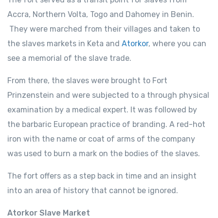
Accra, Northern Volta, Togo and Dahomey in Benin.
They were marched from their villages and taken to
the slaves markets in Keta and
Atorkor
, where you can
see a memorial of the slave trade.
From there, the slaves were brought to Fort
Prinzenstein and were subjected to a through physical
examination by a medical expert. It was followed by
the barbaric European practice of branding. A red-hot
iron with the name or coat of arms of the company
was used to burn a mark on the bodies of the slaves.
The fort offers as a step back in time and an insight
into an area of history that cannot be ignored.
Atorkor Slave Market