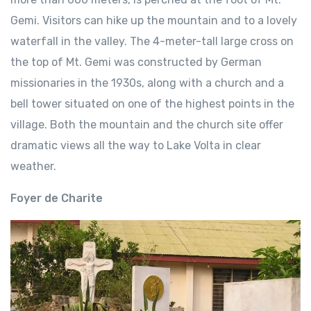
Gemi. Visitors can hike up the mountain and to a lovely
waterfall in the valley. The 4-meter-tall large cross on
the top of Mt. Gemi was constructed by German
missionaries in the 1930s, along with a church and a
bell tower situated on one of the highest points in the
village. Both the mountain and the church site offer
dramatic views all the way to Lake Volta in clear
weather.
Foyer de Charite