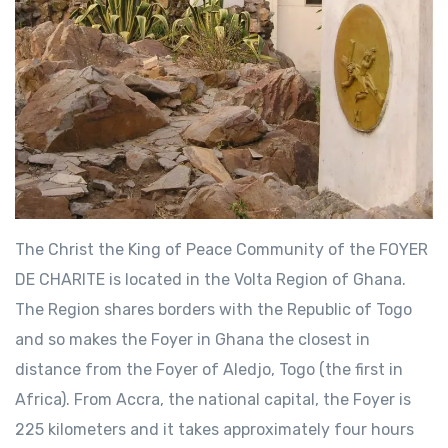
The Christ the King of Peace Community of the FOYER
DE CHARITE is located in the Volta Region of Ghana.
The Region shares borders with the Republic of Togo
and so makes the Foyer in Ghana the closest in
distance from the Foyer of Aledjo, Togo (the first in
Africa). From Accra, the national capital, the Foyer is
225 kilometers and it takes approximately four hours