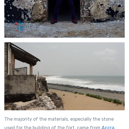
The majority of the materials, especially the stone
used for the building of the fort, came from
Accra
.