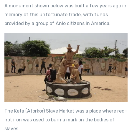
A monument shown below was built a few years ago in
memory of this unfortunate trade, with funds
provided by a group of Anlo citizens in America.
The Keta (Atorkor) Slave Market was a place where red-
hot iron was used to burn a mark on the bodies of
slaves.