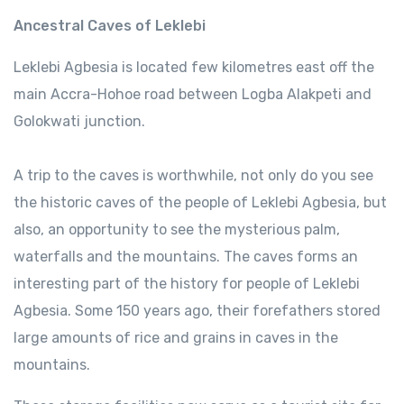
Ancestral Caves of Leklebi
Leklebi Agbesia is located few kilometres east off the
main Accra-Hohoe road between Logba Alakpeti and
Golokwati junction.
A trip to the caves is worthwhile, not only do you see
the historic caves of the people of Leklebi Agbesia, but
also, an opportunity to see the mysterious palm,
waterfalls and the mountains. The caves forms an
interesting part of the history for people of Leklebi
Agbesia. Some 150 years ago, their forefathers stored
large amounts of rice and grains in caves in the
mountains.