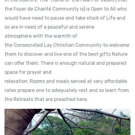
the Foyer de Charité Community is) is Open to All who
would have need to pause and take stock of Life and
so are in need of a peaceful and serene
atmosphere with the warmth of
the Consecrated Lay Christian Community to welcome
them to discover and live one of the best gifts Nature
can offer them. There is enough natural and prepared
space for prayer and
relaxation. Rooms and meals served at very affordable
rates prepare one to adequately rest and so learn from
the Retreats that are preached here.