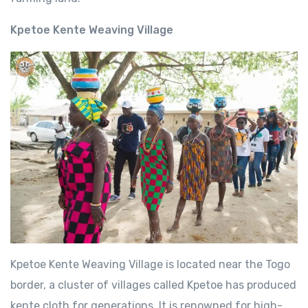
Kpetoe Kente Weaving Village
Kpetoe Kente Weaving Village is located near the Togo
border, a cluster of villages called Kpetoe has produced
kente cloth for generations. It is renowned for high-