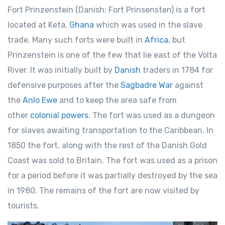
Fort Prinzenstein (Danish: Fort Prinsensten) is a fort
located at Keta,
Ghana
which was used in the slave
trade. Many such forts were built in
Africa
, but
Prinzenstein is one of the few that lie east of the Volta
River. It was initially built by
Danish
traders in 1784 for
defensive purposes after the
Sagbadre War
against
the
Anlo Ewe
and to keep the area safe from
other
colonial powers
. The fort was used as a dungeon
for slaves awaiting transportation to the Caribbean. In
1850 the fort, along with the rest of the Danish Gold
Coast was sold to Britain. The fort was used as a prison
for a period before it was partially destroyed by the sea
in 1980. The remains of the fort are now visited by
tourists.