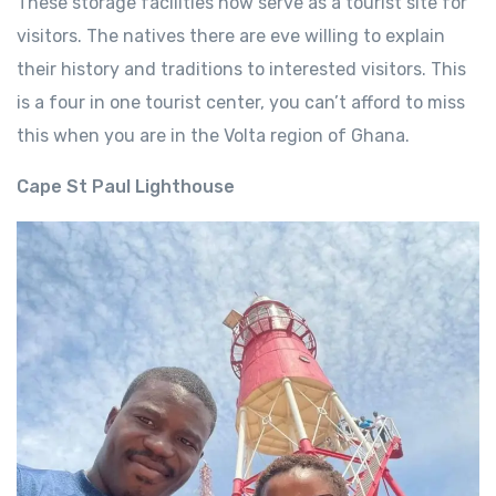
These storage facilities now serve as a tourist site for
visitors. The natives there are eve willing to explain
their history and traditions to interested visitors. This
is a four in one tourist center, you can’t afford to miss
this when you are in the Volta region of Ghana.
Cape St Paul Lighthouse