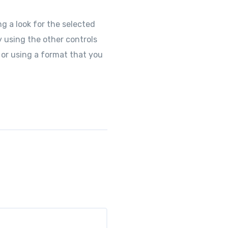
g a look for the selected
y using the other controls
 or using a format that you