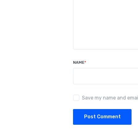
NAME
*
Save my name and email 
Post Comment