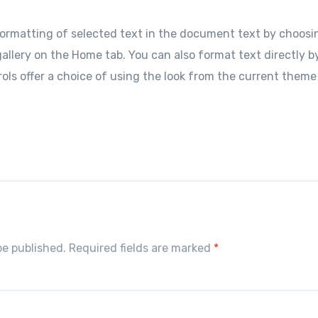
ormatting of selected text in the document text by choosin
allery on the Home tab. You can also format text directly b
ols offer a choice of using the look from the current theme
S
h
r
e
be published. Required fields are marked
*