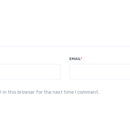
EMAIL
*
in this browser for the next time I comment.