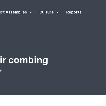
rict Assemblies
Culture
Reports
air combing
ng