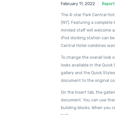
February 11, 2022
Report
The 4-star Park Central Hot
(NY). Featuring a complete l
minded staff will welcome an
iPod docking station can be
Central Hotel combines warm
To change the overall look
looks available in the Quic
gallery and the Quick Style
document to the original co
On the Insert tab, the galle
document. You can use these 
building blocks. When you c