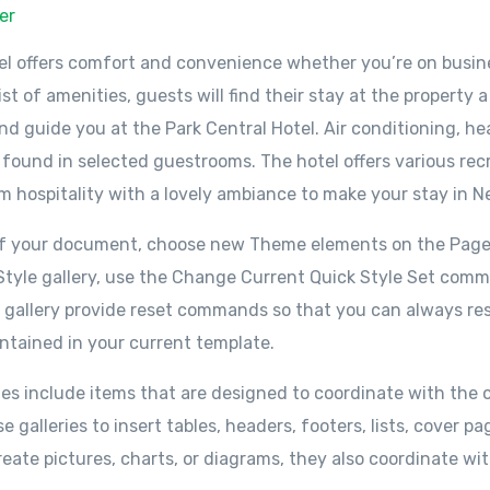
er
el offers comfort and convenience whether you’re on busine
ist of amenities, guests will find their stay at the property
d guide you at the Park Central Hotel. Air conditioning, hea
 found in selected guestrooms. The hotel offers various recr
 hospitality with a lovely ambiance to make your stay in N
 of your document, choose new Theme elements on the Page
k Style gallery, use the Change Current Quick Style Set co
s gallery provide reset commands so that you can always res
ntained in your current template.
ries include items that are designed to coordinate with the o
galleries to insert tables, headers, footers, lists, cover 
reate pictures, charts, or diagrams, they also coordinate w