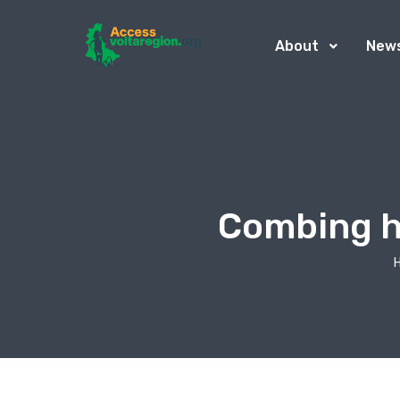
About
New
Combing ha