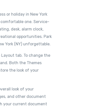
ss or holiday in New York
 a comfortable one. Service-
ting, desk, alarm clock,
eational opportunities. Park
ew York (NY) unforgettable.
 Layout tab. To change the
mmand. Both the Themes
tore the look of your
verall look of your
pages, and other document
ith your current document