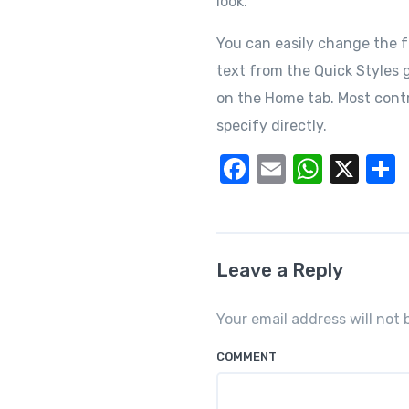
look.
You can easily change the f
text from the Quick Styles g
on the Home tab. Most contr
specify directly.
F
E
W
X
a
m
h
c
ail
at
a
e
s
Leave a Reply
b
A
o
p
Your email address will not 
o
p
COMMENT
k