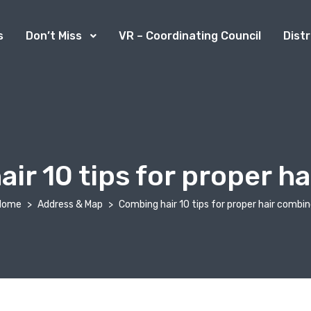
s
Don’t Miss
VR – Coordinating Council
Dist
ir 10 tips for proper h
Home
Address & Map
Combing hair 10 tips for proper hair combi