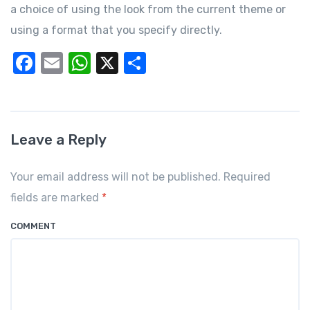
a choice of using the look from the current theme or
using a format that you specify directly.
F
E
W
X
S
a
m
h
h
c
ail
at
ar
e
s
e
Leave a Reply
b
A
o
p
Your email address will not be published. Required
o
p
fields are marked
*
k
COMMENT