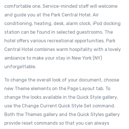
comfortable one. Service-minded staff will welcome
and guide you at the Park Central Hotel. Air
conditioning, heating, desk, alarm clock, iPod docking
station can be found in selected guestrooms. The
hotel offers various recreational opportunities. Park
Central Hotel combines warm hospitality with a lovely
ambiance to make your stay in New York (NY)
unforgettable.
To change the overall look of your document, choose
new Theme elements on the Page Layout tab. To
change the looks available in the Quick Style gallery,
use the Change Current Quick Style Set command.
Both the Themes gallery and the Quick Styles gallery
provide reset commands so that you can always