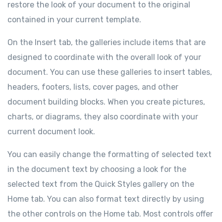
restore the look of your document to the original
contained in your current template.
On the Insert tab, the galleries include items that are
designed to coordinate with the overall look of your
document. You can use these galleries to insert tables,
headers, footers, lists, cover pages, and other
document building blocks. When you create pictures,
charts, or diagrams, they also coordinate with your
current document look.
You can easily change the formatting of selected text
in the document text by choosing a look for the
selected text from the Quick Styles gallery on the
Home tab. You can also format text directly by using
the other controls on the Home tab. Most controls offer