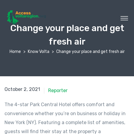
Change your place and get
fresh air
Home
Know Volta
Change your place and get fresh air
October 2, 2021
Reporter
The 4-star Park Central Hotel offers comfort and
convenience whether you’re on business or holiday in
New York (NY). Featuring a complete list of amenities,
guests will find their stay at the property a