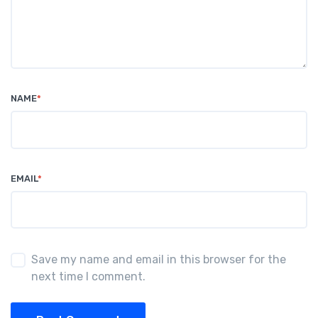
NAME
*
EMAIL
*
Save my name and email in this browser for the
next time I comment.