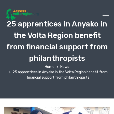
25 apprentices in Anyako in
the Volta Region benefit
from financial support from
philanthropists
Home
News
25 apprentices in Anyako in the Volta Region benefit from
financial support from philanthropists