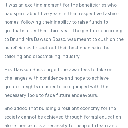
It was an exciting moment for the beneficiaries who
had spent about five years in their respective fashion
homes, following their inability to raise funds to
graduate after their third year. The gesture, according
to Dr and Mrs Dawson Bosso, was meant to cushion the
beneficiaries to seek out their best chance in the
tailoring and dressmaking industry.
Mrs. Dawson Bosso urged the awardees to take on
challenges with confidence and hope to achieve
greater heights in order to be equipped with the
necessary tools to face future endeavours.
She added that building a resilient economy for the
society cannot be achieved through formal education
alone; hence, it is a necessity for people to learn and