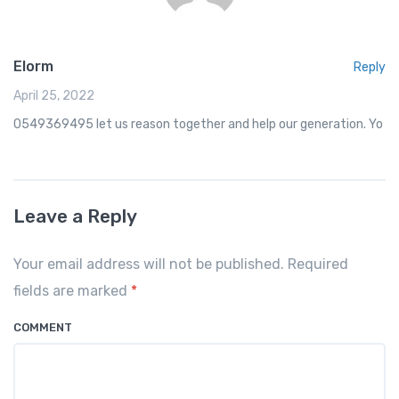
Elorm
Reply
April 25, 2022
0549369495 let us reason together and help our generation. Yo
Leave a Reply
Your email address will not be published. Required
fields are marked
*
COMMENT