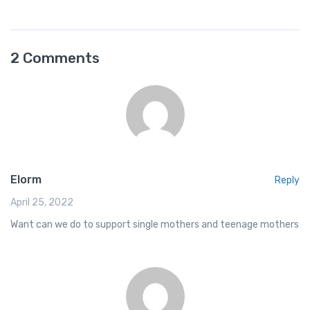
a
m
h
h
c
ail
at
ar
e
s
e
2 Comments
b
A
o
p
o
p
k
Elorm
Reply
April 25, 2022
Want can we do to support single mothers and teenage mothers