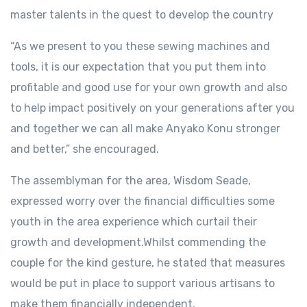
master talents in the quest to develop the country
“As we present to you these sewing machines and
tools, it is our expectation that you put them into
profitable and good use for your own growth and also
to help impact positively on your generations after you
and together we can all make Anyako Konu stronger
and better,” she encouraged.
The assemblyman for the area, Wisdom Seade,
expressed worry over the financial difficulties some
youth in the area experience which curtail their
growth and development.Whilst commending the
couple for the kind gesture, he stated that measures
would be put in place to support various artisans to
make them financially independent.