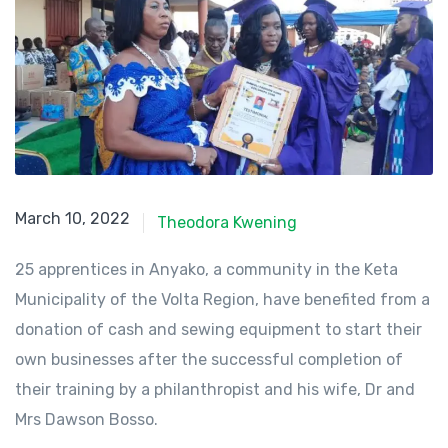
March 10, 2022
March 10, 2022
Theodora Kwening
25 apprentices in Anyako, a community in the Keta
Municipality of the Volta Region, have benefited from a
donation of cash and sewing equipment to start their
own businesses after the successful completion of
their training by a philanthropist and his wife, Dr and
Mrs Dawson Bosso.