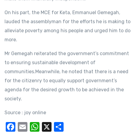
On his part, the MCE for Keta, Emmanuel Gemegah,
lauded the assemblyman for the efforts he is making to
alleviate poverty among his people and urged him to do
more.
Mr Gemegah reiterated the government’s commitment
to ensuring sustainable development of
communities.Meanwhile, he noted that there is a need
for the citizenry to equally support government’s
agenda for the desired growth to be achieved in the
society.
Source : joy online
F
E
W
X
S