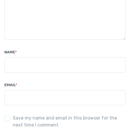
NAME
*
EMAIL
*
Save my name and email in this browser for the
next time I comment.