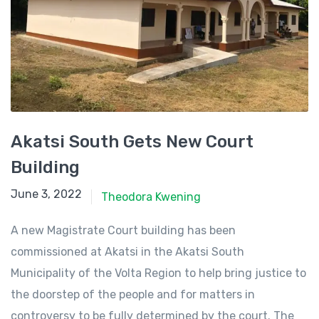
Akatsi South Gets New Court
Building
June 3, 2022
June 3, 2022
Theodora Kwening
A new Magistrate Court building has been
commissioned at Akatsi in the Akatsi South
Municipality of the Volta Region to help bring justice to
the doorstep of the people and for matters in
controversy to be fully determined by the court. The