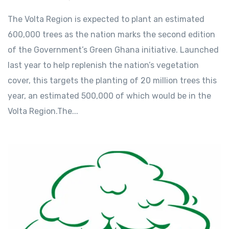
The Volta Region is expected to plant an estimated
600,000 trees as the nation marks the second edition
of the Government’s Green Ghana initiative. Launched
last year to help replenish the nation’s vegetation
cover, this targets the planting of 20 million trees this
year, an estimated 500,000 of which would be in the
Volta Region.The...