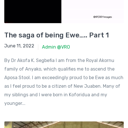
The saga of being Ewe….. Part 1
June 11, 2022
June 11, 2022
Admin @VRO
By Dr Akofa K. Segbefia I am from the Royal Akornu
family of Anyako, which qualifies me to ascend the
Aposa Stool. I am exceedingly proud to be Ewe as much
as I feel proud to be a citizen of New Juaben. Many of
my siblings and I were born in Koforidua and my
younger...