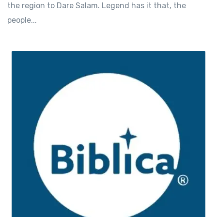
the region to Dare Salam. Legend has it that, the
people...