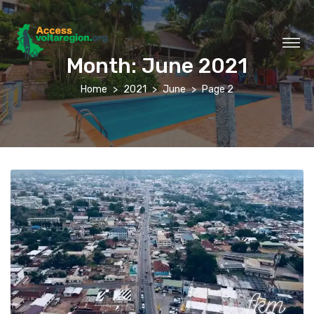
Month:
June 2021
Home
2021
June
Page 2