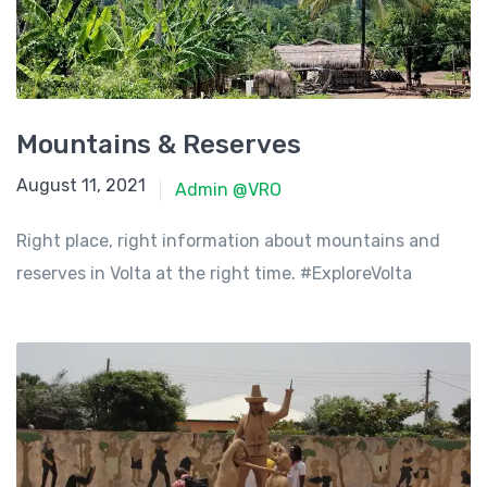
Mountains & Reserves
June 8, 2021
August 11, 2021
Admin @VRO
Right place, right information about mountains and
reserves in Volta at the right time. #ExploreVolta