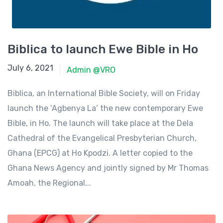
Biblica to launch Ewe Bible in Ho
June 23, 2021
July 6, 2021
Admin @VRO
Biblica, an International Bible Society, will on Friday
launch the ‘Agbenya La’ the new contemporary Ewe
Bible, in Ho. The launch will take place at the Dela
Cathedral of the Evangelical Presbyterian Church,
Ghana (EPCG) at Ho Kpodzi. A letter copied to the
Ghana News Agency and jointly signed by Mr Thomas
Amoah, the Regional...