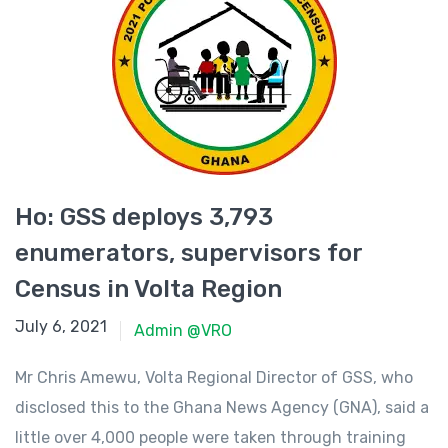
Ho: GSS deploys 3,793
enumerators, supervisors for
Census in Volta Region
June 23, 2021
July 6, 2021
Admin @VRO
Mr Chris Amewu, Volta Regional Director of GSS, who
disclosed this to the Ghana News Agency (GNA), said a
little over 4,000 people were taken through training