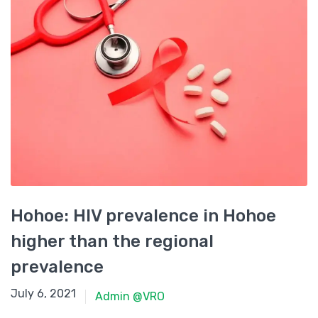
Hohoe: HIV prevalence in Hohoe
higher than the regional
prevalence
June 15, 2021
July 6, 2021
Admin @VRO