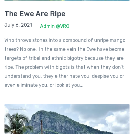
The Ewe Are Ripe
June 23, 2021
July 6, 2021
Admin @VRO
Who throws stones into a compound of unripe mango
trees? No one. In the same vein the Ewe have beome
targets of tribal and ethnic bigotry because they are
ripe. The problem with bigots is that when they don’t
understand you, they either hate you, despise you or
even eliminate you, or look at you...