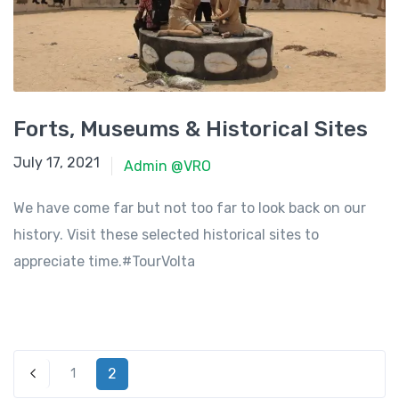
Forts, Museums & Historical Sites
June 8, 2021
July 17, 2021
Admin @VRO
We have come far but not too far to look back on our
history. Visit these selected historical sites to
appreciate time.#TourVolta
2
1