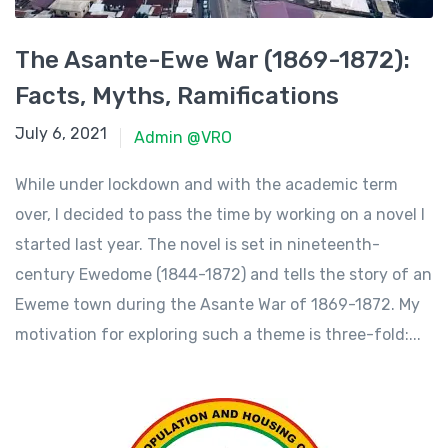
The Asante-Ewe War (1869-1872):
Facts, Myths, Ramifications
June 23, 2021
July 6, 2021
Admin @VRO
While under lockdown and with the academic term
over, I decided to pass the time by working on a novel I
started last year. The novel is set in nineteenth-
century Ewedome (1844-1872) and tells the story of an
Eweme town during the Asante War of 1869-1872. My
motivation for exploring such a theme is three-fold:...