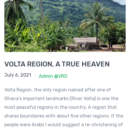
VOLTA REGION, A TRUE HEAVEN
June 23, 2021
July 6, 2021
Admin @VRO
Volta Region, the only region named after one of
Ghana’s important landmarks (River Volta) is one the
most peaceful regions in the country. A region that
shares boundaries with about five other regions. If the
people were Arabs I would suggest a re-christening of