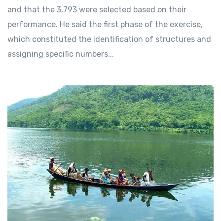
and that the 3,793 were selected based on their
performance. He said the first phase of the exercise,
which constituted the identification of structures and
assigning specific numbers...