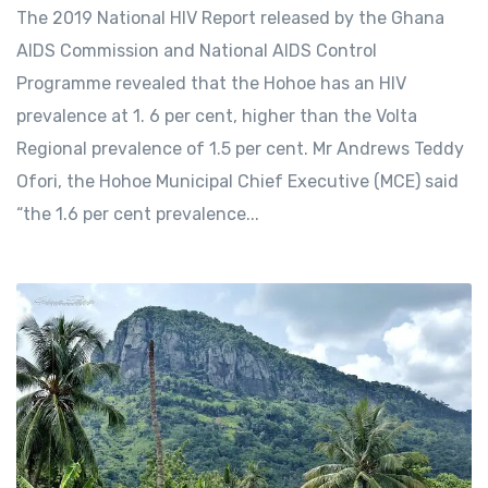
The 2019 National HIV Report released by the Ghana
AIDS Commission and National AIDS Control
Programme revealed that the Hohoe has an HIV
prevalence at 1. 6 per cent, higher than the Volta
Regional prevalence of 1.5 per cent. Mr Andrews Teddy
Ofori, the Hohoe Municipal Chief Executive (MCE) said
“the 1.6 per cent prevalence...