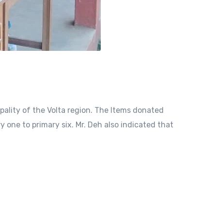
ality of the Volta region. The Items donated
y one to primary six. Mr. Deh also indicated that