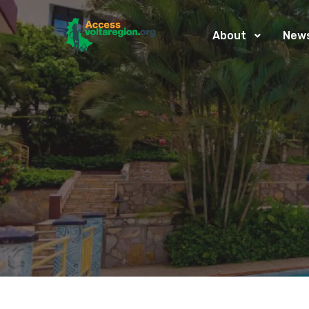
About
New