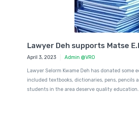
Lawyer Deh supports Matse E.
April 3, 2023
April 3, 2023
Admin @VRO
Lawyer Selorm Kwame Deh has donated some educ
included textbooks, dictionaries, pens, pencils a
students in the area deserve quality education..