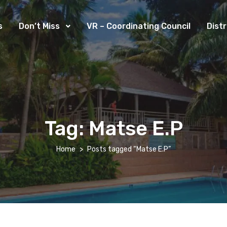
s
Don’t Miss
VR – Coordinating Council
Dist
Tag:
Matse E.P
Home
Posts tagged “Matse E.P”