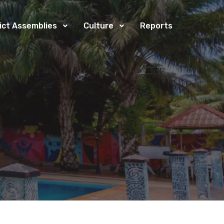
rict Assemblies
Culture
Reports