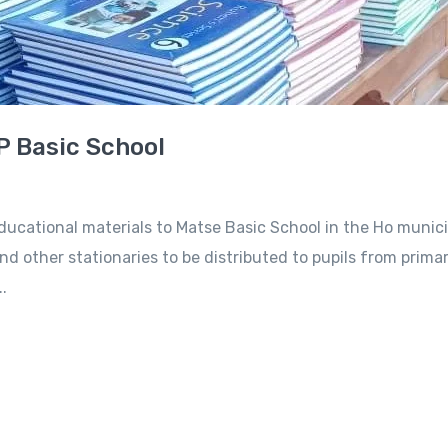
P Basic School
ational materials to Matse Basic School in the Ho municip
nd other stationaries to be distributed to pupils from primar
.