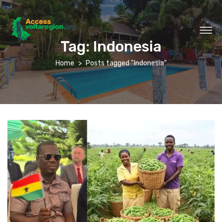
Tag:
Indonesia
Home
Posts tagged “Indonesia”