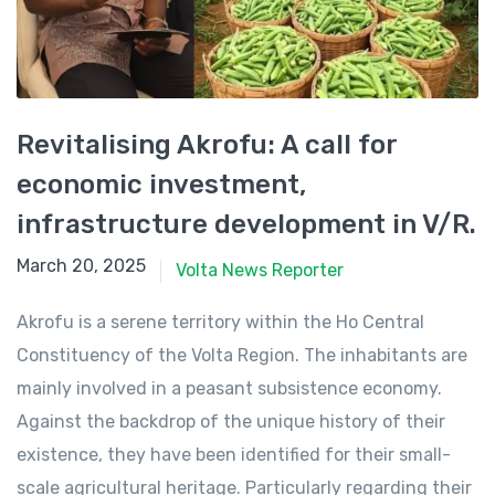
Revitalising Akrofu: A call for
economic investment,
infrastructure development in V/R.
March 20, 2025
March 20, 2025
Volta News Reporter
Akrofu is a serene territory within the Ho Central
Constituency of the Volta Region. The inhabitants are
mainly involved in a peasant subsistence economy.
Against the backdrop of the unique history of their
existence, they have been identified for their small-
scale agricultural heritage. Particularly regarding their