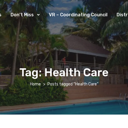
s
Don’t Miss
VR – Coordinating Council
Dist
Tag:
Health Care
Home
Posts tagged “Health Care”