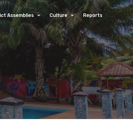
rict Assemblies
Culture
Reports