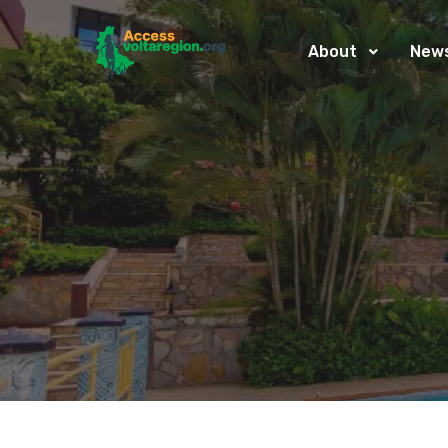
About
New