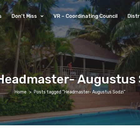
s
Don’t Miss
VR – Coordinating Council
Dist
Headmaster- Augustus 
Home
Posts tagged “Headmaster- Augustus Sodzi”