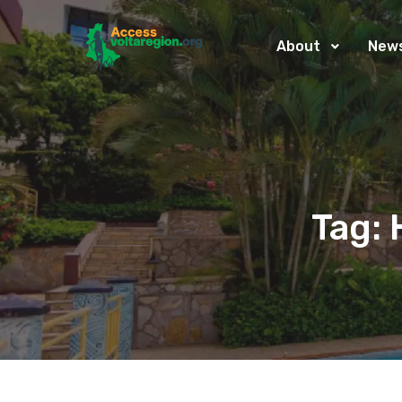
About
New
Tag: