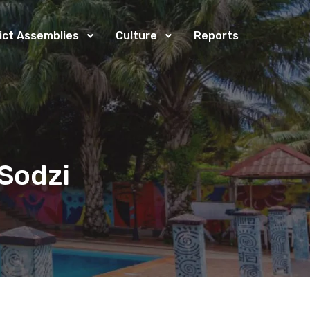
rict Assemblies
Culture
Reports
Sodzi