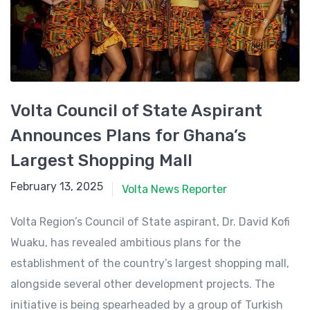
Volta Council of State Aspirant
Announces Plans for Ghana’s
Largest Shopping Mall
February 13, 2025
February 13, 2025
Volta News Reporter
Volta Region’s Council of State aspirant, Dr. David Kofi
Wuaku, has revealed ambitious plans for the
establishment of the country’s largest shopping mall,
alongside several other development projects. The
initiative is being spearheaded by a group of Turkish