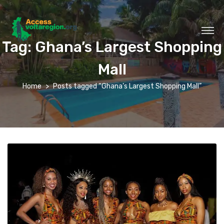
Tag:
Ghana’s Largest Shopping
Mall
Home
Posts tagged “Ghana’s Largest Shopping Mall”