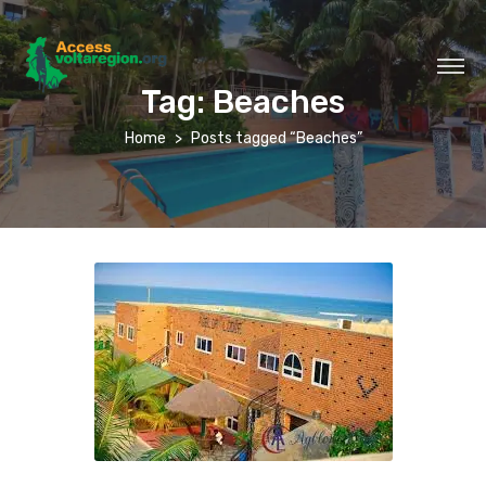
Tag:
Beaches
Home
Posts tagged “Beaches”