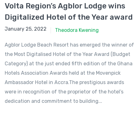
Volta Region’s Agblor Lodge wins
Digitalized Hotel of the Year award
January 25, 2022
January 25, 2022
Theodora Kwening
Agblor Lodge Beach Resort has emerged the winner of
the Most Digitalised Hotel of the Year Award (Budget
Category) at the just ended fifth edition of the Ghana
Hotels Association Awards held at the Movenpick
Ambassador Hotel in Accra.The prestigious awards
were in recognition of the proprietor of the hotel’s
dedication and commitment to building...