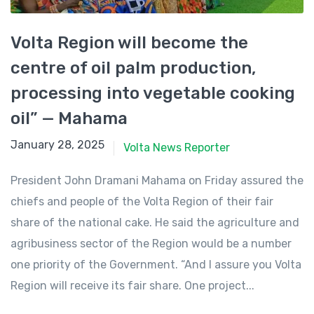
Volta Region will become the
centre of oil palm production,
processing into vegetable cooking
oil” — Mahama
January 28, 2025
January 28, 2025
Volta News Reporter
President John Dramani Mahama on Friday assured the
chiefs and people of the Volta Region of their fair
share of the national cake. He said the agriculture and
agribusiness sector of the Region would be a number
one priority of the Government. “And I assure you Volta
Region will receive its fair share. One project...