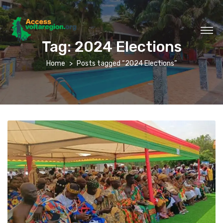
Tag:
2024 Elections
Home
Posts tagged “2024 Elections”