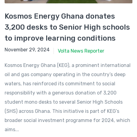
Kosmos Energy Ghana donates
3,200 desks to Senior High schools
to improve learning conditions
November 29, 2024
November 29, 2024
Volta News Reporter
Kosmos Energy Ghana (KEG), a prominent international
oil and gas company operating in the country’s deep
waters, has reinforced its commitment to social
responsibility with a generous donation of 3,200
student mono desks to several Senior High Schools
(SHS) across Ghana. This initiative is part of KEG’s
broader social investment programme for 2024, which
aims...