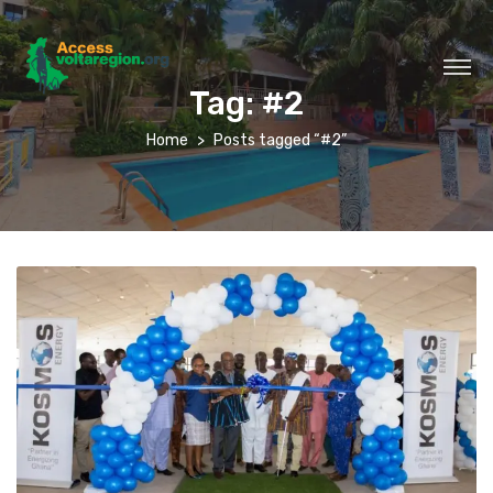
Tag:
#2
Home
Posts tagged “#2”