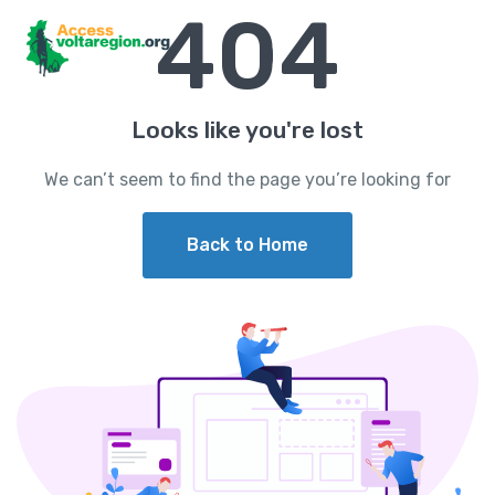
404
Looks like you're lost
We can’t seem to find the page you’re looking for
Back to Home