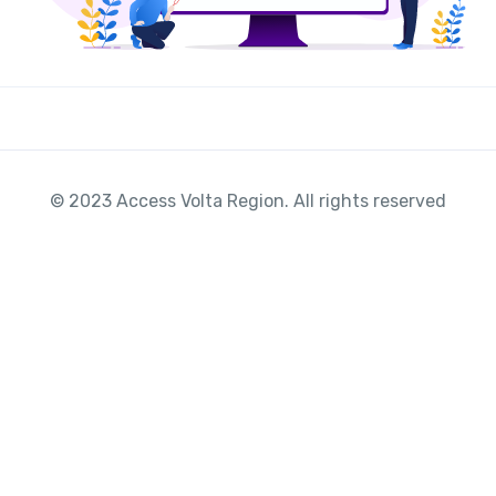
© 2023 Access Volta Region. All rights reserved