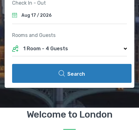
Check In - Out
Rooms and Guests
1 Room
-
4 Guests
Search
Welcome to London