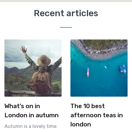
Recent articles
What’s on in
The 10 best
London in autumn
afternoon teas in
london
Autumn is a lovely time