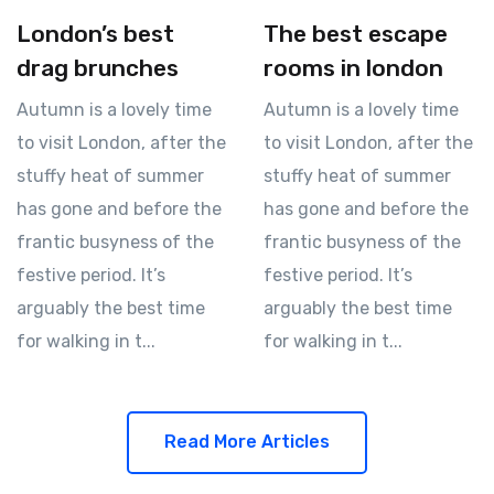
London’s best
The best escape
drag brunches
rooms in london
Autumn is a lovely time
Autumn is a lovely time
to visit London, after the
to visit London, after the
stuffy heat of summer
stuffy heat of summer
has gone and before the
has gone and before the
frantic busyness of the
frantic busyness of the
festive period. It’s
festive period. It’s
arguably the best time
arguably the best time
for walking in t...
for walking in t...
Read More Articles