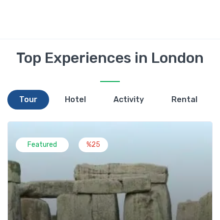
Top Experiences in London
Tour
Hotel
Activity
Rental
Featured
%25