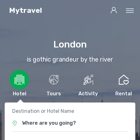
Mytravel
London
is gothic grandeur by the river
Hotel
Tours
Activity
Rental
Destination or Hotel Name
Where are you going?