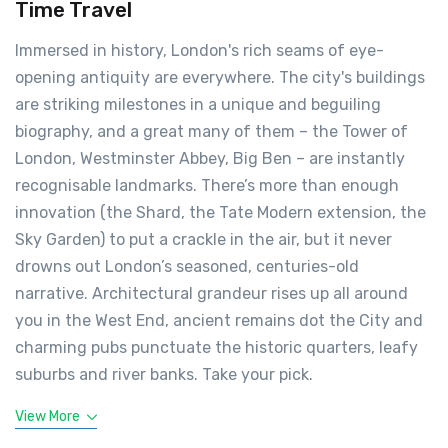
Time Travel
Immersed in history, London's rich seams of eye-
opening antiquity are everywhere. The city's buildings
are striking milestones in a unique and beguiling
biography, and a great many of them – the Tower of
London, Westminster Abbey, Big Ben – are instantly
recognisable landmarks. There’s more than enough
innovation (the Shard, the Tate Modern extension, the
Sky Garden) to put a crackle in the air, but it never
drowns out London’s seasoned, centuries-old
narrative. Architectural grandeur rises up all around
you in the West End, ancient remains dot the City and
charming pubs punctuate the historic quarters, leafy
suburbs and river banks. Take your pick.
View More