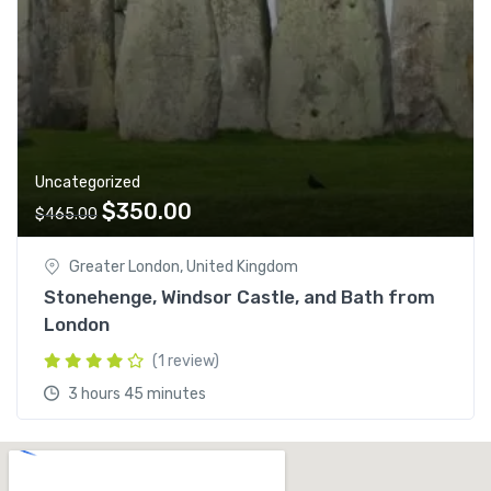
Uncategorized
$
350.00
$
465.00
Greater London, United Kingdom
Stonehenge, Windsor Castle, and Bath from
London
(1 review)
3 hours 45 minutes