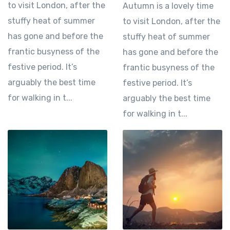
to visit London, after the
Autumn is a lovely time
stuffy heat of summer
to visit London, after the
has gone and before the
stuffy heat of summer
frantic busyness of the
has gone and before the
festive period. It’s
frantic busyness of the
arguably the best time
festive period. It’s
for walking in t...
arguably the best time
for walking in t...