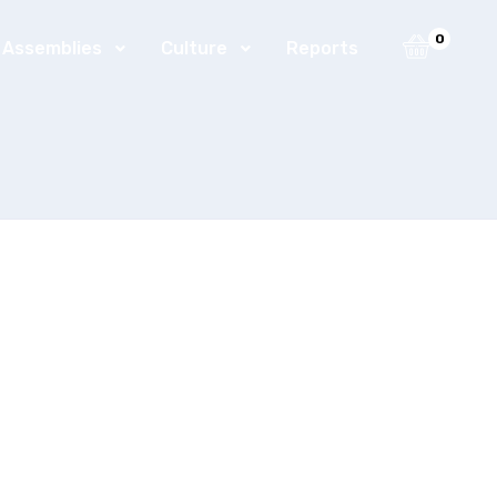
0
t Assemblies
Culture
Reports