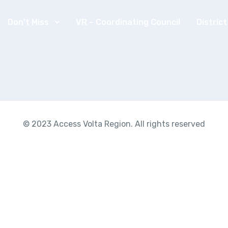
Don’t Miss
VR – Coordinating Council
Distric
© 2023 Access Volta Region. All rights reserved