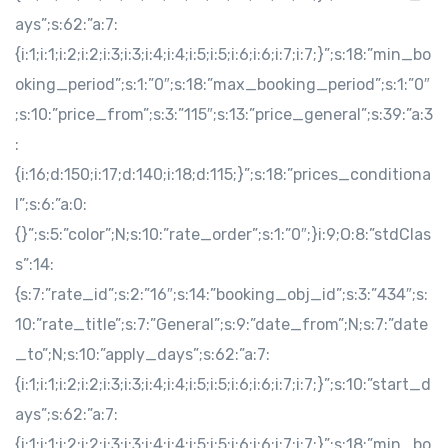
ays”;s:62:”a:7:
{i:1;i:1;i:2;i:2;i:3;i:3;i:4;i:4;i:5;i:5;i:6;i:6;i:7;i:7;}”;s:18:”min_bo
oking_period”;s:1:”0″;s:18:”max_booking_period”;s:1:”0″
;s:10:”price_from”;s:3:”115″;s:13:”price_general”;s:39:”a:3
:
{i:16;d:150;i:17;d:140;i:18;d:115;}”;s:18:”prices_conditiona
l”;s:6:”a:0:
{}”;s:5:”color”;N;s:10:”rate_order”;s:1:”0″;}i:9;O:8:”stdClas
s”:14:
{s:7:”rate_id”;s:2:”16″;s:14:”booking_obj_id”;s:3:”434″;s:
10:”rate_title”;s:7:”General”;s:9:”date_from”;N;s:7:”date
_to”;N;s:10:”apply_days”;s:62:”a:7:
{i:1;i:1;i:2;i:2;i:3;i:3;i:4;i:4;i:5;i:5;i:6;i:6;i:7;i:7;}”;s:10:”start_d
ays”;s:62:”a:7:
{i:1;i:1;i:2;i:2;i:3;i:3;i:4;i:4;i:5;i:5;i:6;i:6;i:7;i:7;}”;s:18:”min_bo