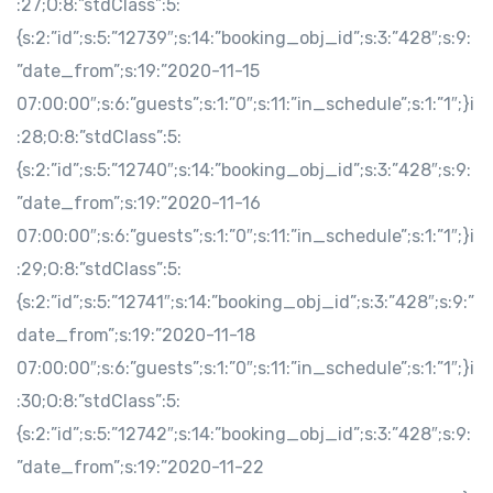
:27;O:8:”stdClass”:5:
{s:2:”id”;s:5:”12739″;s:14:”booking_obj_id”;s:3:”428″;s:9:
”date_from”;s:19:”2020-11-15
07:00:00″;s:6:”guests”;s:1:”0″;s:11:”in_schedule”;s:1:”1″;}i
:28;O:8:”stdClass”:5:
{s:2:”id”;s:5:”12740″;s:14:”booking_obj_id”;s:3:”428″;s:9:
”date_from”;s:19:”2020-11-16
07:00:00″;s:6:”guests”;s:1:”0″;s:11:”in_schedule”;s:1:”1″;}i
:29;O:8:”stdClass”:5:
{s:2:”id”;s:5:”12741″;s:14:”booking_obj_id”;s:3:”428″;s:9:”
date_from”;s:19:”2020-11-18
07:00:00″;s:6:”guests”;s:1:”0″;s:11:”in_schedule”;s:1:”1″;}i
:30;O:8:”stdClass”:5:
{s:2:”id”;s:5:”12742″;s:14:”booking_obj_id”;s:3:”428″;s:9:
”date_from”;s:19:”2020-11-22