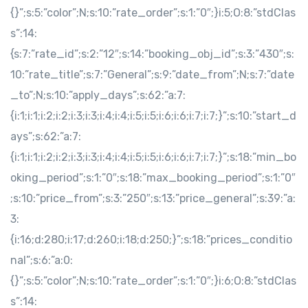
{}”;s:5:”color”;N;s:10:”rate_order”;s:1:”0″;}i:5;O:8:”stdClas
s”:14:
{s:7:”rate_id”;s:2:”12″;s:14:”booking_obj_id”;s:3:”430″;s:
10:”rate_title”;s:7:”General”;s:9:”date_from”;N;s:7:”date
_to”;N;s:10:”apply_days”;s:62:”a:7:
{i:1;i:1;i:2;i:2;i:3;i:3;i:4;i:4;i:5;i:5;i:6;i:6;i:7;i:7;}”;s:10:”start_d
ays”;s:62:”a:7:
{i:1;i:1;i:2;i:2;i:3;i:3;i:4;i:4;i:5;i:5;i:6;i:6;i:7;i:7;}”;s:18:”min_bo
oking_period”;s:1:”0″;s:18:”max_booking_period”;s:1:”0″
;s:10:”price_from”;s:3:”250″;s:13:”price_general”;s:39:”a:
3:
{i:16;d:280;i:17;d:260;i:18;d:250;}”;s:18:”prices_conditio
nal”;s:6:”a:0:
{}”;s:5:”color”;N;s:10:”rate_order”;s:1:”0″;}i:6;O:8:”stdClas
s”:14: