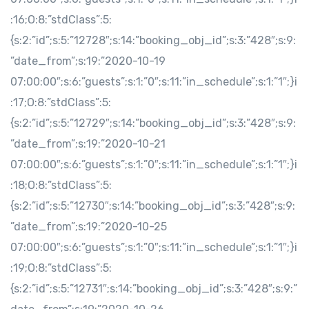
:16;O:8:”stdClass”:5:
{s:2:”id”;s:5:”12728″;s:14:”booking_obj_id”;s:3:”428″;s:9:
”date_from”;s:19:”2020-10-19
07:00:00″;s:6:”guests”;s:1:”0″;s:11:”in_schedule”;s:1:”1″;}i
:17;O:8:”stdClass”:5:
{s:2:”id”;s:5:”12729″;s:14:”booking_obj_id”;s:3:”428″;s:9:
”date_from”;s:19:”2020-10-21
07:00:00″;s:6:”guests”;s:1:”0″;s:11:”in_schedule”;s:1:”1″;}i
:18;O:8:”stdClass”:5:
{s:2:”id”;s:5:”12730″;s:14:”booking_obj_id”;s:3:”428″;s:9:
”date_from”;s:19:”2020-10-25
07:00:00″;s:6:”guests”;s:1:”0″;s:11:”in_schedule”;s:1:”1″;}i
:19;O:8:”stdClass”:5:
{s:2:”id”;s:5:”12731″;s:14:”booking_obj_id”;s:3:”428″;s:9:”