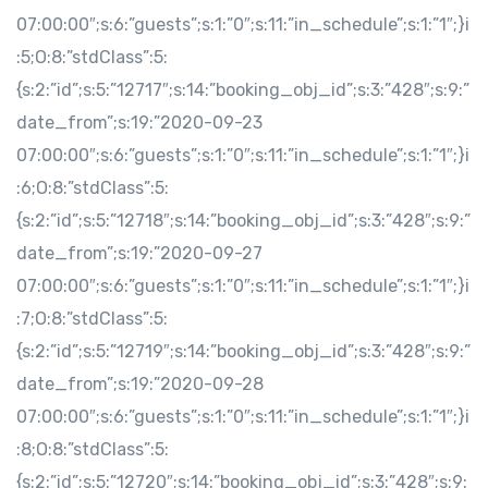
07:00:00″;s:6:”guests”;s:1:”0″;s:11:”in_schedule”;s:1:”1″;}i
:5;O:8:”stdClass”:5:
{s:2:”id”;s:5:”12717″;s:14:”booking_obj_id”;s:3:”428″;s:9:”
date_from”;s:19:”2020-09-23
07:00:00″;s:6:”guests”;s:1:”0″;s:11:”in_schedule”;s:1:”1″;}i
:6;O:8:”stdClass”:5:
{s:2:”id”;s:5:”12718″;s:14:”booking_obj_id”;s:3:”428″;s:9:”
date_from”;s:19:”2020-09-27
07:00:00″;s:6:”guests”;s:1:”0″;s:11:”in_schedule”;s:1:”1″;}i
:7;O:8:”stdClass”:5:
{s:2:”id”;s:5:”12719″;s:14:”booking_obj_id”;s:3:”428″;s:9:”
date_from”;s:19:”2020-09-28
07:00:00″;s:6:”guests”;s:1:”0″;s:11:”in_schedule”;s:1:”1″;}i
:8;O:8:”stdClass”:5:
{s:2:”id”;s:5:”12720″;s:14:”booking_obj_id”;s:3:”428″;s:9: