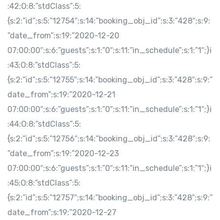
:42;O:8:”stdClass”:5:
{s:2:”id”;s:5:”12754″;s:14:”booking_obj_id”;s:3:”428″;s:9:
”date_from”;s:19:”2020-12-20
07:00:00″;s:6:”guests”;s:1:”0″;s:11:”in_schedule”;s:1:”1″;}i
:43;O:8:”stdClass”:5:
{s:2:”id”;s:5:”12755″;s:14:”booking_obj_id”;s:3:”428″;s:9:”
date_from”;s:19:”2020-12-21
07:00:00″;s:6:”guests”;s:1:”0″;s:11:”in_schedule”;s:1:”1″;}i
:44;O:8:”stdClass”:5:
{s:2:”id”;s:5:”12756″;s:14:”booking_obj_id”;s:3:”428″;s:9:
”date_from”;s:19:”2020-12-23
07:00:00″;s:6:”guests”;s:1:”0″;s:11:”in_schedule”;s:1:”1″;}i
:45;O:8:”stdClass”:5:
{s:2:”id”;s:5:”12757″;s:14:”booking_obj_id”;s:3:”428″;s:9:”
date_from”;s:19:”2020-12-27