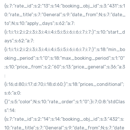
{s:7:”rate_id”;s:2:”13″;s:14:”booking_obj_id”;s:3:”431″;s:1
0:”rate_title”;s:7:”General”;s:9:”date_from”;N;s:7:”date_
to”;N;s:10:”apply_days”;s:62:”a:7:
{i:1;i:1;i:2;i:2;i:3;i:3;i:4;i:4;i:5;i:5;i:6;i:6;i:7;i:7;}”;s:10:”start_d
ays”;s:62:”a:7:
{i:1;i:1;i:2;i:2;i:3;i:3;i:4;i:4;i:5;i:5;i:6;i:6;i:7;i:7;}”;s:18:”min_bo
oking_period”;s:1:”0″;s:18:”max_booking_period”;s:1:”0″
;s:10:”price_from”;s:2:”60″;s:13:”price_general”;s:36:”a:3
:
{i:16;d:80;i:17;d:70;i:18;d:60;}”;s:18:”prices_conditional”;
s:6:”a:0:
{}”;s:5:”color”;N;s:10:”rate_order”;s:1:”0″;}i:7;O:8:”stdClas
s”:14:
{s:7:”rate_id”;s:2:”14″;s:14:”booking_obj_id”;s:3:”432″;s:
10:”rate_title”;s:7:”General”;s:9:”date_from”;N;s:7:”date