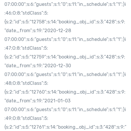
07:00:00″;s:6:”guests”;s:1:”0″;s:11:”in_schedule”;s:1:”1″;}i
:46;O:8:”stdClass”:5:
{s:2:”id”;s:5:”12758″;s:14:”booking_obj_id”;s:3:”428″;s:9:
”date_from”;s:19:”2020-12-28
07:00:00″;s:6:”guests”;s:1:”0″;s:11:”in_schedule”;s:1:”1″;}i
:47;O:8:”stdClass”:5:
{s:2:”id”;s:5:”12759″;s:14:”booking_obj_id”;s:3:”428″;s:9:
”date_from”;s:19:”2020-12-30
07:00:00″;s:6:”guests”;s:1:”0″;s:11:”in_schedule”;s:1:”1″;}i
:48;O:8:”stdClass”:5:
{s:2:”id”;s:5:”12760″;s:14:”booking_obj_id”;s:3:”428″;s:9:
”date_from”;s:19:”2021-01-03
07:00:00″;s:6:”guests”;s:1:”0″;s:11:”in_schedule”;s:1:”1″;}i
:49;O:8:”stdClass”:5:
{s:2:”id”;s:5:”12761″;s:14:”booking_obj_id”;s:3:”428″;s:9:”