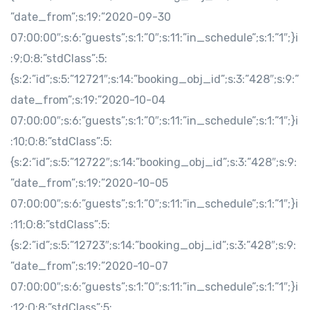
”date_from”;s:19:”2020-09-30
07:00:00″;s:6:”guests”;s:1:”0″;s:11:”in_schedule”;s:1:”1″;}i
:9;O:8:”stdClass”:5:
{s:2:”id”;s:5:”12721″;s:14:”booking_obj_id”;s:3:”428″;s:9:”
date_from”;s:19:”2020-10-04
07:00:00″;s:6:”guests”;s:1:”0″;s:11:”in_schedule”;s:1:”1″;}i
:10;O:8:”stdClass”:5:
{s:2:”id”;s:5:”12722″;s:14:”booking_obj_id”;s:3:”428″;s:9:
”date_from”;s:19:”2020-10-05
07:00:00″;s:6:”guests”;s:1:”0″;s:11:”in_schedule”;s:1:”1″;}i
:11;O:8:”stdClass”:5:
{s:2:”id”;s:5:”12723″;s:14:”booking_obj_id”;s:3:”428″;s:9:
”date_from”;s:19:”2020-10-07
07:00:00″;s:6:”guests”;s:1:”0″;s:11:”in_schedule”;s:1:”1″;}i
:12;O:8:”stdClass”:5: