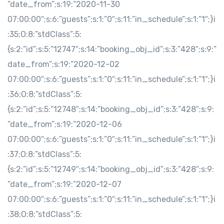
”date_from”;s:19:”2020-11-30
07:00:00″;s:6:”guests”;s:1:”0″;s:11:”in_schedule”;s:1:”1″;}i
:35;O:8:”stdClass”:5:
{s:2:”id”;s:5:”12747″;s:14:”booking_obj_id”;s:3:”428″;s:9:”
date_from”;s:19:”2020-12-02
07:00:00″;s:6:”guests”;s:1:”0″;s:11:”in_schedule”;s:1:”1″;}i
:36;O:8:”stdClass”:5:
{s:2:”id”;s:5:”12748″;s:14:”booking_obj_id”;s:3:”428″;s:9:
”date_from”;s:19:”2020-12-06
07:00:00″;s:6:”guests”;s:1:”0″;s:11:”in_schedule”;s:1:”1″;}i
:37;O:8:”stdClass”:5:
{s:2:”id”;s:5:”12749″;s:14:”booking_obj_id”;s:3:”428″;s:9:
”date_from”;s:19:”2020-12-07
07:00:00″;s:6:”guests”;s:1:”0″;s:11:”in_schedule”;s:1:”1″;}i
:38;O:8:”stdClass”:5: