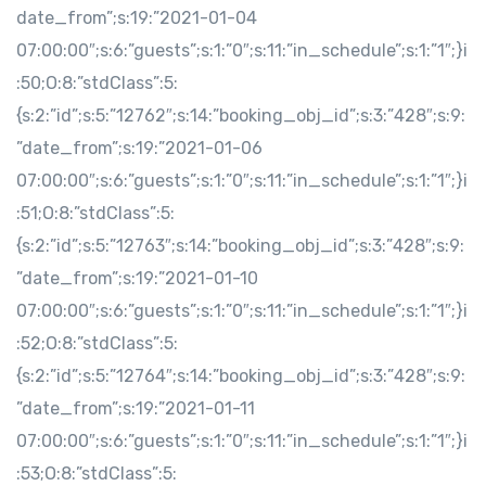
date_from”;s:19:”2021-01-04
07:00:00″;s:6:”guests”;s:1:”0″;s:11:”in_schedule”;s:1:”1″;}i
:50;O:8:”stdClass”:5:
{s:2:”id”;s:5:”12762″;s:14:”booking_obj_id”;s:3:”428″;s:9:
”date_from”;s:19:”2021-01-06
07:00:00″;s:6:”guests”;s:1:”0″;s:11:”in_schedule”;s:1:”1″;}i
:51;O:8:”stdClass”:5:
{s:2:”id”;s:5:”12763″;s:14:”booking_obj_id”;s:3:”428″;s:9:
”date_from”;s:19:”2021-01-10
07:00:00″;s:6:”guests”;s:1:”0″;s:11:”in_schedule”;s:1:”1″;}i
:52;O:8:”stdClass”:5:
{s:2:”id”;s:5:”12764″;s:14:”booking_obj_id”;s:3:”428″;s:9:
”date_from”;s:19:”2021-01-11
07:00:00″;s:6:”guests”;s:1:”0″;s:11:”in_schedule”;s:1:”1″;}i
:53;O:8:”stdClass”:5: