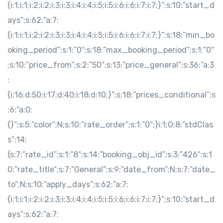
{i:1;i:1;i:2;i:2;i:3;i:3;i:4;i:4;i:5;i:5;i:6;i:6;i:7;i:7;}”;s:10:”start_d
ays”;s:62:”a:7:
{i:1;i:1;i:2;i:2;i:3;i:3;i:4;i:4;i:5;i:5;i:6;i:6;i:7;i:7;}”;s:18:”min_bo
oking_period”;s:1:”0″;s:18:”max_booking_period”;s:1:”0″
;s:10:”price_from”;s:2:”50″;s:13:”price_general”;s:36:”a:3
:
{i:16;d:50;i:17;d:40;i:18;d:10;}”;s:18:”prices_conditional”;s
:6:”a:0:
{}”;s:5:”color”;N;s:10:”rate_order”;s:1:”0″;}i:1;O:8:”stdClas
s”:14:
{s:7:”rate_id”;s:1:”8″;s:14:”booking_obj_id”;s:3:”426″;s:1
0:”rate_title”;s:7:”General”;s:9:”date_from”;N;s:7:”date_
to”;N;s:10:”apply_days”;s:62:”a:7:
{i:1;i:1;i:2;i:2;i:3;i:3;i:4;i:4;i:5;i:5;i:6;i:6;i:7;i:7;}”;s:10:”start_d
ays”;s:62:”a:7: