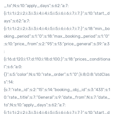
_to”;N;s:10:”apply_days”;s:62:”a:7:
{i:1;i:1;i:2;i:2;i:3;i:3;i:4;i:4;i:5;i:5;i:6;i:6;i:7;i:7;}”;s:10:”start_d
ays”;s:62:”a:7:
{i:1;i:1;i:2;i:2;i:3;i:3;i:4;i:4;i:5;i:5;i:6;i:6;i:7;i:7;}”;s:18:”min_bo
oking_period”;s:1:”0″;s:18:”max_booking_period”;s:1:”0″
;s:10:”price_from”;s:2:”95″;s:13:”price_general”;s:39:”a:3
:
{i:16;d:120;i:17;d:110;i:18;d:100;}”;s:18:”prices_conditiona
l”;s:6:”a:0:
{}”;s:5:”color”;N;s:10:”rate_order”;s:1:”0″;}i:8;O:8:”stdClas
s”:14:
{s:7:”rate_id”;s:2:”15″;s:14:”booking_obj_id”;s:3:”433″;s:1
0:”rate_title”;s:7:”General”;s:9:”date_from”;N;s:7:”date_
to”;N;s:10:”apply_days”;s:62:”a:7:
{i:1;i:1;i:2;i:2;i:3;i:3;i:4;i:4;i:5;i:5;i:6;i:6;i:7;i:7;}”;s:10:”start_d