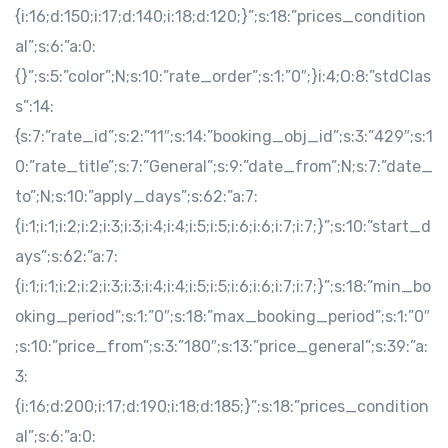
{i:16;d:150;i:17;d:140;i:18;d:120;}”;s:18:”prices_condition
al”;s:6:”a:0:
{}”;s:5:”color”;N;s:10:”rate_order”;s:1:”0″;}i:4;O:8:”stdClas
s”:14:
{s:7:”rate_id”;s:2:”11″;s:14:”booking_obj_id”;s:3:”429″;s:1
0:”rate_title”;s:7:”General”;s:9:”date_from”;N;s:7:”date_
to”;N;s:10:”apply_days”;s:62:”a:7:
{i:1;i:1;i:2;i:2;i:3;i:3;i:4;i:4;i:5;i:5;i:6;i:6;i:7;i:7;}”;s:10:”start_d
ays”;s:62:”a:7:
{i:1;i:1;i:2;i:2;i:3;i:3;i:4;i:4;i:5;i:5;i:6;i:6;i:7;i:7;}”;s:18:”min_bo
oking_period”;s:1:”0″;s:18:”max_booking_period”;s:1:”0″
;s:10:”price_from”;s:3:”180″;s:13:”price_general”;s:39:”a:
3:
{i:16;d:200;i:17;d:190;i:18;d:185;}”;s:18:”prices_condition
al”;s:6:”a:0: