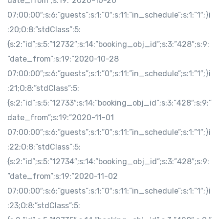
date_from”;s:19:”2020-10-26
07:00:00″;s:6:”guests”;s:1:”0″;s:11:”in_schedule”;s:1:”1″;}i
:20;O:8:”stdClass”:5:
{s:2:”id”;s:5:”12732″;s:14:”booking_obj_id”;s:3:”428″;s:9:
”date_from”;s:19:”2020-10-28
07:00:00″;s:6:”guests”;s:1:”0″;s:11:”in_schedule”;s:1:”1″;}i
:21;O:8:”stdClass”:5:
{s:2:”id”;s:5:”12733″;s:14:”booking_obj_id”;s:3:”428″;s:9:”
date_from”;s:19:”2020-11-01
07:00:00″;s:6:”guests”;s:1:”0″;s:11:”in_schedule”;s:1:”1″;}i
:22;O:8:”stdClass”:5:
{s:2:”id”;s:5:”12734″;s:14:”booking_obj_id”;s:3:”428″;s:9:
”date_from”;s:19:”2020-11-02
07:00:00″;s:6:”guests”;s:1:”0″;s:11:”in_schedule”;s:1:”1″;}i
:23;O:8:”stdClass”:5: