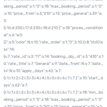
oking_period”;s:1:”0″;s:18:”max_booking_period”;s:1:”0″
;s:10:”price_from”;s:3:”210″;s:13:”price_general”;s:39:”a:
3:
{i:16;d:250;i:17;d:230;i:18;d:210;}”;s:18:”prices_condition
al”;s:6:”a:0:
{}”;s:5:”color”;N;s:10:”rate_order”;s:1:”0″;}i:10;O:8:”stdCla
ss”:14:
{s:7:”rate_id”;s:2:”17″;s:14:”booking_obj_id”;s:3:”435″;s:1
0:”rate_title”;s:7:”General”;s:9:”date_from”;N;s:7:”date_
to”;N;s:10:”apply_days”;s:62:”a:7:
{i:1;i:1;i:2;i:2;i:3;i:3;i:4;i:4;i:5;i:5;i:6;i:6;i:7;i:7;}”;s:10:”start_d
ays”;s:62:”a:7:
{i:1;i:1;i:2;i:2;i:3;i:3;i:4;i:4;i:5;i:5;i:6;i:6;i:7;i:7;}”;s:18:”min_bo
oking_period”;s:1:”0″;s:18:”max_booking_period”;s:1:”0″
;s:10:”price_from”;s:2:”50″;s:13:”price_general”;s:15:”a:1: