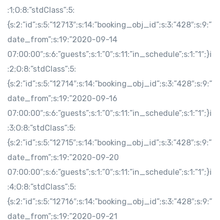
:1;O:8:”stdClass”:5:
{s:2:”id”;s:5:”12713″;s:14:”booking_obj_id”;s:3:”428″;s:9:”
date_from”;s:19:”2020-09-14
07:00:00″;s:6:”guests”;s:1:”0″;s:11:”in_schedule”;s:1:”1″;}i
:2;O:8:”stdClass”:5:
{s:2:”id”;s:5:”12714″;s:14:”booking_obj_id”;s:3:”428″;s:9:”
date_from”;s:19:”2020-09-16
07:00:00″;s:6:”guests”;s:1:”0″;s:11:”in_schedule”;s:1:”1″;}i
:3;O:8:”stdClass”:5:
{s:2:”id”;s:5:”12715″;s:14:”booking_obj_id”;s:3:”428″;s:9:”
date_from”;s:19:”2020-09-20
07:00:00″;s:6:”guests”;s:1:”0″;s:11:”in_schedule”;s:1:”1″;}i
:4;O:8:”stdClass”:5:
{s:2:”id”;s:5:”12716″;s:14:”booking_obj_id”;s:3:”428″;s:9:”
date_from”;s:19:”2020-09-21