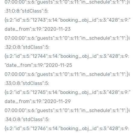
07:00:00″;s:6:”guests”;s:1:”0″;s:11:”in_schedule”;s:1:”1″;}i
:31;O:8:”stdClass”:5:
{s:2:”id”;s:5:”12743″;s:14:”booking_obj_id”;s:3:”428″;s:9:”
date_from”;s:19:”2020-11-23
07:00:00″;s:6:”guests”;s:1:”0″;s:11:”in_schedule”;s:1:”1″;}i
:32;O:8:”stdClass”:5:
{s:2:”id”;s:5:”12744″;s:14:”booking_obj_id”;s:3:”428″;s:9:
”date_from”;s:19:”2020-11-25
07:00:00″;s:6:”guests”;s:1:”0″;s:11:”in_schedule”;s:1:”1″;}i
:33;O:8:”stdClass”:5:
{s:2:”id”;s:5:”12745″;s:14:”booking_obj_id”;s:3:”428″;s:9:”
date_from”;s:19:”2020-11-29
07:00:00″;s:6:”guests”;s:1:”0″;s:11:”in_schedule”;s:1:”1″;}i
:34;O:8:”stdClass”:5:
{s:2:”id”;s:5:”12746″;s:14:”booking_obj_id”;s:3:”428″;s:9: