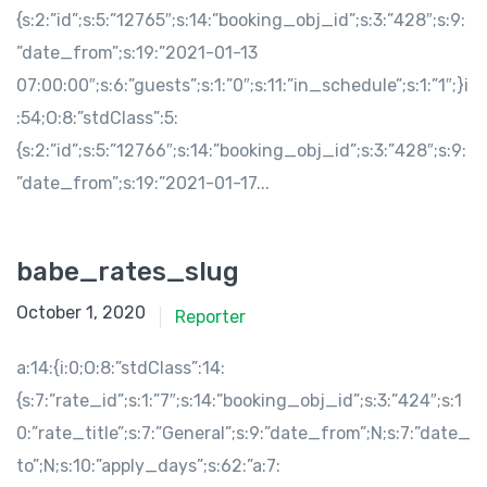
{s:2:”id”;s:5:”12765″;s:14:”booking_obj_id”;s:3:”428″;s:9:
”date_from”;s:19:”2021-01-13
07:00:00″;s:6:”guests”;s:1:”0″;s:11:”in_schedule”;s:1:”1″;}i
:54;O:8:”stdClass”:5:
{s:2:”id”;s:5:”12766″;s:14:”booking_obj_id”;s:3:”428″;s:9:
”date_from”;s:19:”2021-01-17...
babe_rates_slug
October 1, 2020
Reporter
a:14:{i:0;O:8:”stdClass”:14:
{s:7:”rate_id”;s:1:”7″;s:14:”booking_obj_id”;s:3:”424″;s:1
0:”rate_title”;s:7:”General”;s:9:”date_from”;N;s:7:”date_
to”;N;s:10:”apply_days”;s:62:”a:7: