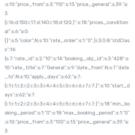
;s:10:”price_from”;s:3:”110″;s:13:”price_general”;s:39:”a:
3:
{i:16;d:150;i:17;d:140;i:18;d:120;}”;s:18:”prices_condition
al”;s:6:”a:0:
{}”;s:5:”color”;N;s:10:”rate_order”;s:1:”0″;}i:3;O:8:”stdClas
s”:14:
{s:7:”rate_id”;s:2:”10″;s:14:”booking_obj_id”;s:3:”428″;s:
10:”rate_title”;s:7:”General”;s:9:”date_from”;N;s:7:”date
_to”;N;s:10:”apply_days”;s:62:”a:7:
{i:1;i:1;i:2;i:2;i:3;i:3;i:4;i:4;i:5;i:5;i:6;i:6;i:7;i:7;}”;s:10:”start_d
ays”;s:62:”a:7:
{i:1;i:1;i:2;i:2;i:3;i:3;i:4;i:4;i:5;i:5;i:6;i:6;i:7;i:7;}”;s:18:”min_bo
oking_period”;s:1:”0″;s:18:”max_booking_period”;s:1:”0″
;s:10:”price_from”;s:3:”100″;s:13:”price_general”;s:39:”a:
3: