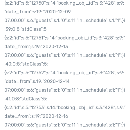
{s:2:”id”;s:5:”12750″;s:14:”booking_obj_id”;s:3:”428″;s:9:
”date_from”;s:19:”2020-12-09
07:00:00″;s:6:”guests”;s:1:”0″;s:11:”in_schedule”;s:1:”1″;}i
:39;O:8:”stdClass”:5:
{s:2:”id”;s:5:”12751″;s:14:”booking_obj_id”;s:3:”428″;s:9:”
date_from”;s:19:”2020-12-13
07:00:00″;s:6:”guests”;s:1:”0″;s:11:”in_schedule”;s:1:”1″;}i
:40;O:8:”stdClass”:5:
{s:2:”id”;s:5:”12752″;s:14:”booking_obj_id”;s:3:”428″;s:9:
”date_from”;s:19:”2020-12-14
07:00:00″;s:6:”guests”;s:1:”0″;s:11:”in_schedule”;s:1:”1″;}i
:41;O:8:”stdClass”:5:
{s:2:”id”;s:5:”12753″;s:14:”booking_obj_id”;s:3:”428″;s:9:”
date_from”;s:19:”2020-12-16
07:00:00″;s:6:”guests”;s:1:”0″;s:11:”in_schedule”;s:1:”1″;}i