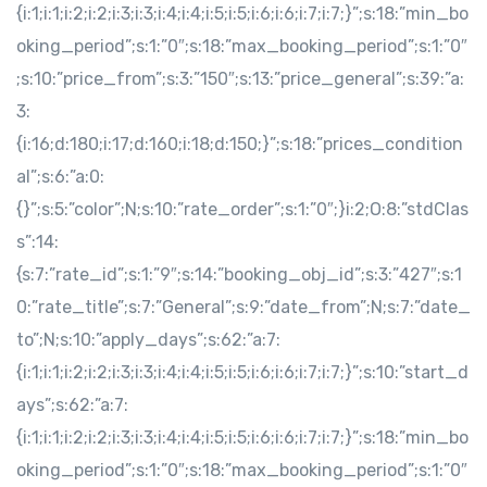
{i:1;i:1;i:2;i:2;i:3;i:3;i:4;i:4;i:5;i:5;i:6;i:6;i:7;i:7;}”;s:18:”min_bo
oking_period”;s:1:”0″;s:18:”max_booking_period”;s:1:”0″
;s:10:”price_from”;s:3:”150″;s:13:”price_general”;s:39:”a:
3:
{i:16;d:180;i:17;d:160;i:18;d:150;}”;s:18:”prices_condition
al”;s:6:”a:0:
{}”;s:5:”color”;N;s:10:”rate_order”;s:1:”0″;}i:2;O:8:”stdClas
s”:14:
{s:7:”rate_id”;s:1:”9″;s:14:”booking_obj_id”;s:3:”427″;s:1
0:”rate_title”;s:7:”General”;s:9:”date_from”;N;s:7:”date_
to”;N;s:10:”apply_days”;s:62:”a:7:
{i:1;i:1;i:2;i:2;i:3;i:3;i:4;i:4;i:5;i:5;i:6;i:6;i:7;i:7;}”;s:10:”start_d
ays”;s:62:”a:7:
{i:1;i:1;i:2;i:2;i:3;i:3;i:4;i:4;i:5;i:5;i:6;i:6;i:7;i:7;}”;s:18:”min_bo
oking_period”;s:1:”0″;s:18:”max_booking_period”;s:1:”0″