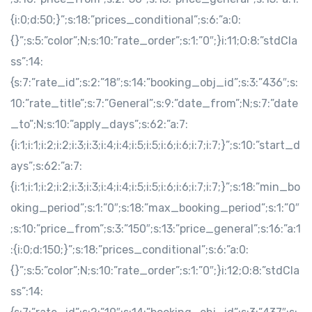
{i:0;d:50;}”;s:18:”prices_conditional”;s:6:”a:0:
{}”;s:5:”color”;N;s:10:”rate_order”;s:1:”0″;}i:11;O:8:”stdCla
ss”:14:
{s:7:”rate_id”;s:2:”18″;s:14:”booking_obj_id”;s:3:”436″;s:
10:”rate_title”;s:7:”General”;s:9:”date_from”;N;s:7:”date
_to”;N;s:10:”apply_days”;s:62:”a:7:
{i:1;i:1;i:2;i:2;i:3;i:3;i:4;i:4;i:5;i:5;i:6;i:6;i:7;i:7;}”;s:10:”start_d
ays”;s:62:”a:7:
{i:1;i:1;i:2;i:2;i:3;i:3;i:4;i:4;i:5;i:5;i:6;i:6;i:7;i:7;}”;s:18:”min_bo
oking_period”;s:1:”0″;s:18:”max_booking_period”;s:1:”0″
;s:10:”price_from”;s:3:”150″;s:13:”price_general”;s:16:”a:1
:{i:0;d:150;}”;s:18:”prices_conditional”;s:6:”a:0:
{}”;s:5:”color”;N;s:10:”rate_order”;s:1:”0″;}i:12;O:8:”stdCla
ss”:14: