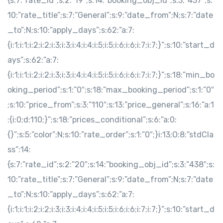
{s:7:”rate_id”;s:2:”19″;s:14:”booking_obj_id”;s:3:”437″;s:
10:”rate_title”;s:7:”General”;s:9:”date_from”;N;s:7:”date
_to”;N;s:10:”apply_days”;s:62:”a:7:
{i:1;i:1;i:2;i:2;i:3;i:3;i:4;i:4;i:5;i:5;i:6;i:6;i:7;i:7;}”;s:10:”start_d
ays”;s:62:”a:7:
{i:1;i:1;i:2;i:2;i:3;i:3;i:4;i:4;i:5;i:5;i:6;i:6;i:7;i:7;}”;s:18:”min_bo
oking_period”;s:1:”0″;s:18:”max_booking_period”;s:1:”0″
;s:10:”price_from”;s:3:”110″;s:13:”price_general”;s:16:”a:1
:{i:0;d:110;}”;s:18:”prices_conditional”;s:6:”a:0:
{}”;s:5:”color”;N;s:10:”rate_order”;s:1:”0″;}i:13;O:8:”stdCla
ss”:14:
{s:7:”rate_id”;s:2:”20″;s:14:”booking_obj_id”;s:3:”438″;s:
10:”rate_title”;s:7:”General”;s:9:”date_from”;N;s:7:”date
_to”;N;s:10:”apply_days”;s:62:”a:7:
{i:1;i:1;i:2;i:2;i:3;i:3;i:4;i:4;i:5;i:5;i:6;i:6;i:7;i:7;}”;s:10:”start_d