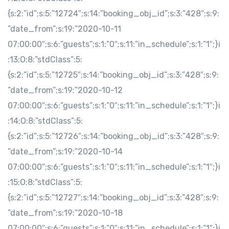
{s:2:”id”;s:5:”12724″;s:14:”booking_obj_id”;s:3:”428″;s:9:
”date_from”;s:19:”2020-10-11
07:00:00″;s:6:”guests”;s:1:”0″;s:11:”in_schedule”;s:1:”1″;}i
:13;O:8:”stdClass”:5:
{s:2:”id”;s:5:”12725″;s:14:”booking_obj_id”;s:3:”428″;s:9:
”date_from”;s:19:”2020-10-12
07:00:00″;s:6:”guests”;s:1:”0″;s:11:”in_schedule”;s:1:”1″;}i
:14;O:8:”stdClass”:5:
{s:2:”id”;s:5:”12726″;s:14:”booking_obj_id”;s:3:”428″;s:9:
”date_from”;s:19:”2020-10-14
07:00:00″;s:6:”guests”;s:1:”0″;s:11:”in_schedule”;s:1:”1″;}i
:15;O:8:”stdClass”:5:
{s:2:”id”;s:5:”12727″;s:14:”booking_obj_id”;s:3:”428″;s:9:
”date_from”;s:19:”2020-10-18
07:00:00″;s:6:”guests”;s:1:”0″;s:11:”in_schedule”;s:1:”1″;}i