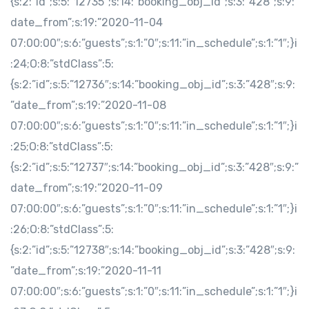
{s:2:”id”;s:5:”12735″;s:14:”booking_obj_id”;s:3:”428″;s:9:”
date_from”;s:19:”2020-11-04
07:00:00″;s:6:”guests”;s:1:”0″;s:11:”in_schedule”;s:1:”1″;}i
:24;O:8:”stdClass”:5:
{s:2:”id”;s:5:”12736″;s:14:”booking_obj_id”;s:3:”428″;s:9:
”date_from”;s:19:”2020-11-08
07:00:00″;s:6:”guests”;s:1:”0″;s:11:”in_schedule”;s:1:”1″;}i
:25;O:8:”stdClass”:5:
{s:2:”id”;s:5:”12737″;s:14:”booking_obj_id”;s:3:”428″;s:9:”
date_from”;s:19:”2020-11-09
07:00:00″;s:6:”guests”;s:1:”0″;s:11:”in_schedule”;s:1:”1″;}i
:26;O:8:”stdClass”:5:
{s:2:”id”;s:5:”12738″;s:14:”booking_obj_id”;s:3:”428″;s:9:
”date_from”;s:19:”2020-11-11
07:00:00″;s:6:”guests”;s:1:”0″;s:11:”in_schedule”;s:1:”1″;}i