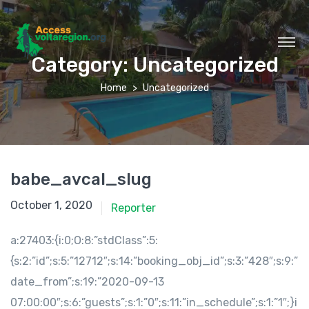
Category:
Uncategorized
Home
Uncategorized
babe_avcal_slug
October 1, 2020
Reporter
a:27403:{i:0;O:8:”stdClass”:5:
{s:2:”id”;s:5:”12712″;s:14:”booking_obj_id”;s:3:”428″;s:9:”
date_from”;s:19:”2020-09-13
07:00:00″;s:6:”guests”;s:1:”0″;s:11:”in_schedule”;s:1:”1″;}i