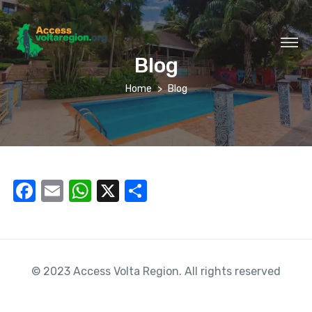
Blog
Home
Blog
F
E
W
X
S
a
m
h
h
c
ail
at
ar
e
s
e
© 2023 Access Volta Region. All rights reserved
b
A
o
p