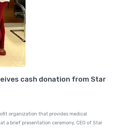
eceives cash donation from Star
ofit organization that provides medical
at a brief presentation ceremony, CEO of Star