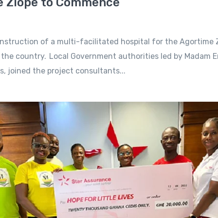
me Ziope to Commence
uction of a multi-facilitated hospital for the Agortime Zi
ss the country. Local Government authorities led by Madam 
s, joined the project consultants...