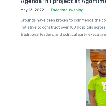
Agenda 111 project at Agorti
May 16, 2022
May 16, 2022
Theodora Kwening
Grounds have been broken to commence the constr
initiative to construct over 100 hospitals acro
traditional leaders, and political party executive