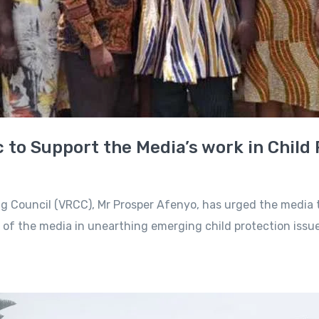
 to Support the Media’s work in Child
ng Council (VRCC), Mr Prosper Afenyo, has urged the media 
le of the media in unearthing emerging child protection issu