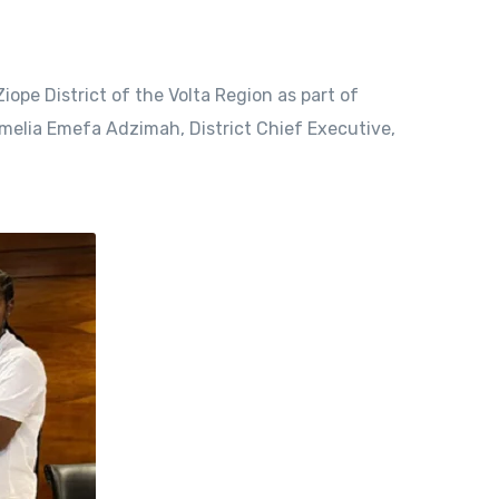
ope District of the Volta Region as part of
Emelia Emefa Adzimah, District Chief Executive,