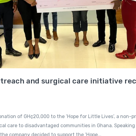
outreach and surgical care initiative r
tion of GH¢20,000 to the ‘Hope for Little Lives’, a non-pr
ical care to disadvantaged communities in Ghana. Speaking 
he company decided to support the ‘Hope...