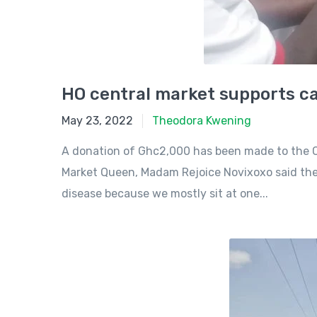
HO central market supports ca
May 23, 2022
May 23, 2022
Theodora Kwening
A donation of Ghc2,000 has been made to the C
Market Queen, Madam Rejoice Novixoxo said they
disease because we mostly sit at one...