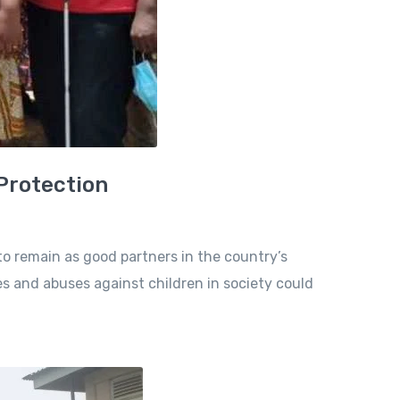
 Protection
to remain as good partners in the country’s
es and abuses against children in society could