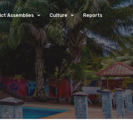
rict Assemblies
Culture
Reports