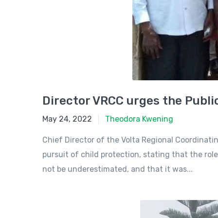
Director VRCC urges the Public
May 24, 2022
May 24, 2022
Theodora Kwening
Chief Director of the Volta Regional Coordinati
pursuit of child protection, stating that the ro
not be underestimated, and that it was...