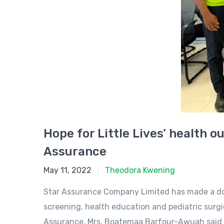
Hope for Little Lives’ health 
Assurance
May 11, 2022
May 11, 2022
Theodora Kwening
Star Assurance Company Limited has made a dona
screening, health education and pediatric surg
Assurance, Mrs. Boatemaa Barfour-Awuah said t