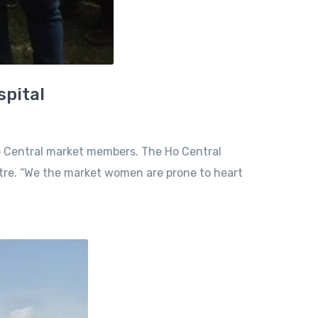
spital
o Central market members. The Ho Central
tre. “We the market women are prone to heart