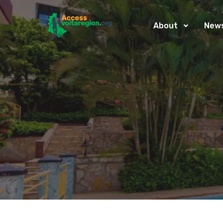
About
New