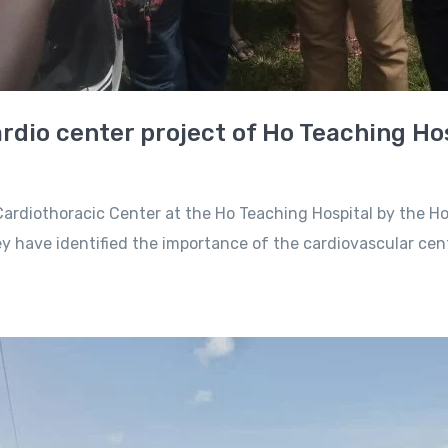
rdio center project of Ho Teaching Ho
ardiothoracic Center at the Ho Teaching Hospital by the H
 have identified the importance of the cardiovascular cen