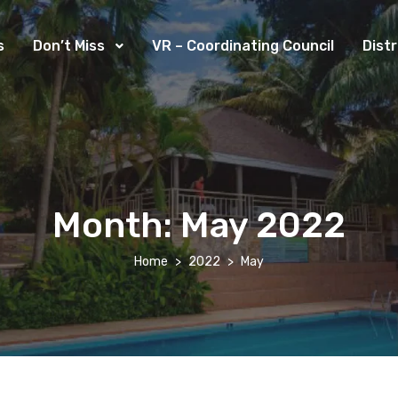
s
Don’t Miss
VR – Coordinating Council
Dist
Month:
May 2022
Home
2022
May