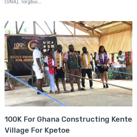
(GNA), Torgbui...
100K For Ghana Constructing Kente
Village For Kpetoe