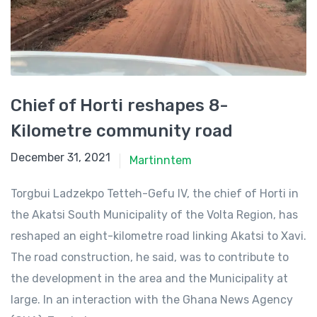
Chief of Horti reshapes 8-
Kilometre community road
December 31, 2021
December 31, 2021
Martinntem
Torgbui Ladzekpo Tetteh-Gefu IV, the chief of Horti in
the Akatsi South Municipality of the Volta Region, has
reshaped an eight-kilometre road linking Akatsi to Xavi.
The road construction, he said, was to contribute to
the development in the area and the Municipality at
large. In an interaction with the Ghana News Agency