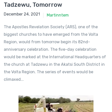
Tadzewu, Tomorrow
December 24, 2021
December 24, 2021
Martinntem
The Apostles Revelation Society (ARS), one of the
biggest churches to have emerged from the Volta
Region, would from tomorrow begin its 82nd-
anniversary celebration. The five-day celebration
would be marked at the International Headquarters of
the church at Tadzewu in the Akatsi South District in
the Volta Region. The series of events would be
climaxed...