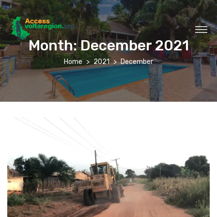
Month:
December 2021
Home
2021
December