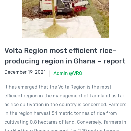
Volta Region most efficient rice-
producing region in Ghana – report
December 11, 2021
December 19, 2021
Admin @VRO
It has emerged that the Volta Region is the most
efficient region in the management of farmland as far
as rice cultivation in the country is concerned. Farmers
in the region harvest 5.1 metric tonnes of rice from
cultivating 0.8 hectares of land. Conversely, farmers in
the Northern Region account for 2.10 metric tonnes