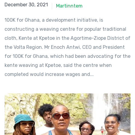
December 30, 2021
December 30, 2021
Martinntem
100K for Ghana, a development initiative, is
constructing a weaving centre for popular traditional
cloth, Kente at Kpetoe in the Agortime-Ziope District of
the Volta Region. Mr Enoch Antwi, CEO and President
for 100K for Ghana, which had been advocating for the
kente weaving at Kpetoe, said the centre when
completed would increase wages and...