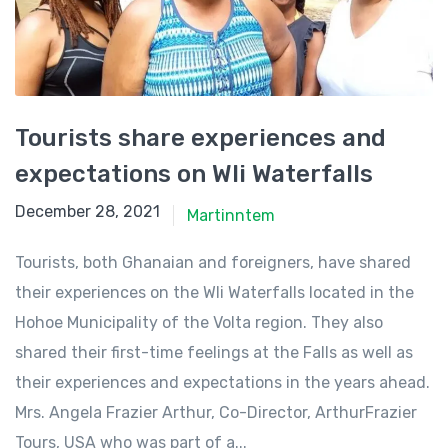
Tourists share experiences and
expectations on Wli Waterfalls
December 28, 2021
December 28, 2021
Martinntem
Tourists, both Ghanaian and foreigners, have shared
their experiences on the Wli Waterfalls located in the
Hohoe Municipality of the Volta region. They also
shared their first-time feelings at the Falls as well as
their experiences and expectations in the years ahead.
Mrs. Angela Frazier Arthur, Co-Director, ArthurFrazier
Tours, USA who was part of a...