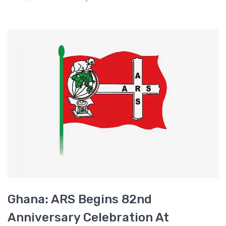
Ghana: ARS Begins 82nd
Anniversary Celebration At