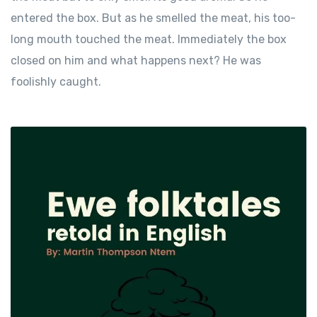
entered the box. But as he smelled the meat, his too-
long mouth touched the meat. Immediately the box
closed on him and what happens next? He was
foolishly caught.