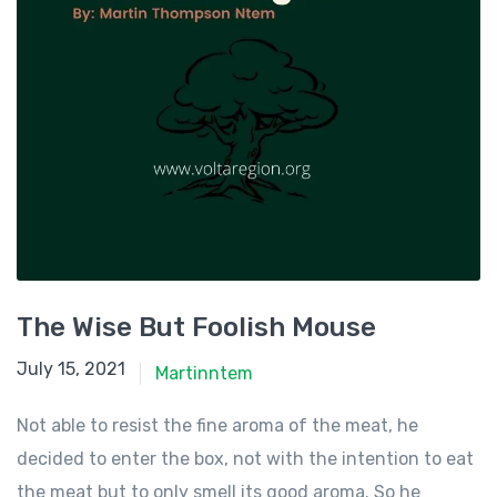
The Wise But Foolish Mouse
July 15, 2021
July 15, 2021
Martinntem
Not able to resist the fine aroma of the meat, he
decided to enter the box, not with the intention to eat
the meat but to only smell its good aroma. So he