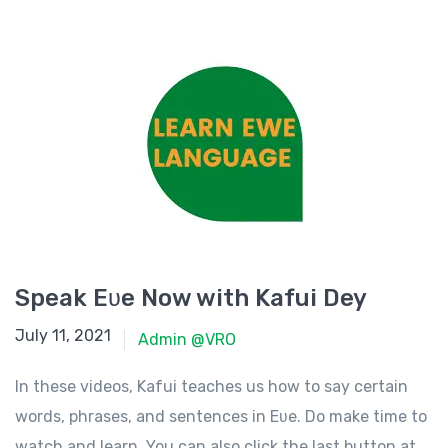
Speak Eʋe Now with Kafui Dey
July 11, 2021
July 11, 2021
Admin @VRO
In these videos, Kafui teaches us how to say certain
words, phrases, and sentences in Eʋe. Do make time to
watch and learn. You can also click the last button at