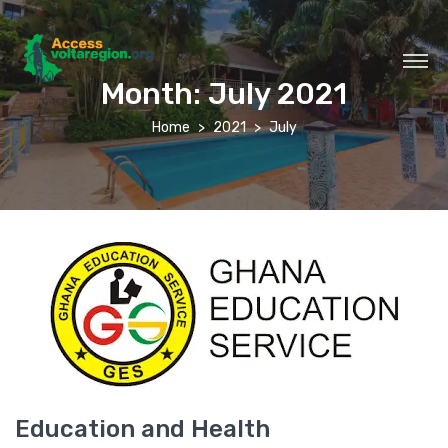
Month:
July 2021
Home
2021
July
Education and Health