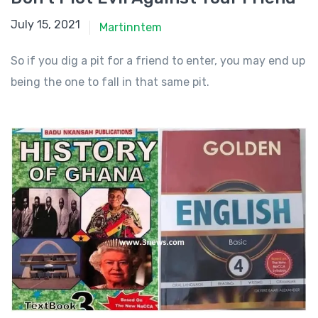
July 15, 2021
July 15, 2021
Martinntem
So if you dig a pit for a friend to enter, you may end up
being the one to fall in that same pit.