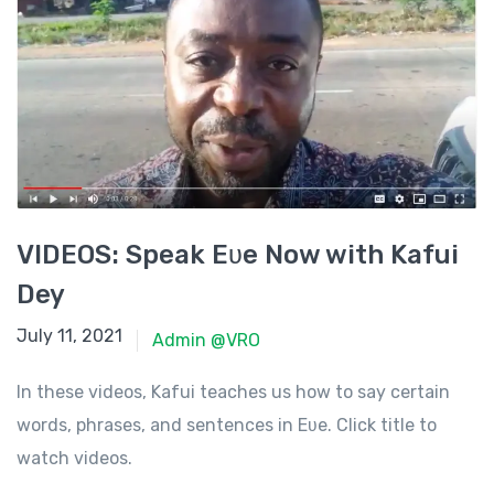
VIDEOS: Speak Eʋe Now with Kafui
Dey
July 11, 2021
July 11, 2021
Admin @VRO
In these videos, Kafui teaches us how to say certain
words, phrases, and sentences in Eʋe. Click title to
watch videos.