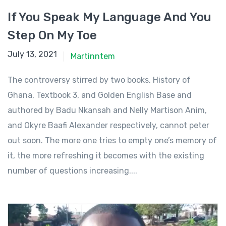
If You Speak My Language And You
Step On My Toe
July 13, 2021
July 13, 2021
Martinntem
The controversy stirred by two books, History of
Ghana, Textbook 3, and Golden English Base and
authored by Badu Nkansah and Nelly Martison Anim,
and Okyre Baafi Alexander respectively, cannot peter
out soon. The more one tries to empty one’s memory of
it, the more refreshing it becomes with the existing
number of questions increasing....