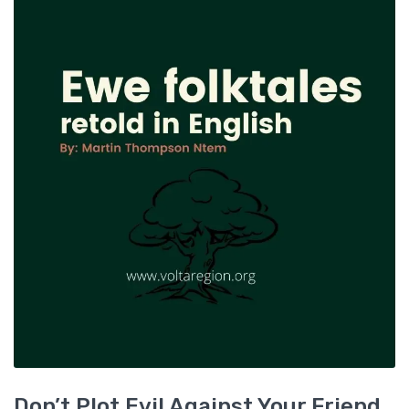
Don’t Plot Evil Against Your Friend