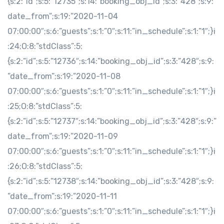
{s:2:”id”;s:5:”12735″;s:14:”booking_obj_id”;s:3:”428″;s:9:”
date_from”;s:19:”2020-11-04
07:00:00″;s:6:”guests”;s:1:”0″;s:11:”in_schedule”;s:1:”1″;}i
:24;O:8:”stdClass”:5:
{s:2:”id”;s:5:”12736″;s:14:”booking_obj_id”;s:3:”428″;s:9:
”date_from”;s:19:”2020-11-08
07:00:00″;s:6:”guests”;s:1:”0″;s:11:”in_schedule”;s:1:”1″;}i
:25;O:8:”stdClass”:5:
{s:2:”id”;s:5:”12737″;s:14:”booking_obj_id”;s:3:”428″;s:9:”
date_from”;s:19:”2020-11-09
07:00:00″;s:6:”guests”;s:1:”0″;s:11:”in_schedule”;s:1:”1″;}i
:26;O:8:”stdClass”:5:
{s:2:”id”;s:5:”12738″;s:14:”booking_obj_id”;s:3:”428″;s:9:
”date_from”;s:19:”2020-11-11
07:00:00″;s:6:”guests”;s:1:”0″;s:11:”in_schedule”;s:1:”1″;}i