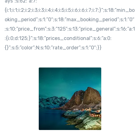
ays”;s:62:”a:7:
{i:1;i:1;i:2;i:2;i:3;i:3;i:4;i:4;i:5;i:5;i:6;i:6;i:7;i:7;}”;s:18:”min_bo
oking_period”;s:1:”0″;s:18:”max_booking_period”;s:1:”0″
;s:10:”price_from”;s:3:”125″;s:13:”price_general”;s:16:”a:1
:{i:0;d:125;}”;s:18:”prices_conditional”;s:6:”a:0:
{}”;s:5:”color”;N;s:10:”rate_order”;s:1:”0″;}}