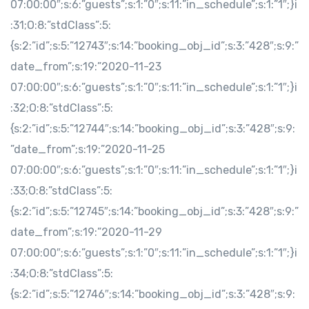
07:00:00″;s:6:”guests”;s:1:”0″;s:11:”in_schedule”;s:1:”1″;}i
:31;O:8:”stdClass”:5:
{s:2:”id”;s:5:”12743″;s:14:”booking_obj_id”;s:3:”428″;s:9:”
date_from”;s:19:”2020-11-23
07:00:00″;s:6:”guests”;s:1:”0″;s:11:”in_schedule”;s:1:”1″;}i
:32;O:8:”stdClass”:5:
{s:2:”id”;s:5:”12744″;s:14:”booking_obj_id”;s:3:”428″;s:9:
”date_from”;s:19:”2020-11-25
07:00:00″;s:6:”guests”;s:1:”0″;s:11:”in_schedule”;s:1:”1″;}i
:33;O:8:”stdClass”:5:
{s:2:”id”;s:5:”12745″;s:14:”booking_obj_id”;s:3:”428″;s:9:”
date_from”;s:19:”2020-11-29
07:00:00″;s:6:”guests”;s:1:”0″;s:11:”in_schedule”;s:1:”1″;}i
:34;O:8:”stdClass”:5:
{s:2:”id”;s:5:”12746″;s:14:”booking_obj_id”;s:3:”428″;s:9: