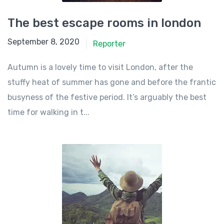
The best escape rooms in london
September 8, 2020
Reporter
Autumn is a lovely time to visit London, after the
stuffy heat of summer has gone and before the frantic
busyness of the festive period. It’s arguably the best
time for walking in t...