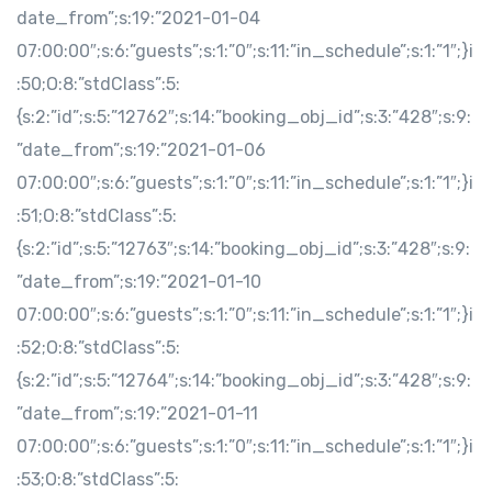
date_from”;s:19:”2021-01-04
07:00:00″;s:6:”guests”;s:1:”0″;s:11:”in_schedule”;s:1:”1″;}i
:50;O:8:”stdClass”:5:
{s:2:”id”;s:5:”12762″;s:14:”booking_obj_id”;s:3:”428″;s:9:
”date_from”;s:19:”2021-01-06
07:00:00″;s:6:”guests”;s:1:”0″;s:11:”in_schedule”;s:1:”1″;}i
:51;O:8:”stdClass”:5:
{s:2:”id”;s:5:”12763″;s:14:”booking_obj_id”;s:3:”428″;s:9:
”date_from”;s:19:”2021-01-10
07:00:00″;s:6:”guests”;s:1:”0″;s:11:”in_schedule”;s:1:”1″;}i
:52;O:8:”stdClass”:5:
{s:2:”id”;s:5:”12764″;s:14:”booking_obj_id”;s:3:”428″;s:9:
”date_from”;s:19:”2021-01-11
07:00:00″;s:6:”guests”;s:1:”0″;s:11:”in_schedule”;s:1:”1″;}i
:53;O:8:”stdClass”:5: