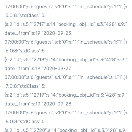
07:00:00″;s:6:”guests”;s:1:”0″;s:11:”in_schedule”;s:1:”1″;}i
:5;O:8:”stdClass”:5:
{s:2:”id”;s:5:”12717″;s:14:”booking_obj_id”;s:3:”428″;s:9:”
date_from”;s:19:”2020-09-23
07:00:00″;s:6:”guests”;s:1:”0″;s:11:”in_schedule”;s:1:”1″;}i
:6;O:8:”stdClass”:5:
{s:2:”id”;s:5:”12718″;s:14:”booking_obj_id”;s:3:”428″;s:9:”
date_from”;s:19:”2020-09-27
07:00:00″;s:6:”guests”;s:1:”0″;s:11:”in_schedule”;s:1:”1″;}i
:7;O:8:”stdClass”:5:
{s:2:”id”;s:5:”12719″;s:14:”booking_obj_id”;s:3:”428″;s:9:”
date_from”;s:19:”2020-09-28
07:00:00″;s:6:”guests”;s:1:”0″;s:11:”in_schedule”;s:1:”1″;}i
:8;O:8:”stdClass”:5:
{s:2:”id”;s:5:”12720″;s:14:”booking_obj_id”;s:3:”428″;s:9: