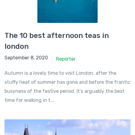
The 10 best afternoon teas in
london
September 8, 2020
Reporter
Autumn is a lovely time to visit London, after the
stuffy heat of summer has gone and before the frantic
busyness of the festive period. It’s arguably the best
time for walking in t...