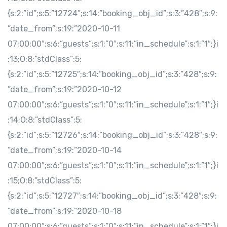
{s:2:”id”;s:5:”12724″;s:14:”booking_obj_id”;s:3:”428″;s:9:
”date_from”;s:19:”2020-10-11
07:00:00″;s:6:”guests”;s:1:”0″;s:11:”in_schedule”;s:1:”1″;}i
:13;O:8:”stdClass”:5:
{s:2:”id”;s:5:”12725″;s:14:”booking_obj_id”;s:3:”428″;s:9:
”date_from”;s:19:”2020-10-12
07:00:00″;s:6:”guests”;s:1:”0″;s:11:”in_schedule”;s:1:”1″;}i
:14;O:8:”stdClass”:5:
{s:2:”id”;s:5:”12726″;s:14:”booking_obj_id”;s:3:”428″;s:9:
”date_from”;s:19:”2020-10-14
07:00:00″;s:6:”guests”;s:1:”0″;s:11:”in_schedule”;s:1:”1″;}i
:15;O:8:”stdClass”:5:
{s:2:”id”;s:5:”12727″;s:14:”booking_obj_id”;s:3:”428″;s:9:
”date_from”;s:19:”2020-10-18
07:00:00″;s:6:”guests”;s:1:”0″;s:11:”in_schedule”;s:1:”1″;}i