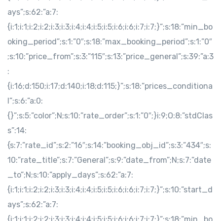
ays”;s:62:”a:7:
{i:1;i:1;i:2;i:2;i:3;i:3;i:4;i:4;i:5;i:5;i:6;i:6;i:7;i:7;}”;s:18:”min_bo
oking_period”;s:1:”0″;s:18:”max_booking_period”;s:1:”0″
;s:10:”price_from”;s:3:”115″;s:13:”price_general”;s:39:”a:3
:
{i:16;d:150;i:17;d:140;i:18;d:115;}”;s:18:”prices_conditiona
l”;s:6:”a:0:
{}”;s:5:”color”;N;s:10:”rate_order”;s:1:”0″;}i:9;O:8:”stdClas
s”:14:
{s:7:”rate_id”;s:2:”16″;s:14:”booking_obj_id”;s:3:”434″;s:
10:”rate_title”;s:7:”General”;s:9:”date_from”;N;s:7:”date
_to”;N;s:10:”apply_days”;s:62:”a:7:
{i:1;i:1;i:2;i:2;i:3;i:3;i:4;i:4;i:5;i:5;i:6;i:6;i:7;i:7;}”;s:10:”start_d
ays”;s:62:”a:7:
{i:1;i:1;i:2;i:2;i:3;i:3;i:4;i:4;i:5;i:5;i:6;i:6;i:7;i:7;}”;s:18:”min_bo