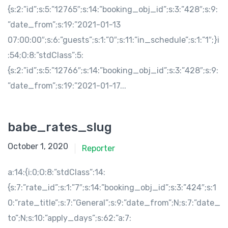
{s:2:”id”;s:5:”12765″;s:14:”booking_obj_id”;s:3:”428″;s:9:
”date_from”;s:19:”2021-01-13
07:00:00″;s:6:”guests”;s:1:”0″;s:11:”in_schedule”;s:1:”1″;}i
:54;O:8:”stdClass”:5:
{s:2:”id”;s:5:”12766″;s:14:”booking_obj_id”;s:3:”428″;s:9:
”date_from”;s:19:”2021-01-17...
babe_rates_slug
October 1, 2020
Reporter
a:14:{i:0;O:8:”stdClass”:14:
{s:7:”rate_id”;s:1:”7″;s:14:”booking_obj_id”;s:3:”424″;s:1
0:”rate_title”;s:7:”General”;s:9:”date_from”;N;s:7:”date_
to”;N;s:10:”apply_days”;s:62:”a:7: