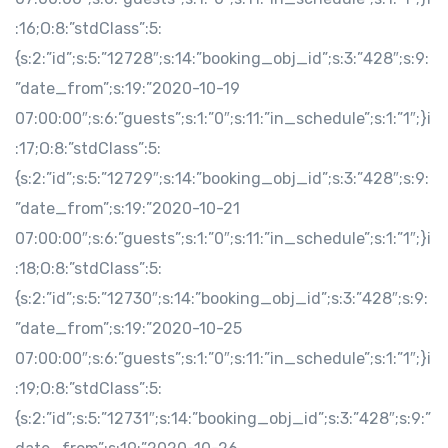
:16;O:8:”stdClass”:5:
{s:2:”id”;s:5:”12728″;s:14:”booking_obj_id”;s:3:”428″;s:9:
”date_from”;s:19:”2020-10-19
07:00:00″;s:6:”guests”;s:1:”0″;s:11:”in_schedule”;s:1:”1″;}i
:17;O:8:”stdClass”:5:
{s:2:”id”;s:5:”12729″;s:14:”booking_obj_id”;s:3:”428″;s:9:
”date_from”;s:19:”2020-10-21
07:00:00″;s:6:”guests”;s:1:”0″;s:11:”in_schedule”;s:1:”1″;}i
:18;O:8:”stdClass”:5:
{s:2:”id”;s:5:”12730″;s:14:”booking_obj_id”;s:3:”428″;s:9:
”date_from”;s:19:”2020-10-25
07:00:00″;s:6:”guests”;s:1:”0″;s:11:”in_schedule”;s:1:”1″;}i
:19;O:8:”stdClass”:5:
{s:2:”id”;s:5:”12731″;s:14:”booking_obj_id”;s:3:”428″;s:9:”