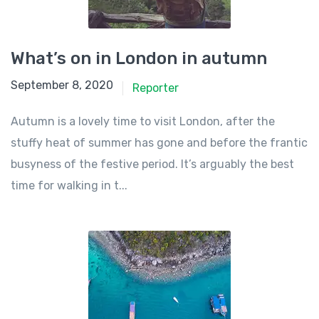
What’s on in London in autumn
September 8, 2020
Reporter
Autumn is a lovely time to visit London, after the
stuffy heat of summer has gone and before the frantic
busyness of the festive period. It’s arguably the best
time for walking in t...