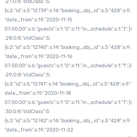
:27;O:8:”stdClass”:5:
{s:2:”id”;s:5:”12739″;s:14:”booking_obj_id”;s:3:”428″;s:9:
”date_from”;s:19:”2020-11-15
07:00:00″;s:6:”guests”;s:1:”0″;s:11:”in_schedule”;s:1:”1″;}i
:28;O:8:”stdClass”:5:
{s:2:”id”;s:5:”12740″;s:14:”booking_obj_id”;s:3:”428″;s:9:
”date_from”;s:19:”2020-11-16
07:00:00″;s:6:”guests”;s:1:”0″;s:11:”in_schedule”;s:1:”1″;}i
:29;O:8:”stdClass”:5:
{s:2:”id”;s:5:”12741″;s:14:”booking_obj_id”;s:3:”428″;s:9:”
date_from”;s:19:”2020-11-18
07:00:00″;s:6:”guests”;s:1:”0″;s:11:”in_schedule”;s:1:”1″;}i
:30;O:8:”stdClass”:5:
{s:2:”id”;s:5:”12742″;s:14:”booking_obj_id”;s:3:”428″;s:9:
”date_from”;s:19:”2020-11-22