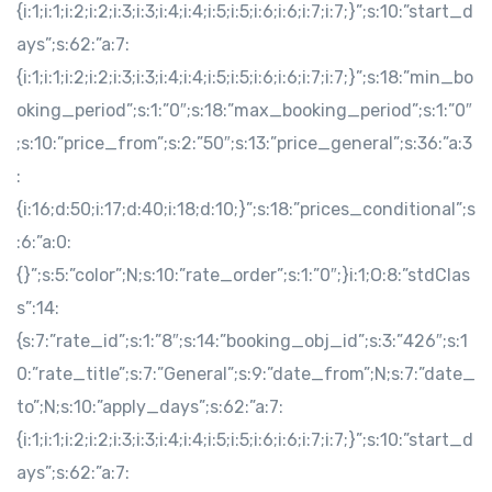
{i:1;i:1;i:2;i:2;i:3;i:3;i:4;i:4;i:5;i:5;i:6;i:6;i:7;i:7;}”;s:10:”start_d
ays”;s:62:”a:7:
{i:1;i:1;i:2;i:2;i:3;i:3;i:4;i:4;i:5;i:5;i:6;i:6;i:7;i:7;}”;s:18:”min_bo
oking_period”;s:1:”0″;s:18:”max_booking_period”;s:1:”0″
;s:10:”price_from”;s:2:”50″;s:13:”price_general”;s:36:”a:3
:
{i:16;d:50;i:17;d:40;i:18;d:10;}”;s:18:”prices_conditional”;s
:6:”a:0:
{}”;s:5:”color”;N;s:10:”rate_order”;s:1:”0″;}i:1;O:8:”stdClas
s”:14:
{s:7:”rate_id”;s:1:”8″;s:14:”booking_obj_id”;s:3:”426″;s:1
0:”rate_title”;s:7:”General”;s:9:”date_from”;N;s:7:”date_
to”;N;s:10:”apply_days”;s:62:”a:7:
{i:1;i:1;i:2;i:2;i:3;i:3;i:4;i:4;i:5;i:5;i:6;i:6;i:7;i:7;}”;s:10:”start_d
ays”;s:62:”a:7: