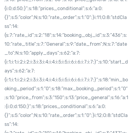
{i:0;d:50;}”;s:18:”prices_conditional”;s:6:”a:0:
{}”;s:5:”color”;N;s:10:”rate_order”;s:1:”0″;}i:11;O:8:”stdCla
ss”:14:
{s:7:”rate_id”;s:2:”18″;s:14:”booking_obj_id”;s:3:”436″;s:
10:”rate_title”;s:7:”General”;s:9:”date_from”;N;s:7:”date
_to”;N;s:10:”apply_days”;s:62:”a:7:
{i:1;i:1;i:2;i:2;i:3;i:3;i:4;i:4;i:5;i:5;i:6;i:6;i:7;i:7;}”;s:10:”start_d
ays”;s:62:”a:7:
{i:1;i:1;i:2;i:2;i:3;i:3;i:4;i:4;i:5;i:5;i:6;i:6;i:7;i:7;}”;s:18:”min_bo
oking_period”;s:1:”0″;s:18:”max_booking_period”;s:1:”0″
;s:10:”price_from”;s:3:”150″;s:13:”price_general”;s:16:”a:1
:{i:0;d:150;}”;s:18:”prices_conditional”;s:6:”a:0:
{}”;s:5:”color”;N;s:10:”rate_order”;s:1:”0″;}i:12;O:8:”stdCla
ss”:14: