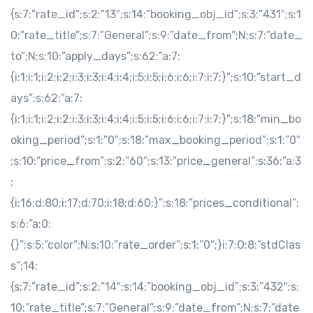
{s:7:”rate_id”;s:2:”13″;s:14:”booking_obj_id”;s:3:”431″;s:1
0:”rate_title”;s:7:”General”;s:9:”date_from”;N;s:7:”date_
to”;N;s:10:”apply_days”;s:62:”a:7:
{i:1;i:1;i:2;i:2;i:3;i:3;i:4;i:4;i:5;i:5;i:6;i:6;i:7;i:7;}”;s:10:”start_d
ays”;s:62:”a:7:
{i:1;i:1;i:2;i:2;i:3;i:3;i:4;i:4;i:5;i:5;i:6;i:6;i:7;i:7;}”;s:18:”min_bo
oking_period”;s:1:”0″;s:18:”max_booking_period”;s:1:”0″
;s:10:”price_from”;s:2:”60″;s:13:”price_general”;s:36:”a:3
:
{i:16;d:80;i:17;d:70;i:18;d:60;}”;s:18:”prices_conditional”;
s:6:”a:0:
{}”;s:5:”color”;N;s:10:”rate_order”;s:1:”0″;}i:7;O:8:”stdClas
s”:14:
{s:7:”rate_id”;s:2:”14″;s:14:”booking_obj_id”;s:3:”432″;s:
10:”rate_title”;s:7:”General”;s:9:”date_from”;N;s:7:”date