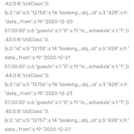
:42;O:8:”stdClass”:5:
{s:2:”id”;s:5:”12754″;s:14:”booking_obj_id”;s:3:”428″;s:9:
”date_from”;s:19:”2020-12-20
07:00:00″;s:6:”guests”;s:1:”0″;s:11:”in_schedule”;s:1:”1″;}i
:43;O:8:”stdClass”:5:
{s:2:”id”;s:5:”12755″;s:14:”booking_obj_id”;s:3:”428″;s:9:”
date_from”;s:19:”2020-12-21
07:00:00″;s:6:”guests”;s:1:”0″;s:11:”in_schedule”;s:1:”1″;}i
:44;O:8:”stdClass”:5:
{s:2:”id”;s:5:”12756″;s:14:”booking_obj_id”;s:3:”428″;s:9:
”date_from”;s:19:”2020-12-23
07:00:00″;s:6:”guests”;s:1:”0″;s:11:”in_schedule”;s:1:”1″;}i
:45;O:8:”stdClass”:5:
{s:2:”id”;s:5:”12757″;s:14:”booking_obj_id”;s:3:”428″;s:9:”
date_from”;s:19:”2020-12-27