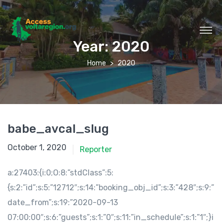
Year:
2020
Home
2020
babe_avcal_slug
October 1, 2020
Reporter
a:27403:{i:0;O:8:”stdClass”:5:
{s:2:”id”;s:5:”12712″;s:14:”booking_obj_id”;s:3:”428″;s:9:”
date_from”;s:19:”2020-09-13
07:00:00″;s:6:”guests”;s:1:”0″;s:11:”in_schedule”;s:1:”1″;}i