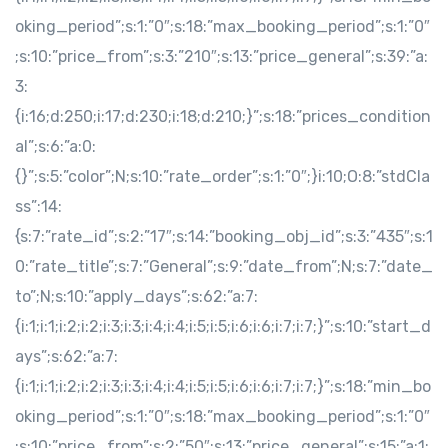
oking_period”;s:1:”0″;s:18:”max_booking_period”;s:1:”0″
;s:10:”price_from”;s:3:”210″;s:13:”price_general”;s:39:”a:
3:
{i:16;d:250;i:17;d:230;i:18;d:210;}”;s:18:”prices_condition
al”;s:6:”a:0:
{}”;s:5:”color”;N;s:10:”rate_order”;s:1:”0″;}i:10;O:8:”stdCla
ss”:14:
{s:7:”rate_id”;s:2:”17″;s:14:”booking_obj_id”;s:3:”435″;s:1
0:”rate_title”;s:7:”General”;s:9:”date_from”;N;s:7:”date_
to”;N;s:10:”apply_days”;s:62:”a:7:
{i:1;i:1;i:2;i:2;i:3;i:3;i:4;i:4;i:5;i:5;i:6;i:6;i:7;i:7;}”;s:10:”start_d
ays”;s:62:”a:7:
{i:1;i:1;i:2;i:2;i:3;i:3;i:4;i:4;i:5;i:5;i:6;i:6;i:7;i:7;}”;s:18:”min_bo
oking_period”;s:1:”0″;s:18:”max_booking_period”;s:1:”0″
;s:10:”price_from”;s:2:”50″;s:13:”price_general”;s:15:”a:1: