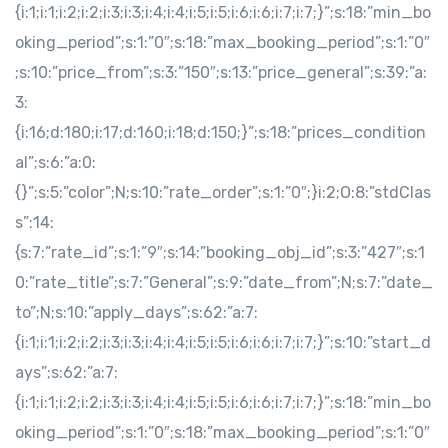
{i:1;i:1;i:2;i:2;i:3;i:3;i:4;i:4;i:5;i:5;i:6;i:6;i:7;i:7;}”;s:18:”min_bo
oking_period”;s:1:”0″;s:18:”max_booking_period”;s:1:”0″
;s:10:”price_from”;s:3:”150″;s:13:”price_general”;s:39:”a:
3:
{i:16;d:180;i:17;d:160;i:18;d:150;}”;s:18:”prices_condition
al”;s:6:”a:0:
{}”;s:5:”color”;N;s:10:”rate_order”;s:1:”0″;}i:2;O:8:”stdClas
s”:14:
{s:7:”rate_id”;s:1:”9″;s:14:”booking_obj_id”;s:3:”427″;s:1
0:”rate_title”;s:7:”General”;s:9:”date_from”;N;s:7:”date_
to”;N;s:10:”apply_days”;s:62:”a:7:
{i:1;i:1;i:2;i:2;i:3;i:3;i:4;i:4;i:5;i:5;i:6;i:6;i:7;i:7;}”;s:10:”start_d
ays”;s:62:”a:7:
{i:1;i:1;i:2;i:2;i:3;i:3;i:4;i:4;i:5;i:5;i:6;i:6;i:7;i:7;}”;s:18:”min_bo
oking_period”;s:1:”0″;s:18:”max_booking_period”;s:1:”0″