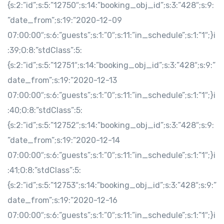
{s:2:”id”;s:5:”12750″;s:14:”booking_obj_id”;s:3:”428″;s:9:
”date_from”;s:19:”2020-12-09
07:00:00″;s:6:”guests”;s:1:”0″;s:11:”in_schedule”;s:1:”1″;}i
:39;O:8:”stdClass”:5:
{s:2:”id”;s:5:”12751″;s:14:”booking_obj_id”;s:3:”428″;s:9:”
date_from”;s:19:”2020-12-13
07:00:00″;s:6:”guests”;s:1:”0″;s:11:”in_schedule”;s:1:”1″;}i
:40;O:8:”stdClass”:5:
{s:2:”id”;s:5:”12752″;s:14:”booking_obj_id”;s:3:”428″;s:9:
”date_from”;s:19:”2020-12-14
07:00:00″;s:6:”guests”;s:1:”0″;s:11:”in_schedule”;s:1:”1″;}i
:41;O:8:”stdClass”:5:
{s:2:”id”;s:5:”12753″;s:14:”booking_obj_id”;s:3:”428″;s:9:”
date_from”;s:19:”2020-12-16
07:00:00″;s:6:”guests”;s:1:”0″;s:11:”in_schedule”;s:1:”1″;}i