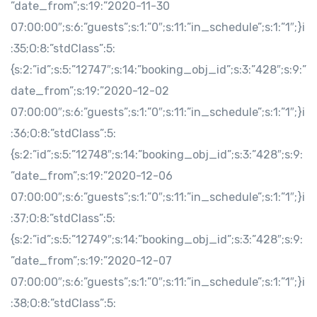
”date_from”;s:19:”2020-11-30
07:00:00″;s:6:”guests”;s:1:”0″;s:11:”in_schedule”;s:1:”1″;}i
:35;O:8:”stdClass”:5:
{s:2:”id”;s:5:”12747″;s:14:”booking_obj_id”;s:3:”428″;s:9:”
date_from”;s:19:”2020-12-02
07:00:00″;s:6:”guests”;s:1:”0″;s:11:”in_schedule”;s:1:”1″;}i
:36;O:8:”stdClass”:5:
{s:2:”id”;s:5:”12748″;s:14:”booking_obj_id”;s:3:”428″;s:9:
”date_from”;s:19:”2020-12-06
07:00:00″;s:6:”guests”;s:1:”0″;s:11:”in_schedule”;s:1:”1″;}i
:37;O:8:”stdClass”:5:
{s:2:”id”;s:5:”12749″;s:14:”booking_obj_id”;s:3:”428″;s:9:
”date_from”;s:19:”2020-12-07
07:00:00″;s:6:”guests”;s:1:”0″;s:11:”in_schedule”;s:1:”1″;}i
:38;O:8:”stdClass”:5: