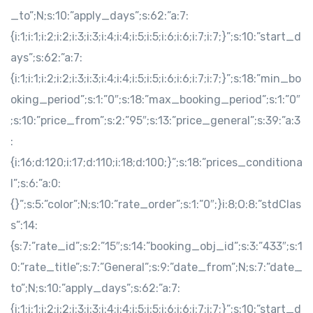
_to”;N;s:10:”apply_days”;s:62:”a:7:
{i:1;i:1;i:2;i:2;i:3;i:3;i:4;i:4;i:5;i:5;i:6;i:6;i:7;i:7;}”;s:10:”start_d
ays”;s:62:”a:7:
{i:1;i:1;i:2;i:2;i:3;i:3;i:4;i:4;i:5;i:5;i:6;i:6;i:7;i:7;}”;s:18:”min_bo
oking_period”;s:1:”0″;s:18:”max_booking_period”;s:1:”0″
;s:10:”price_from”;s:2:”95″;s:13:”price_general”;s:39:”a:3
:
{i:16;d:120;i:17;d:110;i:18;d:100;}”;s:18:”prices_conditiona
l”;s:6:”a:0:
{}”;s:5:”color”;N;s:10:”rate_order”;s:1:”0″;}i:8;O:8:”stdClas
s”:14:
{s:7:”rate_id”;s:2:”15″;s:14:”booking_obj_id”;s:3:”433″;s:1
0:”rate_title”;s:7:”General”;s:9:”date_from”;N;s:7:”date_
to”;N;s:10:”apply_days”;s:62:”a:7:
{i:1;i:1;i:2;i:2;i:3;i:3;i:4;i:4;i:5;i:5;i:6;i:6;i:7;i:7;}”;s:10:”start_d