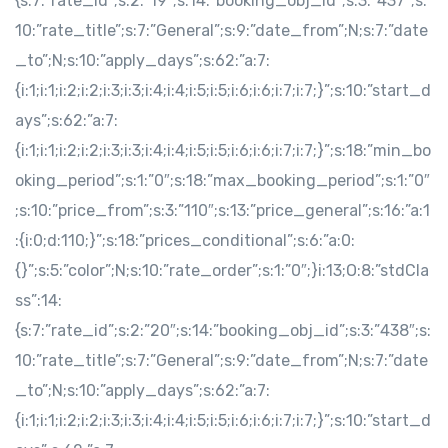
{s:7:”rate_id”;s:2:”19″;s:14:”booking_obj_id”;s:3:”437″;s:
10:”rate_title”;s:7:”General”;s:9:”date_from”;N;s:7:”date
_to”;N;s:10:”apply_days”;s:62:”a:7:
{i:1;i:1;i:2;i:2;i:3;i:3;i:4;i:4;i:5;i:5;i:6;i:6;i:7;i:7;}”;s:10:”start_d
ays”;s:62:”a:7:
{i:1;i:1;i:2;i:2;i:3;i:3;i:4;i:4;i:5;i:5;i:6;i:6;i:7;i:7;}”;s:18:”min_bo
oking_period”;s:1:”0″;s:18:”max_booking_period”;s:1:”0″
;s:10:”price_from”;s:3:”110″;s:13:”price_general”;s:16:”a:1
:{i:0;d:110;}”;s:18:”prices_conditional”;s:6:”a:0:
{}”;s:5:”color”;N;s:10:”rate_order”;s:1:”0″;}i:13;O:8:”stdCla
ss”:14:
{s:7:”rate_id”;s:2:”20″;s:14:”booking_obj_id”;s:3:”438″;s:
10:”rate_title”;s:7:”General”;s:9:”date_from”;N;s:7:”date
_to”;N;s:10:”apply_days”;s:62:”a:7:
{i:1;i:1;i:2;i:2;i:3;i:3;i:4;i:4;i:5;i:5;i:6;i:6;i:7;i:7;}”;s:10:”start_d