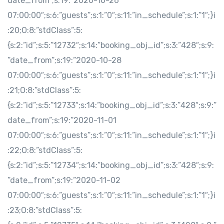
date_from”;s:19:”2020-10-26
07:00:00″;s:6:”guests”;s:1:”0″;s:11:”in_schedule”;s:1:”1″;}i
:20;O:8:”stdClass”:5:
{s:2:”id”;s:5:”12732″;s:14:”booking_obj_id”;s:3:”428″;s:9:
”date_from”;s:19:”2020-10-28
07:00:00″;s:6:”guests”;s:1:”0″;s:11:”in_schedule”;s:1:”1″;}i
:21;O:8:”stdClass”:5:
{s:2:”id”;s:5:”12733″;s:14:”booking_obj_id”;s:3:”428″;s:9:”
date_from”;s:19:”2020-11-01
07:00:00″;s:6:”guests”;s:1:”0″;s:11:”in_schedule”;s:1:”1″;}i
:22;O:8:”stdClass”:5:
{s:2:”id”;s:5:”12734″;s:14:”booking_obj_id”;s:3:”428″;s:9:
”date_from”;s:19:”2020-11-02
07:00:00″;s:6:”guests”;s:1:”0″;s:11:”in_schedule”;s:1:”1″;}i
:23;O:8:”stdClass”:5: