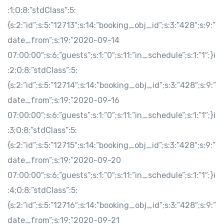
:1;O:8:”stdClass”:5:
{s:2:”id”;s:5:”12713″;s:14:”booking_obj_id”;s:3:”428″;s:9:”
date_from”;s:19:”2020-09-14
07:00:00″;s:6:”guests”;s:1:”0″;s:11:”in_schedule”;s:1:”1″;}i
:2;O:8:”stdClass”:5:
{s:2:”id”;s:5:”12714″;s:14:”booking_obj_id”;s:3:”428″;s:9:”
date_from”;s:19:”2020-09-16
07:00:00″;s:6:”guests”;s:1:”0″;s:11:”in_schedule”;s:1:”1″;}i
:3;O:8:”stdClass”:5:
{s:2:”id”;s:5:”12715″;s:14:”booking_obj_id”;s:3:”428″;s:9:”
date_from”;s:19:”2020-09-20
07:00:00″;s:6:”guests”;s:1:”0″;s:11:”in_schedule”;s:1:”1″;}i
:4;O:8:”stdClass”:5:
{s:2:”id”;s:5:”12716″;s:14:”booking_obj_id”;s:3:”428″;s:9:”
date_from”;s:19:”2020-09-21