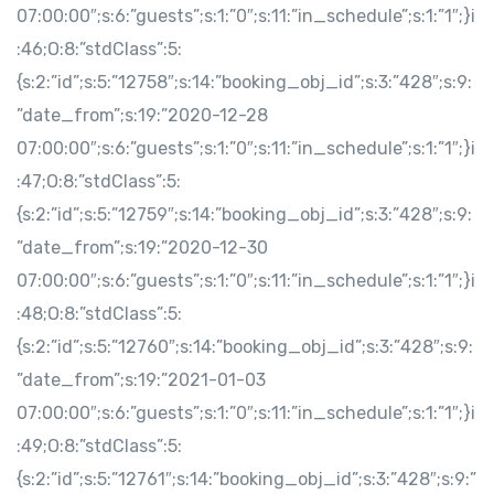
07:00:00″;s:6:”guests”;s:1:”0″;s:11:”in_schedule”;s:1:”1″;}i
:46;O:8:”stdClass”:5:
{s:2:”id”;s:5:”12758″;s:14:”booking_obj_id”;s:3:”428″;s:9:
”date_from”;s:19:”2020-12-28
07:00:00″;s:6:”guests”;s:1:”0″;s:11:”in_schedule”;s:1:”1″;}i
:47;O:8:”stdClass”:5:
{s:2:”id”;s:5:”12759″;s:14:”booking_obj_id”;s:3:”428″;s:9:
”date_from”;s:19:”2020-12-30
07:00:00″;s:6:”guests”;s:1:”0″;s:11:”in_schedule”;s:1:”1″;}i
:48;O:8:”stdClass”:5:
{s:2:”id”;s:5:”12760″;s:14:”booking_obj_id”;s:3:”428″;s:9:
”date_from”;s:19:”2021-01-03
07:00:00″;s:6:”guests”;s:1:”0″;s:11:”in_schedule”;s:1:”1″;}i
:49;O:8:”stdClass”:5:
{s:2:”id”;s:5:”12761″;s:14:”booking_obj_id”;s:3:”428″;s:9:”