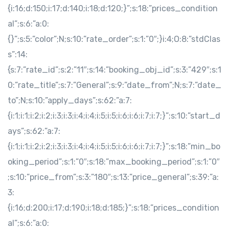
{i:16;d:150;i:17;d:140;i:18;d:120;}”;s:18:”prices_condition
al”;s:6:”a:0:
{}”;s:5:”color”;N;s:10:”rate_order”;s:1:”0″;}i:4;O:8:”stdClas
s”:14:
{s:7:”rate_id”;s:2:”11″;s:14:”booking_obj_id”;s:3:”429″;s:1
0:”rate_title”;s:7:”General”;s:9:”date_from”;N;s:7:”date_
to”;N;s:10:”apply_days”;s:62:”a:7:
{i:1;i:1;i:2;i:2;i:3;i:3;i:4;i:4;i:5;i:5;i:6;i:6;i:7;i:7;}”;s:10:”start_d
ays”;s:62:”a:7:
{i:1;i:1;i:2;i:2;i:3;i:3;i:4;i:4;i:5;i:5;i:6;i:6;i:7;i:7;}”;s:18:”min_bo
oking_period”;s:1:”0″;s:18:”max_booking_period”;s:1:”0″
;s:10:”price_from”;s:3:”180″;s:13:”price_general”;s:39:”a:
3:
{i:16;d:200;i:17;d:190;i:18;d:185;}”;s:18:”prices_condition
al”;s:6:”a:0: