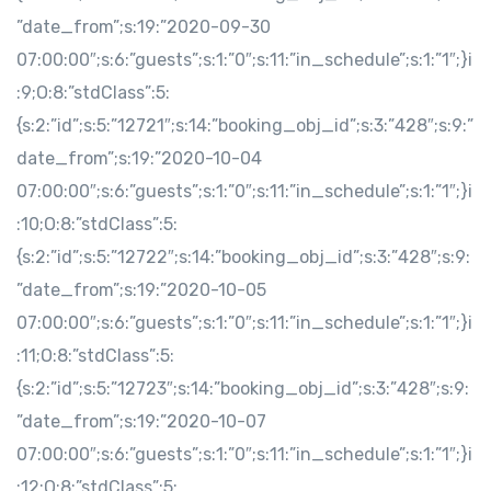
”date_from”;s:19:”2020-09-30
07:00:00″;s:6:”guests”;s:1:”0″;s:11:”in_schedule”;s:1:”1″;}i
:9;O:8:”stdClass”:5:
{s:2:”id”;s:5:”12721″;s:14:”booking_obj_id”;s:3:”428″;s:9:”
date_from”;s:19:”2020-10-04
07:00:00″;s:6:”guests”;s:1:”0″;s:11:”in_schedule”;s:1:”1″;}i
:10;O:8:”stdClass”:5:
{s:2:”id”;s:5:”12722″;s:14:”booking_obj_id”;s:3:”428″;s:9:
”date_from”;s:19:”2020-10-05
07:00:00″;s:6:”guests”;s:1:”0″;s:11:”in_schedule”;s:1:”1″;}i
:11;O:8:”stdClass”:5:
{s:2:”id”;s:5:”12723″;s:14:”booking_obj_id”;s:3:”428″;s:9:
”date_from”;s:19:”2020-10-07
07:00:00″;s:6:”guests”;s:1:”0″;s:11:”in_schedule”;s:1:”1″;}i
:12;O:8:”stdClass”:5: