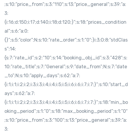
;s:10:”price_from”;s:3:”110″;s:13:”price_general”;s:39:”a:
3:
{i:16;d:150;i:17;d:140;i:18;d:120;}”;s:18:”prices_condition
al”;s:6:”a:0:
{}”;s:5:”color”;N;s:10:”rate_order”;s:1:”0″;}i:3;O:8:”stdClas
s”:14:
{s:7:”rate_id”;s:2:”10″;s:14:”booking_obj_id”;s:3:”428″;s:
10:”rate_title”;s:7:”General”;s:9:”date_from”;N;s:7:”date
_to”;N;s:10:”apply_days”;s:62:”a:7:
{i:1;i:1;i:2;i:2;i:3;i:3;i:4;i:4;i:5;i:5;i:6;i:6;i:7;i:7;}”;s:10:”start_d
ays”;s:62:”a:7:
{i:1;i:1;i:2;i:2;i:3;i:3;i:4;i:4;i:5;i:5;i:6;i:6;i:7;i:7;}”;s:18:”min_bo
oking_period”;s:1:”0″;s:18:”max_booking_period”;s:1:”0″
;s:10:”price_from”;s:3:”100″;s:13:”price_general”;s:39:”a:
3: