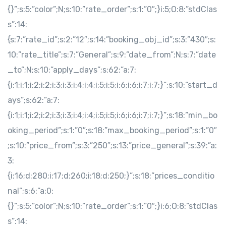
{}”;s:5:”color”;N;s:10:”rate_order”;s:1:”0″;}i:5;O:8:”stdClas
s”:14:
{s:7:”rate_id”;s:2:”12″;s:14:”booking_obj_id”;s:3:”430″;s:
10:”rate_title”;s:7:”General”;s:9:”date_from”;N;s:7:”date
_to”;N;s:10:”apply_days”;s:62:”a:7:
{i:1;i:1;i:2;i:2;i:3;i:3;i:4;i:4;i:5;i:5;i:6;i:6;i:7;i:7;}”;s:10:”start_d
ays”;s:62:”a:7:
{i:1;i:1;i:2;i:2;i:3;i:3;i:4;i:4;i:5;i:5;i:6;i:6;i:7;i:7;}”;s:18:”min_bo
oking_period”;s:1:”0″;s:18:”max_booking_period”;s:1:”0″
;s:10:”price_from”;s:3:”250″;s:13:”price_general”;s:39:”a:
3:
{i:16;d:280;i:17;d:260;i:18;d:250;}”;s:18:”prices_conditio
nal”;s:6:”a:0:
{}”;s:5:”color”;N;s:10:”rate_order”;s:1:”0″;}i:6;O:8:”stdClas
s”:14: