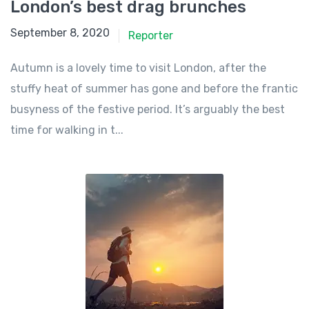
London’s best drag brunches
September 8, 2020
Reporter
Autumn is a lovely time to visit London, after the
stuffy heat of summer has gone and before the frantic
busyness of the festive period. It’s arguably the best
time for walking in t...